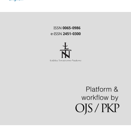
ISSN
0065-0986
e-ISSN
2451-0300