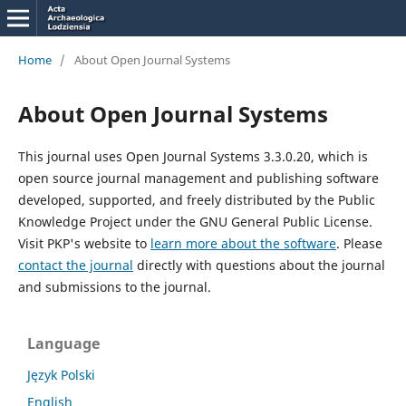
Home
/
About Open Journal Systems
About Open Journal Systems
This journal uses Open Journal Systems 3.3.0.20, which is
open source journal management and publishing software
developed, supported, and freely distributed by the Public
Knowledge Project under the GNU General Public License.
Visit PKP's website to
learn more about the software
. Please
contact the journal
directly with questions about the journal
and submissions to the journal.
Language
Język Polski
English