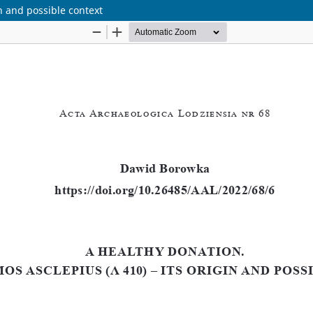
n and possible context