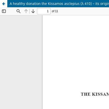
A healthy donation the Kissamos asclepius (λ 410) – its origi