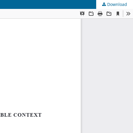
Download