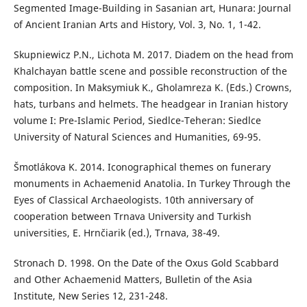
Segmented Image-Building in Sasanian art, Hunara: Journal
of Ancient Iranian Arts and History, Vol. 3, No. 1, 1-42.
Skupniewicz P.N., Lichota M. 2017. Diadem on the head from
Khalchayan battle scene and possible reconstruction of the
composition. In Maksymiuk K., Gholamreza K. (Eds.) Crowns,
hats, turbans and helmets. The headgear in Iranian history
volume I: Pre-Islamic Period, Siedlce-Teheran: Siedlce
University of Natural Sciences and Humanities, 69-95.
Šmotlákova K. 2014. Iconographical themes on funerary
monuments in Achaemenid Anatolia. In Turkey Through the
Eyes of Classical Archaeologists. 10th anniversary of
cooperation between Trnava University and Turkish
universities, E. Hrnčiarik (ed.), Trnava, 38-49.
Stronach D. 1998. On the Date of the Oxus Gold Scabbard
and Other Achaemenid Matters, Bulletin of the Asia
Institute, New Series 12, 231-248.