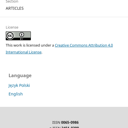
Section
ARTICLES
License
This work is licensed under a
Creative Commons Attribution 4.0
International License
.
Language
Język Polski
English
ISSN
0065-0986