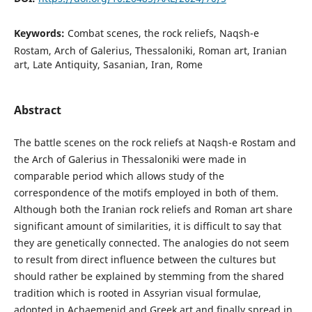
Keywords:
Combat scenes, the rock reliefs, Naqsh-e
Rostam, Arch of Galerius, Thessaloniki, Roman art, Iranian
art, Late Antiquity, Sasanian, Iran, Rome
Abstract
The battle scenes on the rock reliefs at Naqsh-e Rostam and
the Arch of Galerius in Thessaloniki were made in
comparable period which allows study of the
correspondence of the motifs employed in both of them.
Although both the Iranian rock reliefs and Roman art share
significant amount of similarities, it is difficult to say that
they are genetically connected. The analogies do not seem
to result from direct influence between the cultures but
should rather be explained by stemming from the shared
tradition which is rooted in Assyrian visual formulae,
adopted in Achaemenid and Greek art and finally spread in