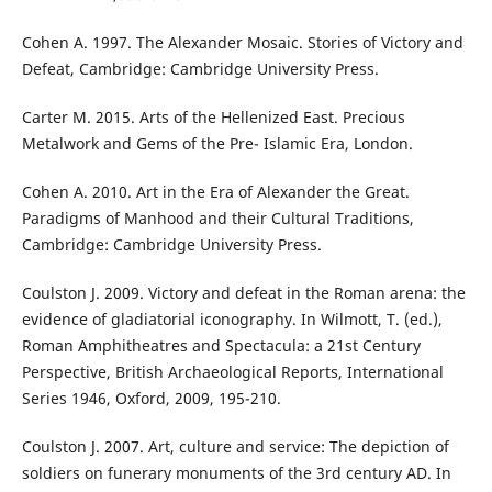
Cohen A. 1997. The Alexander Mosaic. Stories of Victory and
Defeat, Cambridge: Cambridge University Press.
Carter M. 2015. Arts of the Hellenized East. Precious
Metalwork and Gems of the Pre- Islamic Era, London.
Cohen A. 2010. Art in the Era of Alexander the Great.
Paradigms of Manhood and their Cultural Traditions,
Cambridge: Cambridge University Press.
Coulston J. 2009. Victory and defeat in the Roman arena: the
evidence of gladiatorial iconography. In Wilmott, T. (ed.),
Roman Amphitheatres and Spectacula: a 21st Century
Perspective, British Archaeological Reports, International
Series 1946, Oxford, 2009, 195-210.
Coulston J. 2007. Art, culture and service: The depiction of
soldiers on funerary monuments of the 3rd century AD. In