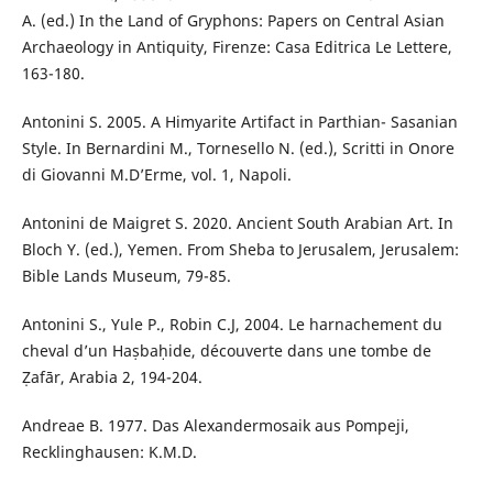
A. (ed.) In the Land of Gryphons: Papers on Central Asian
Archaeology in Antiquity, Firenze: Casa Editrica Le Lettere,
163-180.
Antonini S. 2005. A Himyarite Artifact in Parthian- Sasanian
Style. In Bernardini M., Tornesello N. (ed.), Scritti in Onore
di Giovanni M.D’Erme, vol. 1, Napoli.
Antonini de Maigret S. 2020. Ancient South Arabian Art. In
Bloch Y. (ed.), Yemen. From Sheba to Jerusalem, Jerusalem:
Bible Lands Museum, 79-85.
Antonini S., Yule P., Robin C.J, 2004. Le harnachement du
cheval d’un Haṣbaḥide, découverte dans une tombe de
Ẓafār, Arabia 2, 194-204.
Andreae B. 1977. Das Alexandermosaik aus Pompeji,
Recklinghausen: K.M.D.