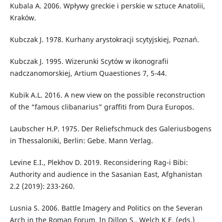
Kubala A. 2006. Wpływy greckie i perskie w sztuce Anatolii,
Kraków.
Kubczak J. 1978. Kurhany arystokracji scytyjskiej, Poznań.
Kubczak J. 1995. Wizerunki Scytów w ikonografii
nadczanomorskiej, Artium Quaestiones 7, 5-44.
Kubik A.L. 2016. A new view on the possible reconstruction
of the “famous clibanarius” graffiti from Dura Europos.
Laubscher H.P. 1975. Der Reliefschmuck des Galeriusbogens
in Thessaloniki, Berlin: Gebe. Mann Verlag.
Levine E.I., Plekhov D. 2019. Reconsidering Rag-i Bibi:
Authority and audience in the Sasanian East, Afghanistan
2.2 (2019): 233-260.
Lusnia S. 2006. Battle Imagery and Politics on the Severan
Arch in the Roman Forum. In Dillon S., Welch K.E. (eds.)