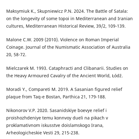
Maksymiuk K., Skupniewicz P.N. 2024. The Battle of Satala:
on the longevity of some topoi in Mediterranean and Iranian
cultures, Mediterranean Historical Review, 39/2, 109-139.
Malone C.W. 2009 (2010). Violence on Roman Imperial
Coinage. Journal of the Numismatic Association of Australia
20, 58-72.
Mielczarek M. 1993. Cataphracti and Clibanarii. Studies on
the Heavy Armoured Cavalry of the Ancient World, Łódź.
Moradi Y., Compareti M. 2019. A Sasanian figured relief
plaque from Taq-e Bostan, Parthica 21, 179-188.
Nikonorov V.P. 2020. Sasanidskiye boevye relief i
proishozhdeniye temu konnvoy dueli na pikach v
proklamativnom iskusstve doislamskogo Irana,
Arheologicheskie Vesti 29, 215-238.