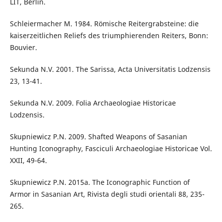
LIT, Berlin.
Schleiermacher M. 1984. Römische Reitergrabsteine: die
kaiserzeitlichen Reliefs des triumphierenden Reiters, Bonn:
Bouvier.
Sekunda N.V. 2001. The Sarissa, Acta Universitatis Lodzensis
23, 13-41.
Sekunda N.V. 2009. Folia Archaeologiae Historicae
Lodzensis.
Skupniewicz P.N. 2009. Shafted Weapons of Sasanian
Hunting Iconography, Fasciculi Archaeologiae Historicae Vol.
XXII, 49-64.
Skupniewicz P.N. 2015a. The Iconographic Function of
Armor in Sasanian Art, Rivista degli studi orientali 88, 235-
265.