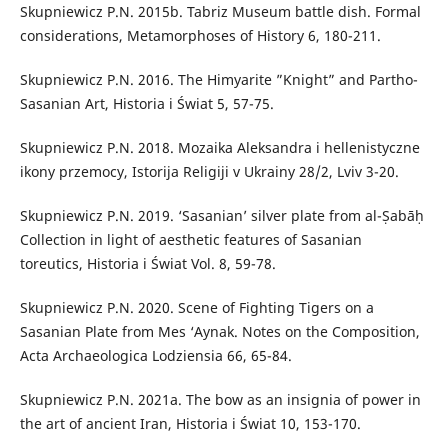
Skupniewicz P.N. 2015b. Tabriz Museum battle dish. Formal
considerations, Metamorphoses of History 6, 180-211.
Skupniewicz P.N. 2016. The Himyarite ”Knight” and Partho-
Sasanian Art, Historia i Świat 5, 57-75.
Skupniewicz P.N. 2018. Mozaika Aleksandra i hellenistyczne
ikony przemocy, Istorija Religiji v Ukrainy 28/2, Lviv 3-20.
Skupniewicz P.N. 2019. ‘Sasanian’ silver plate from al-Ṣabāḥ
Collection in light of aesthetic features of Sasanian
toreutics, Historia i Świat Vol. 8, 59-78.
Skupniewicz P.N. 2020. Scene of Fighting Tigers on a
Sasanian Plate from Mes ‘Aynak. Notes on the Composition,
Acta Archaeologica Lodziensia 66, 65-84.
Skupniewicz P.N. 2021a. The bow as an insignia of power in
the art of ancient Iran, Historia i Świat 10, 153-170.