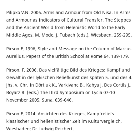
Pilipko V.N. 2006. Arms and Armour from Old Nisa. In Arms
and Armour as Indicators of Cultural Transfer. The Steppes
and the Ancient World from Helenistic World to the Early
Middle Ages, M. Mode, J. Tubach (eds.), Wiesbaen, 259-295.
Pirson F. 1996, Style and Message on the Column of Marcus
Aurelius, Papers of the British School at Rome 64, 139-179.
Pirson, F. 2006. Das vielfältige Bild des Krieges: Kampf und
Gewalt in der lykischen Reliefkunst des späten 5. und des 4.
Jhs. v. Chr. In Dörtluk K., Varkivanc B., Kahya J. Des Cortils J.,
Boyarz R. (eds.) The IIIrd Symposium on Lycia 07-10
November 2005, Suna, 639-646.
Pirson F. 2014. Ansichten des Krieges. Kampfreliefs
klassischer und hellenistischer Zeit im Kulturvergleich,
Wiesbaden: Dr Ludwig Reichert.