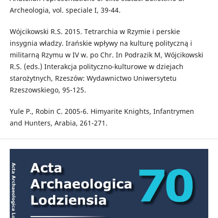
Archeologia, vol. speciale I, 39-44.
Wójcikowski R.S. 2015. Tetrarchia w Rzymie i perskie
insygnia władzy. Irańskie wpływy na kulturę polityczną i
militarną Rzymu w IV w. po Chr. In Podrazik M, Wójcikowski
R.S. (eds.) Interakcja polityczno-kulturowe w dziejach
starożytnych, Rzeszów: Wydawnictwo Uniwersytetu
Rzeszowskiego, 95-125.
Yule P., Robin C. 2005-6. Himyarite Knights, Infantrymen
and Hunters, Arabia, 261-271.