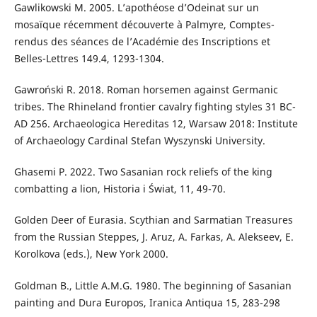
Gawlikowski M. 2005. L’apothéose d’Odeinat sur un
mosaïque récemment découverte à Palmyre, Comptes-
rendus des séances de l’Académie des Inscriptions et
Belles-Lettres 149.4, 1293-1304.
Gawroński R. 2018. Roman horsemen against Germanic
tribes. The Rhineland frontier cavalry fighting styles 31 BC-
AD 256. Archaeologica Hereditas 12, Warsaw 2018: Institute
of Archaeology Cardinal Stefan Wyszynski University.
Ghasemi P. 2022. Two Sasanian rock reliefs of the king
combatting a lion, Historia i Świat, 11, 49-70.
Golden Deer of Eurasia. Scythian and Sarmatian Treasures
from the Russian Steppes, J. Aruz, A. Farkas, A. Alekseev, E.
Korolkova (eds.), New York 2000.
Goldman B., Little A.M.G. 1980. The beginning of Sasanian
painting and Dura Europos, Iranica Antiqua 15, 283-298