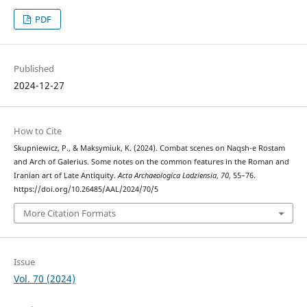
PDF
Published
2024-12-27
How to Cite
Skupniewicz, P., & Maksymiuk, K. (2024). Combat scenes on Naqsh-e Rostam
and Arch of Galerius. Some notes on the common features in the Roman and
Iranian art of Late Antiquity.
Acta Archaeologica Lodziensia
,
70
, 55–76.
https://doi.org/10.26485/AAL/2024/70/5
More Citation Formats
Issue
Vol. 70 (2024)