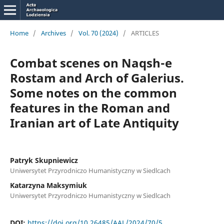
Home
/
Archives
/
Vol. 70 (2024)
/
ARTICLES
Combat scenes on Naqsh-e
Rostam and Arch of Galerius.
Some notes on the common
features in the Roman and
Iranian art of Late Antiquity
Patryk Skupniewicz
Uniwersytet Przyrodniczo Humanistyczny w Siedlcach
Katarzyna Maksymiuk
Uniwersytet Przyrodniczo Humanistyczny w Siedlcach
DOI:
https://doi.org/10.26485/AAL/2024/70/5