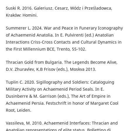
Suski R. 2016. Galeriusz. Cesarz, Wódz i Prześladowca,
Kraków: Homini.
Summerer L. 2024. War and Peace in Funerary Iconography
of Achaemenid Anatolia. In E. Pulvirenti (ed.) Anatolian
Interactions Criss-Cross Contacts and Cultural Dynamics in
the First Millennium BCE, Trento, 55-102.
Thracian Gold from Bulgaria. The Legends Become Alive,
D.V. Zhuravlev, K.B Frisov (eds.), Moskva 2013.
Tuplin C. 2020. Sigillography and Soldiers: Cataloguing
Military Activity on Achaemenid Period Seals. In E.
Dusinberre & M. Garrison (eds.), The Art of Empire in
Achaemenid Persia. Festschrift in honor of Margaret Cool
Root, Leiden.
Vassileva, M. 2010. Achaemenid Interfaces: Thracian and
Anatolian representations of elite status. Bollettino di