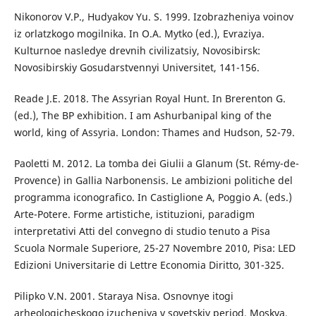
Nikonorov V.P., Hudyakov Yu. S. 1999. Izobrazheniya voinov
iz orlatzkogo mogilnika. In O.A. Mytko (ed.), Evraziya.
Kulturnoe nasledye drevnih civilizatsiy, Novosibirsk:
Novosibirskiy Gosudarstvennyi Universitet, 141-156.
Reade J.E. 2018. The Assyrian Royal Hunt. In Brerenton G.
(ed.), The BP exhibition. I am Ashurbanipal king of the
world, king of Assyria. London: Thames and Hudson, 52-79.
Paoletti M. 2012. La tomba dei Giulii a Glanum (St. Rémy-de-
Provence) in Gallia Narbonensis. Le ambizioni politiche del
programma iconografico. In Castiglione A, Poggio A. (eds.)
Arte-Potere. Forme artistiche, istituzioni, paradigm
interpretativi Atti del convegno di studio tenuto a Pisa
Scuola Normale Superiore, 25-27 Novembre 2010, Pisa: LED
Edizioni Universitarie di Lettre Economia Diritto, 301-325.
Pilipko V.N. 2001. Staraya Nisa. Osnovnye itogi
arheologicheskogo izucheniya v sovetskiy period, Moskva.