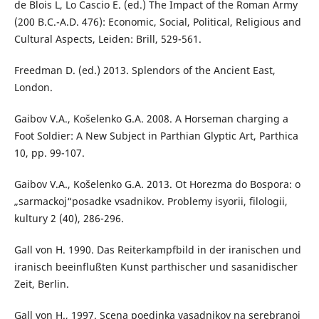
de Blois L, Lo Cascio E. (ed.) The Impact of the Roman Army
(200 B.C.-A.D. 476): Economic, Social, Political, Religious and
Cultural Aspects, Leiden: Brill, 529-561.
Freedman D. (ed.) 2013. Splendors of the Ancient East,
London.
Gaibov V.A., Košelenko G.A. 2008. A Horseman charging a
Foot Soldier: A New Subject in Parthian Glyptic Art, Parthica
10, pp. 99-107.
Gaibov V.A., Košelenko G.A. 2013. Ot Horezma do Bospora: o
„sarmackoj“posadke vsadnikov. Problemy isyorii, filologii,
kultury 2 (40), 286-296.
Gall von H. 1990. Das Reiterkampfbild in der iranischen und
iranisch beeinflußten Kunst parthischer und sasanidischer
Zeit, Berlin.
Gall von H., 1997. Scena poedinka vasadnikov na serebranoj