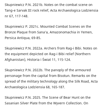
Skupniewicz P.N. 2021b. Notes on the combat scene on
Tang-e Sarvak III rock relief, Acta Archaeologica Lodziensia
nr 67, 117-148.
Skupniewicz P. 2021c. Mounted Combat Scenes on the
Bronze Plaque from Sana‘a, Amazonomachia in Yemen,
Persica Antiqua, 69-85.
Skupniewicz P.N. 2022a. Archers from Rag-i Bibi. Notes on
the equipment depicted on Rag-i Bibi relief (Northern
Afghanistan), Historia i Świat 11, 115-124.
Skupniewicz P.N. 2022b. The panoply of the armoured
personage from the capital from Bisotun. Remarks on the
spread of the military technology along the Silk Road, Acta
Archaeologica Lodziensia 68, 165-187.
Skupniewicz P.N. 2025. The Scene of Bear Hunt on the
Sasanian Silver Plate from the Wyvern Collection. On