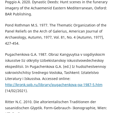
Poggio A. 2020. Dynastic Deeds: Hunt scenes in the funerary
imagery of the Achaemenid Eastern Mediterranean, Oxford:
BAR Publishing.
Pond Rothman M.S. 1977. The Thematic Organization of the
Panel Reliefs on the Arch of Galerius, American Journal of
Archaeology, Autumn, 1977, Vol. 81, No. 4 (Autumn, 1977),
427-454.
Pugachenkova G.A. 1987. Obraz Kangyuytsa v sogdiyskocm
iskusstve Iiz otkrytiy Uzbekistanskoy iskusstvovedecheskoy
ekspeditsii. In Pugachenkova G.A. (ed.) Iz hudozhestvennoy
sokrovishchitsy Srednego Vostoka, Tashkent: Iztatelstvo
Literatury i Iskusstva. Accessed online:
http://kronk.spb.ru/library/pugachenkova-ga-1987-5.htm
(14/02/2021).
Ritter N.C. 2010. Die altorientalischen Traditionen der
sasanidischen Glyptik. Form-Gebrauch- Ikonographie, Wien: