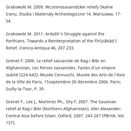
Grabowski M. 2009. Wczesnosasanidzkie reliefy Skalne
Iranu, Studia i Materiały Archeologiczne 14, Warszawa, 17-
54.
Grabowski M. 2011. Ardašīr’s Struggle against the
Parthians. Towards a Reinterpretation of the Fīrūzābād I
Relief, Iranica Antiqua 46, 207-233.
Grenet F. 2006. Le relief sassanide de Rag-i Bibi en
Afghanistan, Les Perses sassanides. Fastes d’un empire
oublié (224-642): Musée Cernuschi, Musée des Arts de l’Asie
de la Ville de Paris, 15septembre-30 décembre 2006. Paris;
Suilly-la-Tour, P. 39.
Grenet F., Lee J., Martinez Ph., Ory F, 2007. The Sasanian
relief at Rag-i Bibi (Northern Afghanistan), Afer Alexander:
Central Asia before Islam. Oxford, 2007. 243-267 (PBritA. Vol.
137).