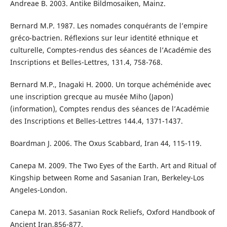
Andreae B. 2003. Antike Bildmosaiken, Mainz.
Bernard M.P. 1987. Les nomades conquérants de l’empire
gréco-bactrien. Réflexions sur leur identité ethnique et
culturelle, Comptes-rendus des séances de l’Académie des
Inscriptions et Belles-Lettres, 131.4, 758-768.
Bernard M.P., Inagaki H. 2000. Un torque achéménide avec
une inscription grecque au musée Miho (Japon)
(information), Comptes rendus des séances de l’Académie
des Inscriptions et Belles-Lettres 144.4, 1371-1437.
Boardman J. 2006. The Oxus Scabbard, Iran 44, 115-119.
Canepa M. 2009. The Two Eyes of the Earth. Art and Ritual of
Kingship between Rome and Sasanian Iran, Berkeley-Los
Angeles-London.
Canepa M. 2013. Sasanian Rock Reliefs, Oxford Handbook of
Ancient Iran,856-877.