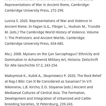
Representations of War in Ancient Rome, Cambridge:
Cambridge University Press, 272-299.
Lusnia S. 2020. Representations of War and Violence in
Ancient Rome. In Fagan G.G., Fibiger L., Hudson M., Trundle
M. (eds.) The Cambridge World History of Violence. Volume
1: The Prehistoric and Ancient Worlds. Cambridge:
Cambridge University Press, 654-685.
Ma J. 2008. Mysians on the Çan Sarcophagus? Ethnicity and
Domination in Achaimenid Military Art, Historia: Zeitschrift
für Alte Geschichte 57.3, 243-254.
Maksymiuk K., Kubik A., Skupniewicz P. 2020, The Rock Relief
at Rag-I Bibi: Can It Be Considered as Sasanian? In V.P.
Nikonorov, L.B. Kircho, E.O. Stoyanov (eds.) Ancient and
Mediaeval Cultures of Central Asia. The Formation,
Development and Integration of Urbanized and Cattle-
breeding Societies, St Petersburg, 239-243.