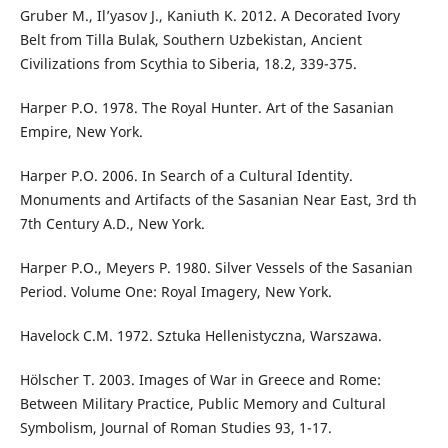
Gruber M., Il’yasov J., Kaniuth K. 2012. A Decorated Ivory
Belt from Tilla Bulak, Southern Uzbekistan, Ancient
Civilizations from Scythia to Siberia, 18.2, 339-375.
Harper P.O. 1978. The Royal Hunter. Art of the Sasanian
Empire, New York.
Harper P.O. 2006. In Search of a Cultural Identity.
Monuments and Artifacts of the Sasanian Near East, 3rd th
7th Century A.D., New York.
Harper P.O., Meyers P. 1980. Silver Vessels of the Sasanian
Period. Volume One: Royal Imagery, New York.
Havelock C.M. 1972. Sztuka Hellenistyczna, Warszawa.
Hölscher T. 2003. Images of War in Greece and Rome:
Between Military Practice, Public Memory and Cultural
Symbolism, Journal of Roman Studies 93, 1-17.