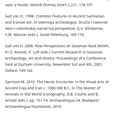
vaze iz Kosiki, Vestnik Dreniej Istorii 2.221, 174-197.
Gall von H., 1998. Common Features in Ancient Sarmatian
and Iranian Art. In Voennaja archeologija. Oružie i voennoe
delo v istoričeskoj isocial’noj perspektive, G.V. Vilinbanov,
V.M. Masson (eds.), Sankt-Peterburg, 109-110.
Gall von H. 2008. New Perspectives on Sasanian Rock Reliefs.
In D. Kennet, P. Luft (eds.) Current Research in Sasanian
Archaeology, Art and History. Proceedings of a Conference
held at Durham University, November 3rd and 4th, 2001,
Oxford, 149-162.
Garrison M. 2010. The Heroic Encounter in the Visual Arts of
Ancient Iraq and Iran c. 1000-500 B.C. In The Master of
Animals in Old World Iconography, D.B. Counts and B.
Arnold (eds.), pp. 151-74. Archaeolingua 24. Budapest:
Archaeolingua Foundation, 2010.