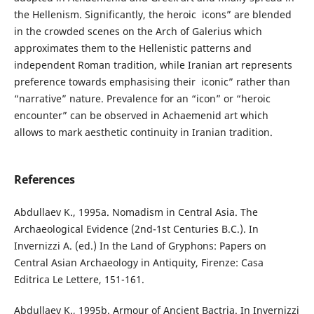
the Hellenism. Significantly, the heroic icons” are blended
in the crowded scenes on the Arch of Galerius which
approximates them to the Hellenistic patterns and
independent Roman tradition, while Iranian art represents
preference towards emphasising their iconic” rather than
“narrative” nature. Prevalence for an “icon” or “heroic
encounter” can be observed in Achaemenid art which
allows to mark aesthetic continuity in Iranian tradition.
References
Abdullaev K., 1995a. Nomadism in Central Asia. The
Archaeological Evidence (2nd-1st Centuries B.C.). In
Invernizzi A. (ed.) In the Land of Gryphons: Papers on
Central Asian Archaeology in Antiquity, Firenze: Casa
Editrica Le Lettere, 151-161.
Abdullaev K., 1995b. Armour of Ancient Bactria. In Invernizzi