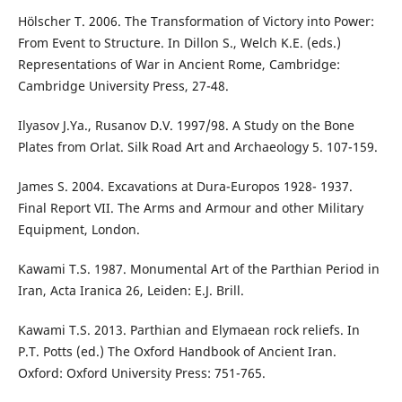
Hölscher T. 2006. The Transformation of Victory into Power:
From Event to Structure. In Dillon S., Welch K.E. (eds.)
Representations of War in Ancient Rome, Cambridge:
Cambridge University Press, 27-48.
Ilyasov J.Ya., Rusanov D.V. 1997/98. A Study on the Bone
Plates from Orlat. Silk Road Art and Archaeology 5. 107-159.
James S. 2004. Excavations at Dura-Europos 1928- 1937.
Final Report VII. The Arms and Armour and other Military
Equipment, London.
Kawami T.S. 1987. Monumental Art of the Parthian Period in
Iran, Acta Iranica 26, Leiden: E.J. Brill.
Kawami T.S. 2013. Parthian and Elymaean rock reliefs. In
P.T. Potts (ed.) The Oxford Handbook of Ancient Iran.
Oxford: Oxford University Press: 751-765.