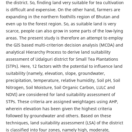
the district. So, finding land very suitable for tea cultivation
is difficult and expensive. On the other hand, farmers are
expanding in the northern foothills region of Bhutan and
even up to the forest region. So, as suitable land is very
scarce, people can also grow in some parts of the low-lying
areas. The present study is therefore an attempt to employ
the GIS based multi-criterion decision analysis (MCDA) and
analytical Hierarchy Process to derive land suitability
assessment of Udalguri district for Small Tea Plantations
(STPs). Here, 12 factors with the potential to influence land
suitability (namely, elevation, slope, groundwater,
precipitation, temperature, relative humidity, Soil pH, Soil
Nitrogen, Soil Moisture, Soil Organic Carbon, LULC and
NDVI) are considered for land suitability assessment of
STPs. These criteria are assigned weightages using AHP,
wherein elevation has been given the highest criteria
followed by groundwater and others. Based on these
techniques, land suitability assessment (LSA) of the district
is classified into four zones, namely high, moderate,