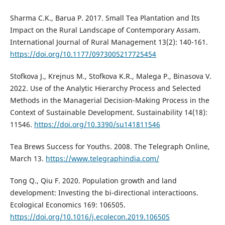
Sharma C.K., Barua P. 2017. Small Tea Plantation and Its
Impact on the Rural Landscape of Contemporary Assam.
International Journal of Rural Management 13(2): 140-161.
https://doi.org/10.1177/0973005217725454
Stofkova J., Krejnus M., Stofkova K.R., Malega P., Binasova V.
2022. Use of the Analytic Hierarchy Process and Selected
Methods in the Managerial Decision-Making Process in the
Context of Sustainable Development. Sustainability 14(18):
11546.
https://doi.org/10.3390/su141811546
Tea Brews Success for Youths. 2008. The Telegraph Online,
March 13.
https://www.telegraphindia.com/
Tong Q., Qiu F. 2020. Population growth and land
development: Investing the bi-directional interactioons.
Ecological Economics 169: 106505.
https://doi.org/10.1016/j.ecolecon.2019.106505