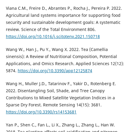
Viana C.M., Freire D., Abrantes P., Rocha J., Pereira P. 2022.
Agricultural land systems importance for supporting food
security and sustainable development goals: A systematic
review. Science of the Total Environment 806.
https://doi.org/10.1016/j.scitotenv.2021.150718
Wang W., Han J., Pu Y., Wang X. 2022. Tea (Camellia
sinensis): A Review of Nutritional Composition, Potential
Applications, and Omics Research. Applied Sciences 12(12):
5874.
https://doi.org/10.3390/app12125874
Wang H., Muller J.D., Tatarinov F., Yakir D., Rotenberg E.
2022. Disentangling Soil, Shade, and Tree Canopy
Contributions to Mixed Satellite Vegetation Indices in a
Sparse Dry Forest. Remote Sensing 14(15): 3681.
https://doi.org/10.3390/rs14153681
Yan P., Shen C., Fan L., Li X., Zhang L., Zhang L., Han W.
2018. Tea planting affects soil acidification and nitrogen