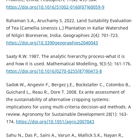
https://doi.org/10.1016/S1002-0160(07)60059-9
Rahaman S.A., Aruchamy S. 2022. Land Suitability Evaluation
of Tea (Camellia sinensis L.) Plantation in Kallar Watershed
of Nilgiri Bioreserve, India. Geographies 2(4): 701-723.
https://doi.org/10.3390geographies2040043
Saaty R.W. 1987. The analytic hierarchy process-what it is
and how it is used. Mathematical Modelling, 9(3-5): 161-176.
https://doi.org/10.1016/0270-0255(87)90473-8
Sadok W., Angevin F., Bergez J.E., Bockstaller C., Colombo B.,
Guichard L., Reau R., Dore T. 2008. Ex ante assessment of
the sustainability of alternative cropping systems:
implications for using multi-criteria decision-aid methods. A
review. Agronomy for Sustainable Development 28(1): 163-
174.
https://doi.org/10.1051/agro:2007043
Sahu N., Das P., Saini A., Varun A., Mallick S.K., Nayan R.,