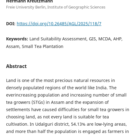
Hermann Kreutzmann
Freie University Berlin, Institute of Geographic Sciences
DOI:
https://doi.org/10.26485/AGL/2025/118/7
Keywords:
Land Suitability Assessment, GIS, MCDA, AHP,
Assam, Small Tea Plantation
Abstract
Land is one of the most precious natural resources in
densely populated regions of the world like India. The
everincreasing population and increasing number of small
tea growers (STGs) in Assam and the expansion of
settlements have caused difficulties for small tea growers in
choosing land, as not every land is suitable for tea
cultivation. In Udalguri district, 54.13% are low-lying areas,
and more than half the population is engaged as farmers in