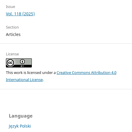
Issue
Vol. 118 (2025)
Section
Articles
License
This work is licensed under a
Creative Commons Attribution 4.0
International License
.
Language
Język Polski