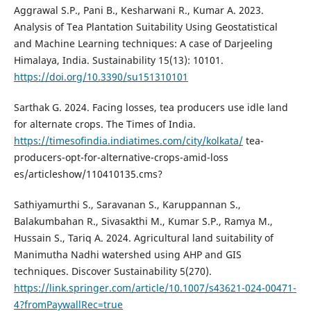
Aggrawal S.P., Pani B., Kesharwani R., Kumar A. 2023.
Analysis of Tea Plantation Suitability Using Geostatistical
and Machine Learning techniques: A case of Darjeeling
Himalaya, India. Sustainability 15(13): 10101.
https://doi.org/10.3390/su151310101
Sarthak G. 2024. Facing losses, tea producers use idle land
for alternate crops. The Times of India.
https://timesofindia.indiatimes.com/city/kolkata/
tea-
producers-opt-for-alternative-crops-amid-loss
es/articleshow/110410135.cms?
Sathiyamurthi S., Saravanan S., Karuppannan S.,
Balakumbahan R., Sivasakthi M., Kumar S.P., Ramya M.,
Hussain S., Tariq A. 2024. Agricultural land suitability of
Manimutha Nadhi watershed using AHP and GIS
techniques. Discover Sustainability 5(270).
https://link.springer.com/article/10.1007/s43621-024-00471-
4?fromPaywallRec=true