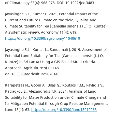
of Climatology 33(4): 968-978. DOI: 10.1002/joc.3483
Jayasinghe S.L., Kumar L. 2021. Potential Impact of the
Current and Future Climate on the Yield, Quality, and
Climate Suitability for Tea [Camellia sinensis (L.) O. Kuntze]:
A Systematic review. Agronomy 11(4): 619.
https://doi.org/10.3390/agronomy11040619
Jayasinghe S.L., Kumar L., Sandamali J. 2019. Assessment of
Potential Land Suitability for Tea (Camellia sinensis (L.) O.
Kuntze) in Sri Lanka Using a GIS-Based Multi-criteria
Approach. Agriculture 9(7): 148.
doi:10.3390/agriculture9070148
Karapetsas N., Gobin A., Bilas G., Koutsos T.M., Pavlidis V.,
Katragkou E., Alexandridis T.K. 2024. Analysis of Land
Suitability for Maize Production under Climate Change and
Its Mitigation Potential through Crop Residue Management.
Land 13(1): 63.
https://doi.org/10.3390/land13010063