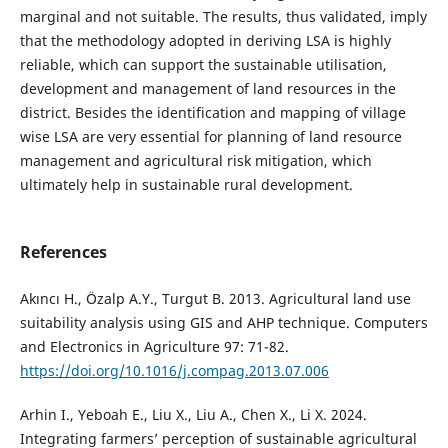
marginal and not suitable. The results, thus validated, imply
that the methodology adopted in deriving LSA is highly
reliable, which can support the sustainable utilisation,
development and management of land resources in the
district. Besides the identification and mapping of village
wise LSA are very essential for planning of land resource
management and agricultural risk mitigation, which
ultimately help in sustainable rural development.
References
Akıncı H., Özalp A.Y., Turgut B. 2013. Agricultural land use
suitability analysis using GIS and AHP technique. Computers
and Electronics in Agriculture 97: 71-82.
https://doi.org/10.1016/j.compag.2013.07.006
Arhin I., Yeboah E., Liu X., Liu A., Chen X., Li X. 2024.
Integrating farmers’ perception of sustainable agricultural