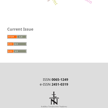
Current Issue
ISSN
0065-1249
e-ISSN
2451-0319