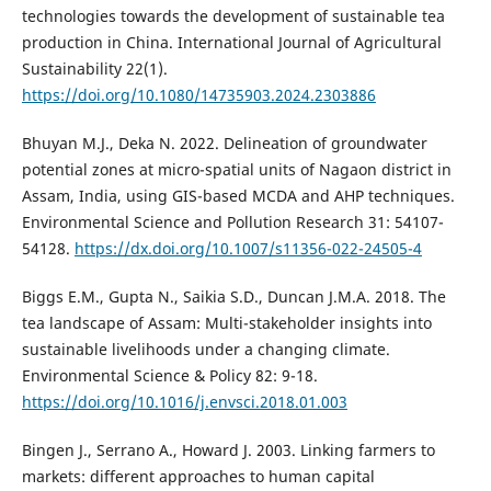
technologies towards the development of sustainable tea
production in China. International Journal of Agricultural
Sustainability 22(1).
https://doi.org/10.1080/14735903.2024.2303886
Bhuyan M.J., Deka N. 2022. Delineation of groundwater
potential zones at micro-spatial units of Nagaon district in
Assam, India, using GIS-based MCDA and AHP techniques.
Environmental Science and Pollution Research 31: 54107-
54128.
https://dx.doi.org/10.1007/s11356-022-24505-4
Biggs E.M., Gupta N., Saikia S.D., Duncan J.M.A. 2018. The
tea landscape of Assam: Multi-stakeholder insights into
sustainable livelihoods under a changing climate.
Environmental Science & Policy 82: 9-18.
https://doi.org/10.1016/j.envsci.2018.01.003
Bingen J., Serrano A., Howard J. 2003. Linking farmers to
markets: different approaches to human capital