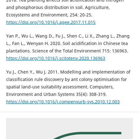
and phosphorous distribution in soil. Agriculture,
Ecosystems and Environment, 254: 20-25.
https://doi.org/10.1016/j.agee.2017.11.015
Yan P., Wu L., Wang D., Fu J., Shen C., Li X., Zhang L., Zhang
L., Fan L., Wenyan H. 2020. Soil acidification in Chinese tea
plantations. Science of the Total Environment 715: 136963.
https://doi.org/10.1016/j.scitotenv.2020.136963
Yu J., Chen Y., Wu J. 2011. Modelling and implementation of
classification rule discovery by ant colony optimisation for
spatial land-use suitability assessment. Computers,
Environment and Urban Systems 35(4): 308-319.
https://doi.org/10.1016/j.compenvurb-sys.2010.12.003