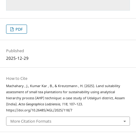
PDF
Published
2025-12-29
How to Cite
Machahary , J., Kumar Kar , B., & Kreutzmann , H. (2025). Land suitability
assessment of small tea plantations for sustainability using analytical
hierarchy process (AHP) technique: a case study of Udalguri district, Assam
(India).
Acta Geographica Lodziensia
,
118
, 107–123.
https://doi.org/10.26485/AGL/2025/118/7
More Citation Formats