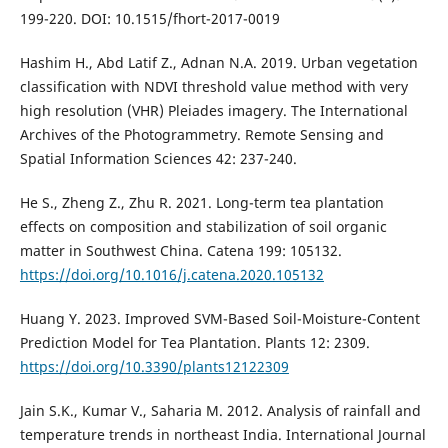
199-220. DOI: 10.1515/fhort-2017-0019
Hashim H., Abd Latif Z., Adnan N.A. 2019. Urban vegetation
classification with NDVI threshold value method with very
high resolution (VHR) Pleiades imagery. The International
Archives of the Photogrammetry. Remote Sensing and
Spatial Information Sciences 42: 237-240.
He S., Zheng Z., Zhu R. 2021. Long-term tea plantation
effects on composition and stabilization of soil organic
matter in Southwest China. Catena 199: 105132.
https://doi.org/10.1016/j.catena.2020.105132
Huang Y. 2023. Improved SVM-Based Soil-Moisture-Content
Prediction Model for Tea Plantation. Plants 12: 2309.
https://doi.org/10.3390/plants12122309
Jain S.K., Kumar V., Saharia M. 2012. Analysis of rainfall and
temperature trends in northeast India. International Journal