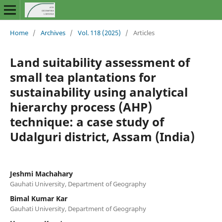
Home
/
Archives
/
Vol. 118 (2025)
/
Articles
Land suitability assessment of
small tea plantations for
sustainability using analytical
hierarchy process (AHP)
technique: a case study of
Udalguri district, Assam (India)
Jeshmi Machahary
Gauhati University, Department of Geography
Bimal Kumar Kar
Gauhati University, Department of Geography