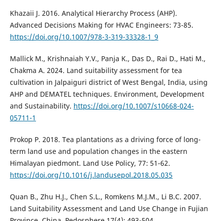
Khazaii J. 2016. Analytical Hierarchy Process (AHP).
Advanced Decisions Making for HVAC Engineers: 73-85.
https://doi.org/10.1007/978-3-319-33328-1_9
Mallick M., Krishnaiah Y.V., Panja K., Das D., Rai D., Hati M.,
Chakma A. 2024. Land suitability assessment for tea
cultivation in Jalpaiguri district of West Bengal, India, using
AHP and DEMATEL techniques. Environment, Development
and Sustainability.
https://doi.org/10.1007/s10668-024-
05711-1
Prokop P. 2018. Tea plantations as a driving force of long-
term land use and population changes in the eastern
Himalayan piedmont. Land Use Policy, 77: 51-62.
https://doi.org/10.1016/j.landusepol.2018.05.035
Quan B., Zhu H.J., Chen S.L., Romkens M.J.M., Li B.C. 2007.
Land Suitability Assessment and Land Use Change in Fujian
Province, China. Pedosphere 17(4): 493-504.