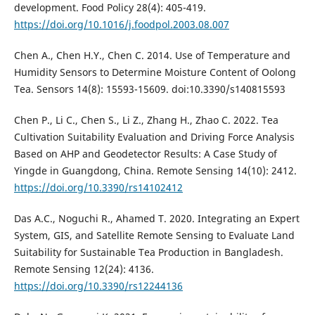
development. Food Policy 28(4): 405-419.
https://doi.org/10.1016/j.foodpol.2003.08.007
Chen A., Chen H.Y., Chen C. 2014. Use of Temperature and
Humidity Sensors to Determine Moisture Content of Oolong
Tea. Sensors 14(8): 15593-15609. doi:10.3390/s140815593
Chen P., Li C., Chen S., Li Z., Zhang H., Zhao C. 2022. Tea
Cultivation Suitability Evaluation and Driving Force Analysis
Based on AHP and Geodetector Results: A Case Study of
Yingde in Guangdong, China. Remote Sensing 14(10): 2412.
https://doi.org/10.3390/rs14102412
Das A.C., Noguchi R., Ahamed T. 2020. Integrating an Expert
System, GIS, and Satellite Remote Sensing to Evaluate Land
Suitability for Sustainable Tea Production in Bangladesh.
Remote Sensing 12(24): 4136.
https://doi.org/10.3390/rs12244136