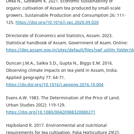
Deka N., Goswami K. 2021. Economic sustainability of
organic cultivation of Assam tea produced by small-scale
growers. Sustainable Production and Consumption 26: 111-
125.
https://doi.org/10.1016/j.spc.2020.09.020
Directorate of Economics and Statistics, Assam. 2023.
Statistical handbook of Assam. Government of Asam. Online:
https://des.assam.gov.in/sites/default/files/swf_utility_fol
Duncan J.M.A., Saikia S.D., Gupta N., Biggs E.M. 2016.
Observing climate impacts on tea yield in Assam, India.
Applied geography 77: 64-71.
https://dx.doi.org/10.1016/j.apgeog.2016.10.004
Evans A.W. 1983. The Determination of the Price of Land.
Urban Studies 20(2): 119-129.
https://doi.org/10.1080/00420988320080271
Hajiboland R. 2017. Environmental and nutritional
requirements for tea cultivation. Folia Horticulture 29(2):