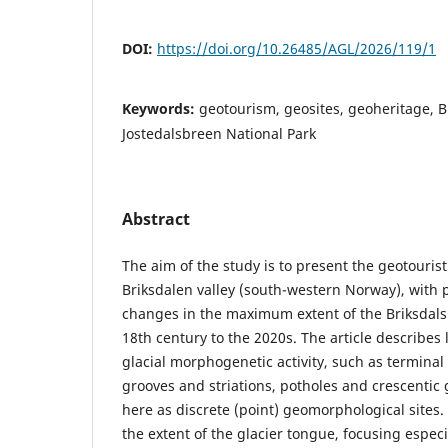
DOI:
https://doi.org/10.26485/AGL/2026/119/1
Keywords:
geotourism, geosites, geoheritage, B
Jostedalsbreen National Park
Abstract
The aim of the study is to present the geotouristi
Briksdalen valley (south-western Norway), with p
changes in the maximum extent of the Briksdals
18th century to the 2020s. The article describes
glacial morphogenetic activity, such as terminal
grooves and striations, potholes and crescentic
here as discrete (point) geomorphological sites. 
the extent of the glacier tongue, focusing espec