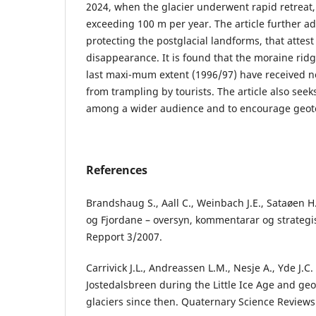
2024, when the glacier underwent rapid retreat, 
exceeding 100 m per year. The article further ad
protecting the postglacial landforms, that attest 
disappearance. It is found that the moraine ridg
last maxi-mum extent (1996/97) have received n
from trampling by tourists. The article also see
among a wider audience and to encourage geotour
References
Brandshaug S., Aall C., Weinbach J.E., Sataøen H.
og Fjordane – oversyn, kommentarar og strategis
Repport 3/2007.
Carrivick J.L., Andreassen L.M., Nesje A., Yde J.C
Jostedalsbreen during the Little Ice Age and ge
glaciers since then. Quaternary Science Reviews