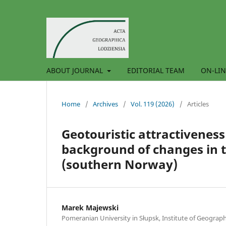
ABOUT JOURNAL
EDITORIAL TEAM
ON-LIN
Home
/
Archives
/
Vol. 119 (2026)
/
Articles
Geotouristic attractiveness
background of changes in t
(southern Norway)
Marek Majewski
Pomeranian University in Słupsk, Institute of Geograp