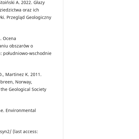
Stoiński A. 2022. Głazy
ziedzictwa oraz ich
yki. Przegląd Geologiczny
4. Ocena
aniu obszarów o
u: południowo-wschodnie
D., Martinez K. 2011.
sbreen, Norway,
 the Geological Society
one. Environmental
yn2/ (last access: