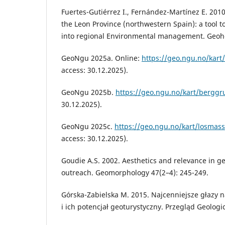
Fuertes-Gutiérrez I., Fernández-Martínez E. 2010
the Leon Province (northwestern Spain): a tool 
into regional Environmental management. Geohe
GeoNgu 2025a. Online:
https://geo.ngu.no/kart/
access: 30.12.2025).
GeoNgu 2025b.
https://geo.ngu.no/kart/berggr
30.12.2025).
GeoNgu 2025c.
https://geo.ngu.no/kart/losmas
access: 30.12.2025).
Goudie A.S. 2002. Aesthetics and relevance in 
outreach. Geomorphology 47(2–4): 245-249.
Górska-Zabielska M. 2015. Najcenniejsze głazy 
i ich potencjał geoturystyczny. Przegląd Geologi