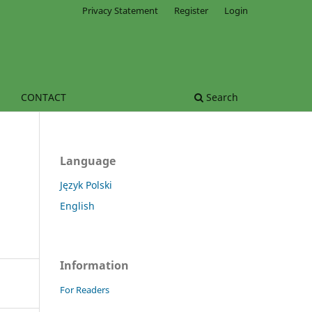
Privacy Statement
Register
Login
CONTACT
Search
Language
Język Polski
English
Information
For Readers