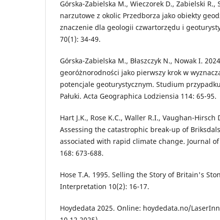
Górska-Zabielska M., Wieczorek D., Zabielski R., 
narzutowe z okolic Przedborza jako obiekty geod
znaczenie dla geologii czwartorzędu i geoturyst
70(1): 34-49.
Górska-Zabielska M., Błaszczyk N., Nowak I. 202
georóżnorodności jako pierwszy krok w wyznacz
potencjale geoturystycznym. Studium przypadk
Pałuki. Acta Geographica Lodziensia 114: 65-95.
Hart J.K., Rose K.C., Waller R.I., Vaughan-Hirsch 
Assessing the catastrophic break-up of Briksdal
associated with rapid climate change. Journal of
168: 673-688.
Hose T.A. 1995. Selling the Story of Britain's St
Interpretation 10(2): 16-17.
Hoydedata 2025. Online: hoydedata.no/LaserInns
10.12.2025).