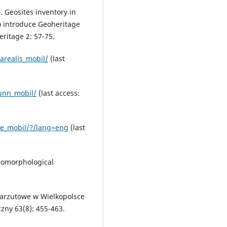
. Geosites inventory in
to introduce Geoheritage
ritage 2: 57-75.
arealis_mobil/
(last
unn_mobil/
(last access:
se_mobil/?/lang=eng
(last
geomorphological
narzutowe w Wielkopolsce
czny 63(8): 455-463.