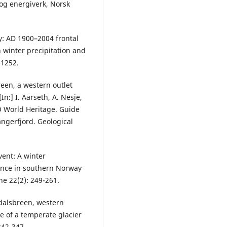
og energiverk, Norsk
y: AD 1900–2004 frontal
n winter precipitation and
-1252.
reen, a western outlet
n:] I. Aarseth, A. Nesje,
O World Heritage. Guide
angerfjord. Geological
vent: A winter
vance in southern Norway
ne 22(2): 249-261.
sdalsbreen, western
e of a temperate glacier
342-347.