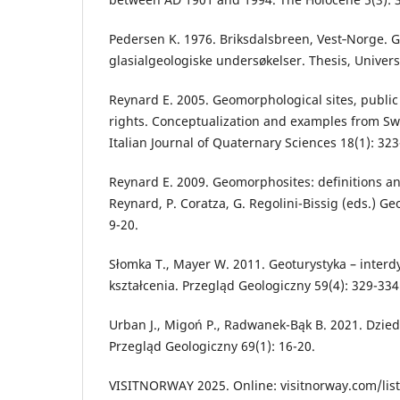
Pedersen K. 1976. Briksdalsbreen, Vest‐Norge. G
glasialgeologiske undersøkelser. Thesis, Univers
Reynard E. 2005. Geomorphological sites, public
rights. Conceptualization and examples from Swi
Italian Journal of Quaternary Sciences 18(1): 323
Reynard E. 2009. Geomorphosites: definitions and 
Reynard, P. Coratza, G. Regolini-Bissig (eds.) 
9-20.
Słomka T., Mayer W. 2011. Geoturystyka – interd
kształcenia. Przegląd Geologiczny 59(4): 329-334
Urban J., Migoń P., Radwanek-Bąk B. 2021. Dzied
Przegląd Geologiczny 69(1): 16-20.
VISITNORWAY 2025. Online: visitnorway.com/listi