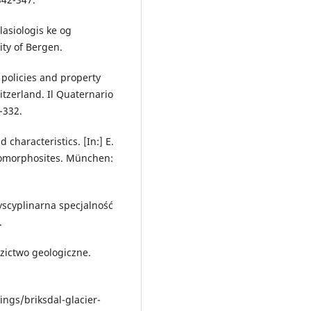
lasiologis ke og
ity of Bergen.
 policies and property
tzerland. Il Quaternario
-332.
characteristics. [In:] E.
Geomorphosites. München:
yscyplinarna specjalność
.
zictwo geologiczne.
ngs/briksdal-glacier-