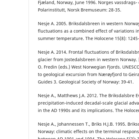
Fjæland, Norway, June 1996. Norges vassdrags‐ 
Polarinstitutt, Norsk Bremuseum: 28-35.
Nesje A. 2005. Briksdalsbreen in western Norwa
fluctuations as a combined effect of variations i
summer temperature. The Holocene 15(8): 1245
Nesje A. 2014. Frontal fluctuations of Briksdalsb
glacier from Jostedalsbreen in western Norway. [I
O. Fredin (eds.) West Norwegian Fjords. UNESC
to geological excursion from Nærøyfjord to Geir
Guides 3. Geological Society of Norway: 39-41.
Nesje A., Matthews J.A. 2012. The Briksdalsbre E
precipitation-induced decadal-scale glacial ad
in the AD 1990s and its implications. The Holoce
Nesje A., Johannessen T., Briks H.J.B. 1995. Brik
Norway: climatic effects on the terminal respons
between AD 1901 and 1994. The Holocene 5(3): 