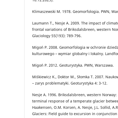
Klimaszewski M. 1978. Geomorfologia. PWN, Wa
Laumann T., Nesje A. 2009. The impact of clima
frontal variations of Briksdalsbreen, western No
Glaciology 55(193): 789-796.
Migoń P. 2008. Geomorfologia w ochronie dziedz
kulturowego – wymiar globalny i lokalny. Landfo
Migoń P. 2012. Geoturystyka. PWN, Warszawa.
Miśkiewicz K., Doktor M., Słomka T. 2007. Nauk
– zarys problematyki. Geoturystyka 4: 3-12.
Nesje A. 1996. Briksdalsbreen, western Norway: c
terminal response of a temperate glacier betwee
Haakensen, O.M. Korsen, A. Nesje, J.L. Sollid, A.
Glaciers: Field guide to excursion in conjunctio