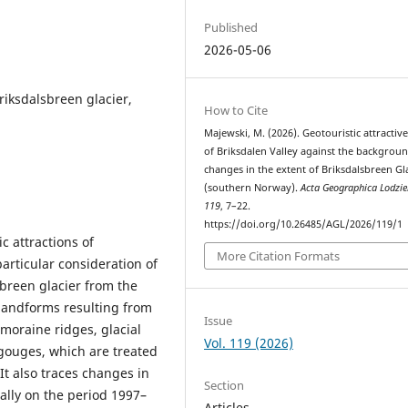
Published
2026-05-06
riksdalsbreen glacier,
How to Cite
Majewski, M. (2026). Geotouristic attractiv
of Briksdalen Valley against the backgroun
changes in the extent of Briksdalsbreen Gl
(southern Norway).
Acta Geographica Lodzie
119
, 7–22.
https://doi.org/10.26485/AGL/2026/119/1
c attractions of
More Citation Formats
articular consideration of
breen glacier from the
 landforms resulting from
Issue
 moraine ridges, glacial
Vol. 119 (2026)
 gouges, which are treated
It also traces changes in
Section
ially on the period 1997–
Articles