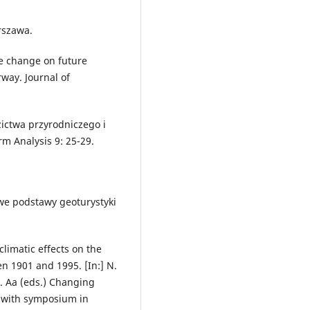
rszawa.
te change on future
rway. Journal of
ictwa przyrodniczego i
rm Analysis 9: 25-29.
owe podstawy geoturystyki
limatic effects on the
n 1901 and 1995. [In:] N.
R. Aa (eds.) Changing
n with symposium in