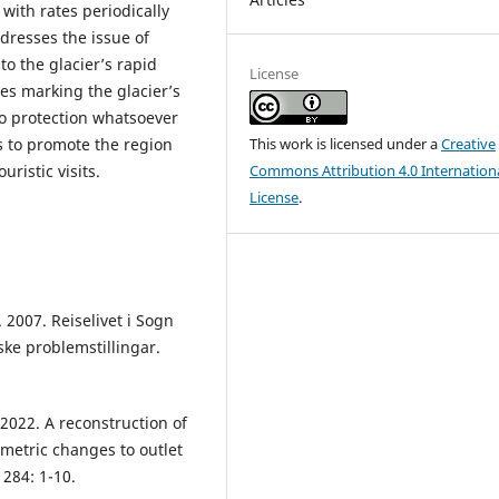
with rates periodically
dresses the issue of
to the glacier’s rapid
License
es marking the glacier’s
o protection whatsoever
This work is licensed under a
Creative
ks to promote the region
Commons Attribution 4.0 Internation
istic visits.
License
.
 2007. Reiselivet i Sogn
ke problemstillingar.
. 2022. A reconstruction of
ometric changes to outlet
 284: 1-10.