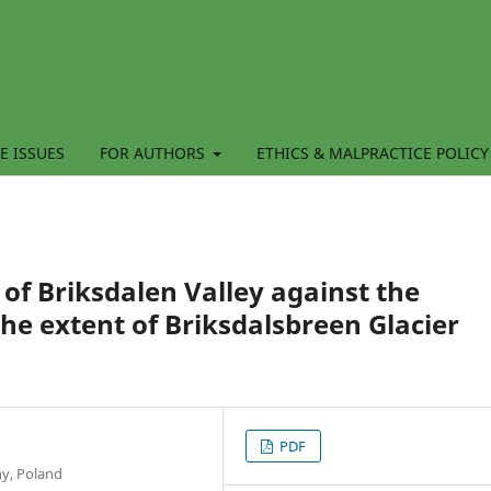
E ISSUES
FOR AUTHORS
ETHICS & MALPRACTICE POLICY
 of Briksdalen Valley against the
he extent of Briksdalsbreen Glacier
PDF
hy, Poland