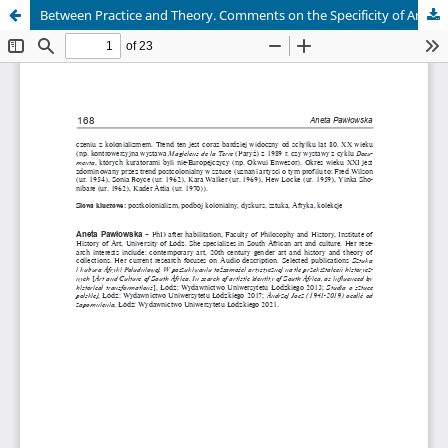
Between Practice and Theory. Comments on the Specificity of Art History and Art Education in Poland and Ukraine