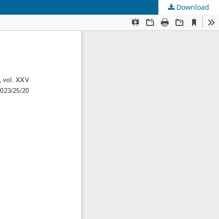
Download