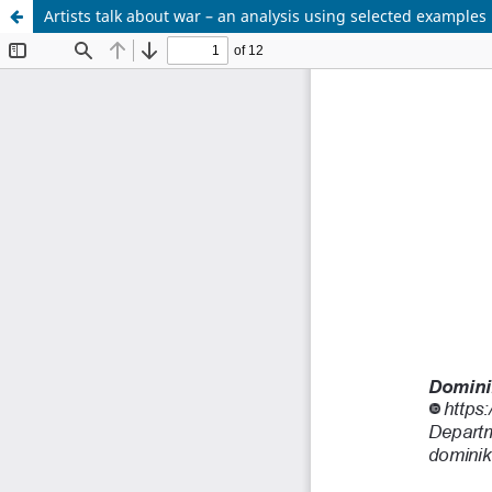
Artists talk about war – an analysis using selected examples