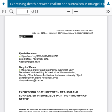
Expressing death between realism and surrealism in Bruegel's painting “Triumph of Death”