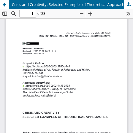
Crisis and Creativity: Selected Examples of Theoretical Approaches