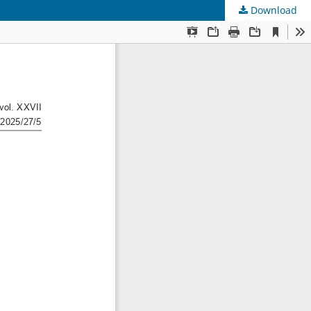
Download