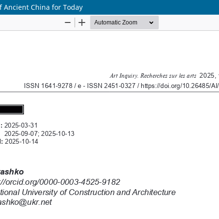
f Ancient China for Today