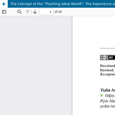
The Concept of the “Flashing Ideal World”: The Experience o