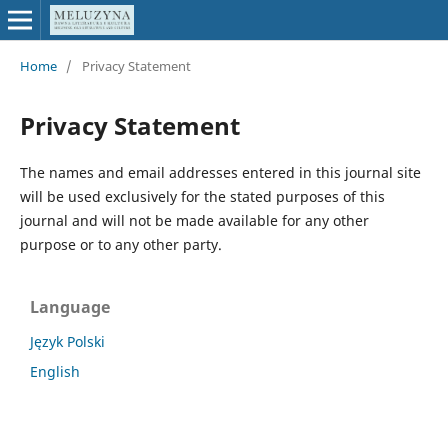
Home
/
Privacy Statement
Privacy Statement
The names and email addresses entered in this journal site
will be used exclusively for the stated purposes of this
journal and will not be made available for any other
purpose or to any other party.
Language
Język Polski
English