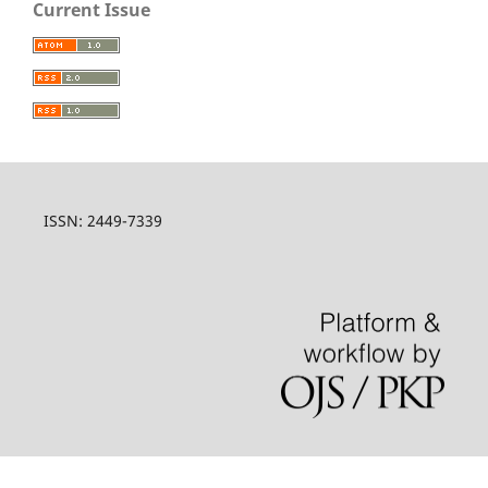
Current Issue
ISSN: 2449-7339