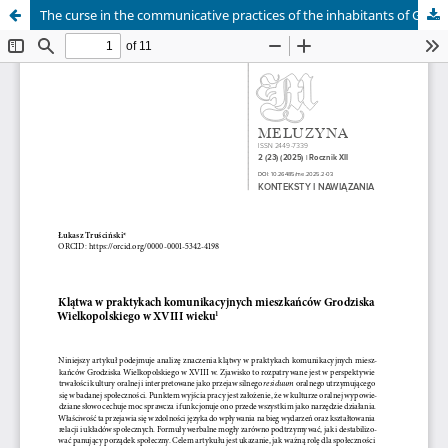
The curse in the communicative practices of the inhabitants of Grodzisk Wielkopolski in the eighteenth century