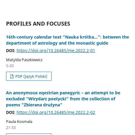
PROFILES AND FOCUSES
16th-century calendar text “Nauka krótka…”: between the
department of astrology and the monastic guide
DOI:
https://doi.org/10.26485/me.2022.2-01
Matylda Paszkiewicz
5-20
PDF (Język Polski)
An anonymous eqestrian panegyric – an attempt to be
excluded ”Wirydarz poetycki” from the collection of
poems “Zbierana drużyna”
DOI:
https://doi.org/10.26485/me.2022.2-02
Paula Kosmala
21-33