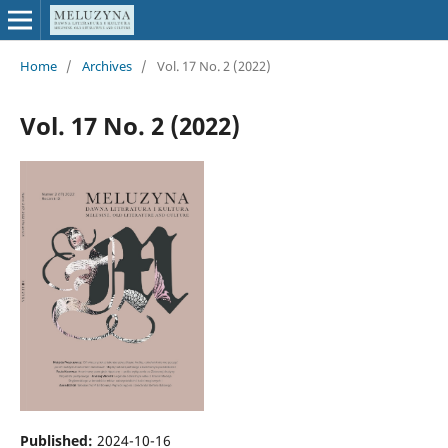
Home
/
Archives
/
Vol. 17 No. 2 (2022)
Vol. 17 No. 2 (2022)
Published:
2024-10-16