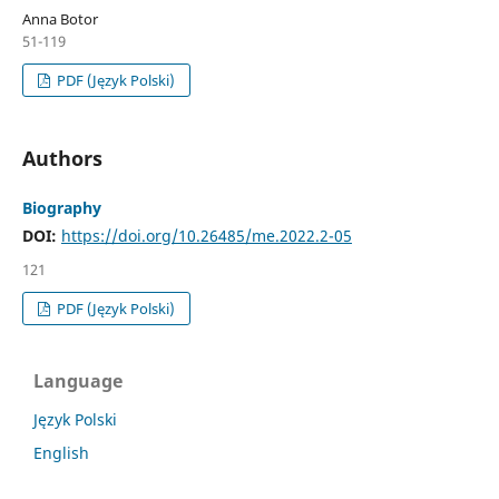
Anna Botor
51-119
PDF (Język Polski)
Authors
Biography
DOI:
https://doi.org/10.26485/me.2022.2-05
121
PDF (Język Polski)
Language
Język Polski
English