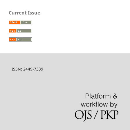
Current Issue
ISSN: 2449-7339