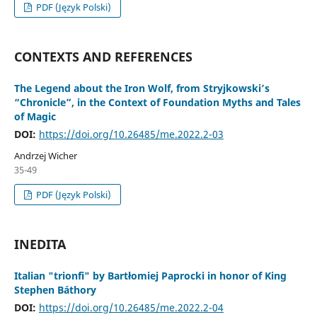
PDF (Język Polski)
CONTEXTS AND REFERENCES
The Legend about the Iron Wolf, from Stryjkowski’s
“Chronicle”, in the Context of Foundation Myths and Tales
of Magic
DOI:
https://doi.org/10.26485/me.2022.2-03
Andrzej Wicher
35-49
PDF (Język Polski)
INEDITA
Italian "trionfi" by Bartłomiej Paprocki in honor of King
Stephen Báthory
DOI:
https://doi.org/10.26485/me.2022.2-04