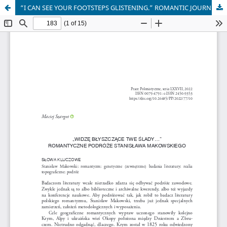
“I CAN SEE YOUR FOOTSTEPS GLISTENING.” ROMANTIC JOURNEYS OF STANISŁAW MAKOWSKI