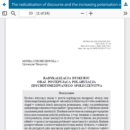
The radicalisation of discourse and the increasing polarisation of a dichotomised society