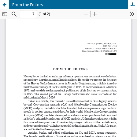
From the Editors