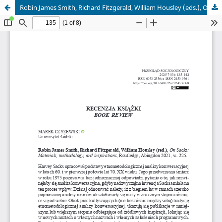
Robin James Smith, Richard Fitzgerald, William Housley (eds.), On Sacks: Materials, methodology, and inspirations, Routledge, Abingdon 2021, ss. 225 – rec. Marek Czyżewski