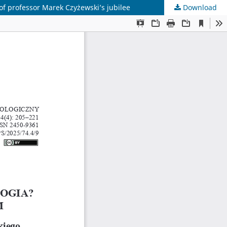
of professor Marek Czyżewski’s jubilee
Download