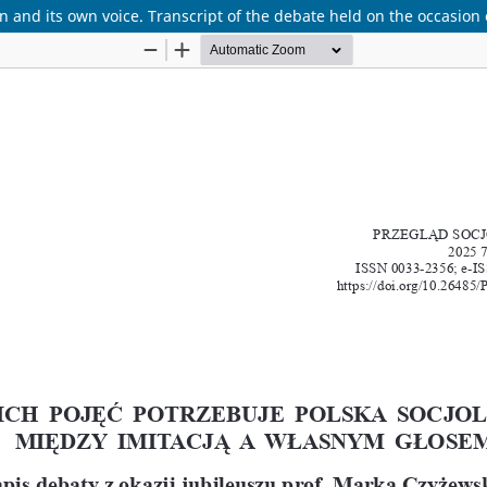
 and its own voice. Transcript of the debate held on the occasion 