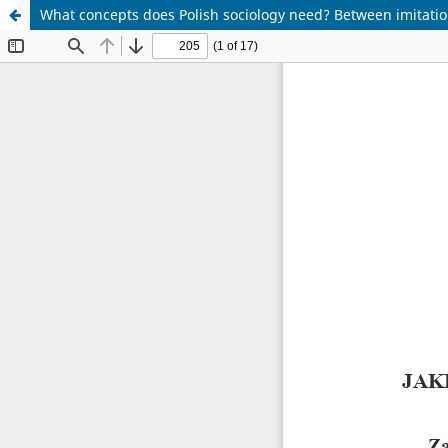
What concepts does Polish sociology need? Between imitation