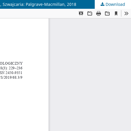
, Szwajcaria: Palgrave-Macmillan, 2018
Download