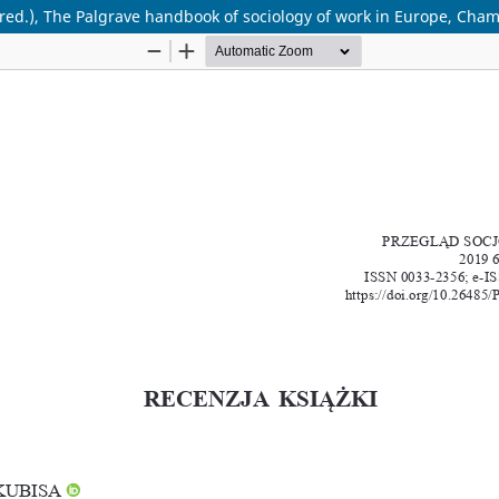
red.), The Palgrave handbook of sociology of work in Europe, Cham