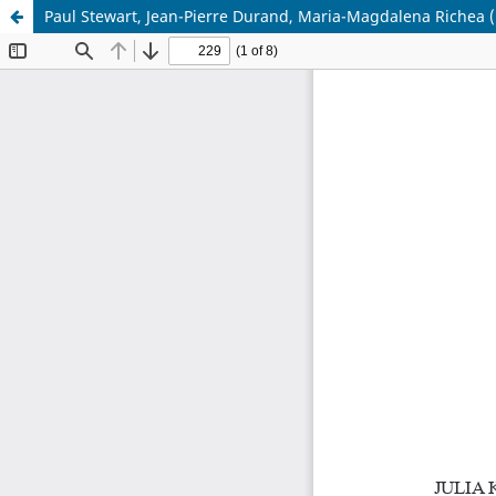
Paul Stewart, Jean-Pierre Durand, Maria-Magdalena Richea (