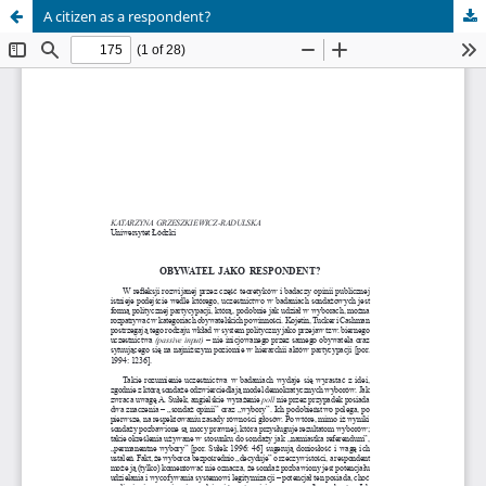
A citizen as a respondent?