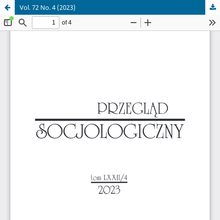
Vol. 72 No. 4 (2023)