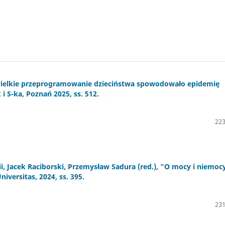
 wielkie przeprogramowanie dzieciństwa spowodowało epidemię
 i S-ka, Poznań 2025, ss. 512.
223
, Jacek Raciborski, Przemysław Sadura (red.), "O mocy i niemoc
versitas, 2024, ss. 395.
231