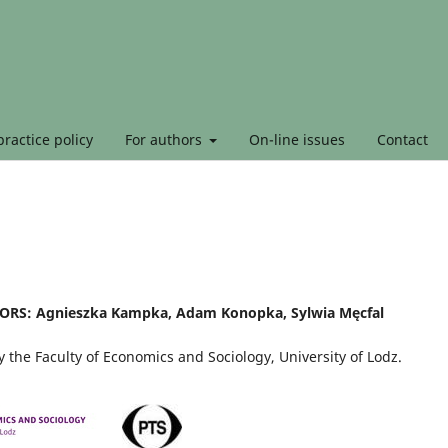
ractice policy
For authors
On-line issues
Contact
RS: Agnieszka Kampka, Adam Konopka, Sylwia Męcfal
 the Faculty of Economics and Sociology, University of Lodz.