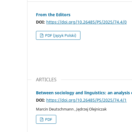
From the Editors
DOI:
https://doi.org/10.26485/PS/2025/74.4/0
PDF (Język Polski)
ARTICLES
Between sociology and linguistics: an analysis
DOI:
https://doi.org/10.26485/PS/2025/74.4/1
Marcin Deutschmann , Jędrzej Olejniczak
PDF