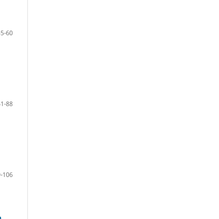
35-60
61-88
-106
n