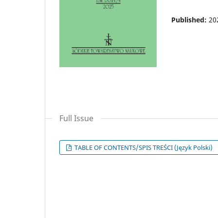
Published:
20
Full Issue
TABLE OF CONTENTS/SPIS TREŚCI (Język Polski)