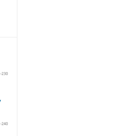
-230
y
-240