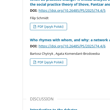
the social practice theory of Shove, Pantzar a
DOI:
https://doi.org/10.26485/PS/2025/74.4/5
Filip Schmidt
PDF (Język Polski)
Who rhymes with whom, and why: a network anal
DOI:
https://doi.org/10.26485/PS/2025/74.4/6
Bartosz Chytryk , Agata Komendant-Brodowska
PDF (Język Polski)
DISCUSSION
Introduction to the debates