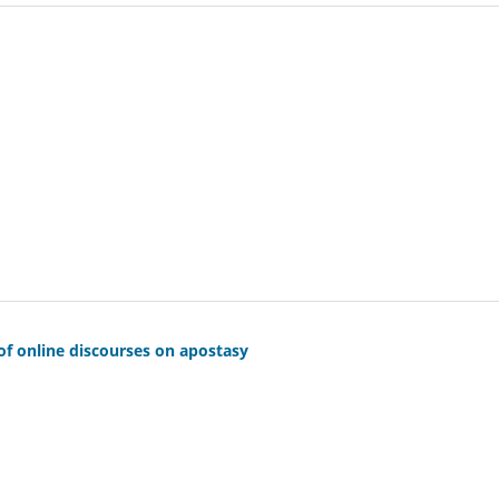
 of online discourses on apostasy