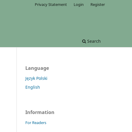
Privacy Statement
Login
Register
Search
Language
Język Polski
English
Information
For Readers