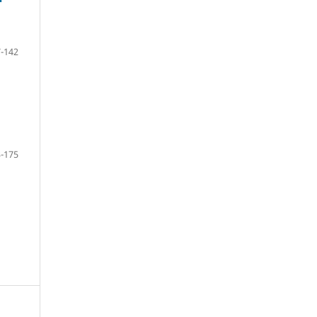
-142
-175