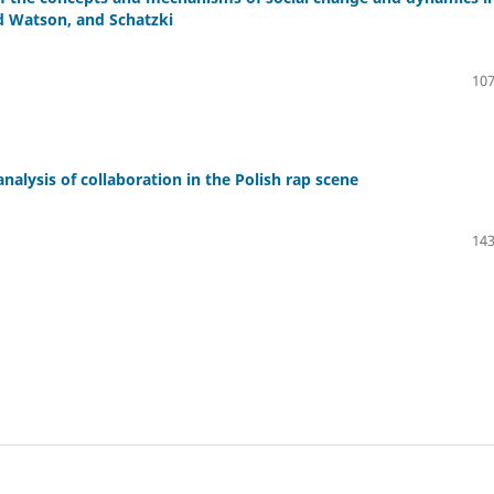
nd Watson, and Schatzki
107
ysis of collaboration in the Polish rap scene
143