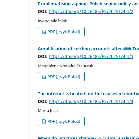
Problematising ageing: Polish senior policy an
DOI:
https://doi.org/10.26485/PS/2025/74.4/2
Iwona Młoźniak
PDF (Język Polski)
Amplification of settling accounts after #MeToo 
DOI:
https://doi.org/10.26485/PS/2025/74.4/3
Magdalena Nowicka-Franczak
PDF (Język Polski)
The internet is heated: on the causes of emot
DOI:
https://doi.org/10.26485/PS/2025/74.4/4
Marta Juza
PDF (Język Polski)
When do practices change? A critical analysis