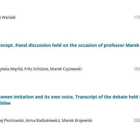
a Waniek
177
ncept. Panel discussion held on the occasion of professor Marek
lwia Męcfal, Fritz Schütze, Marek Czyżewski
183
ween imitation and its own voice. Transcript of the debate held
bilee
j Piotrowski, Anna Radiukiewicz, Marek Krajewski
205