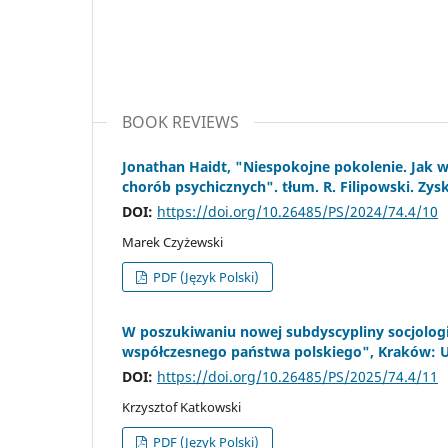
BOOK REVIEWS
Jonathan Haidt, "Niespokojne pokolenie. Jak
chorób psychicznych". tłum. R. Filipowski. Zysk
DOI:
https://doi.org/10.26485/PS/2024/74.4/10
Marek Czyżewski
PDF (Język Polski)
W poszukiwaniu nowej subdyscypliny socjologii
współczesnego państwa polskiego", Kraków: Uni
DOI:
https://doi.org/10.26485/PS/2025/74.4/11
Krzysztof Katkowski
PDF (Język Polski)