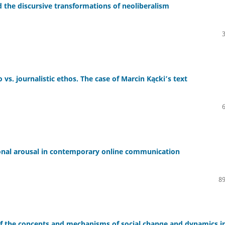
d the discursive transformations of neoliberalism
vs. journalistic ethos. The case of Marcin Kącki’s text
ional arousal in contemporary online communication
89
 of the concepts and mechanisms of social change and dynamics i