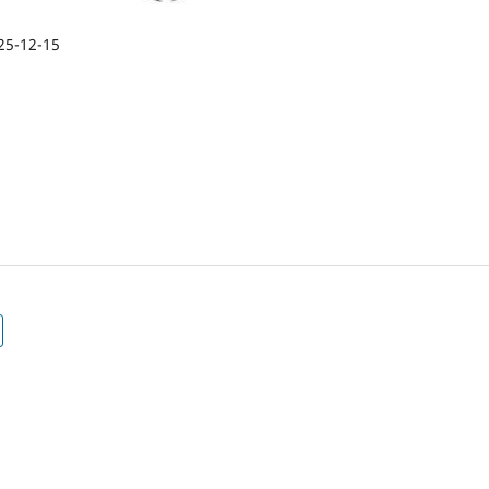
25-12-15