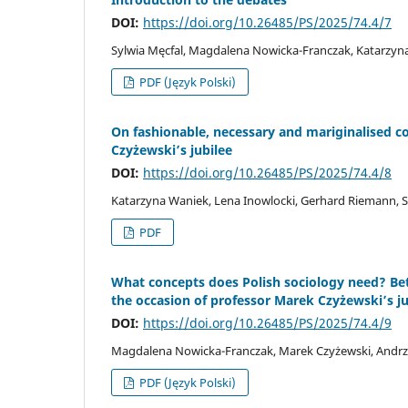
DOI:
https://doi.org/10.26485/PS/2025/74.4/7
Sylwia Męcfal, Magdalena Nowicka-Franczak, Katarzyn
PDF (Język Polski)
On fashionable, necessary and mariginalised co
Czyżewski’s jubilee
DOI:
https://doi.org/10.26485/PS/2025/74.4/8
Katarzyna Waniek, Lena Inowlocki, Gerhard Riemann, Sy
PDF
What concepts does Polish sociology need? Bet
the occasion of professor Marek Czyżewski’s ju
DOI:
https://doi.org/10.26485/PS/2025/74.4/9
Magdalena Nowicka-Franczak, Marek Czyżewski, Andrze
PDF (Język Polski)