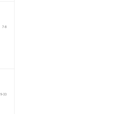
7-8
9-33