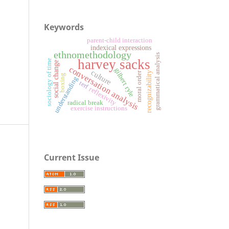
Keywords
parent-child interaction
indexical expressions
ethnomethodology
grammatical analysis
harvey sacks
sociology of time
social change
conversation analysis
gilbert ryle
culture
moral order
recognizability
boxing
understanding
terf
reflexivity
radical break
exercise instructions
Current Issue