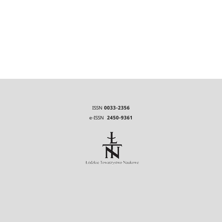
ISSN
0033-2356
e-ISSN
2450-9361