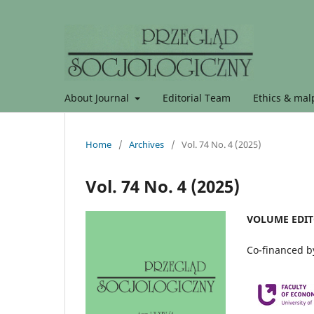
About Journal
Editorial Team
Ethics & malp
Home
/
Archives
/
Vol. 74 No. 4 (2025)
Vol. 74 No. 4 (2025)
VOLUME EDITO
Co-financed by