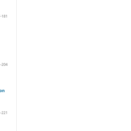
-181
-204
 on
-221