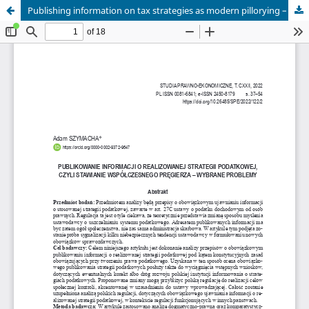
Publishing information on tax strategies as modern pillorying – selected issues