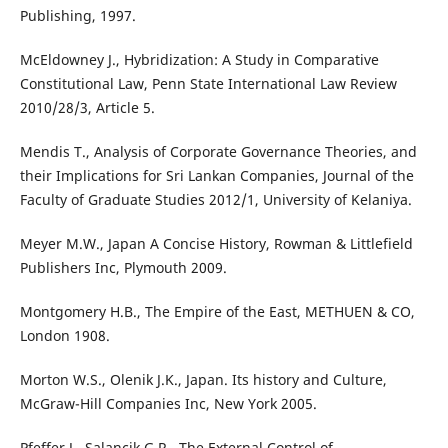
Publishing, 1997.
McEldowney J., Hybridization: A Study in Comparative
Constitutional Law, Penn State International Law Review
2010/28/3, Article 5.
Mendis T., Analysis of Corporate Governance Theories, and
their Implications for Sri Lankan Companies, Journal of the
Faculty of Graduate Studies 2012/1, University of Kelaniya.
Meyer M.W., Japan A Concise History, Rowman & Littlefield
Publishers Inc, Plymouth 2009.
Montgomery H.B., The Empire of the East, METHUEN & CO,
London 1908.
Morton W.S., Olenik J.K., Japan. Its history and Culture,
McGraw-Hill Companies Inc, New York 2005.
Pfeffer J., Salancik G.R., The External Control of