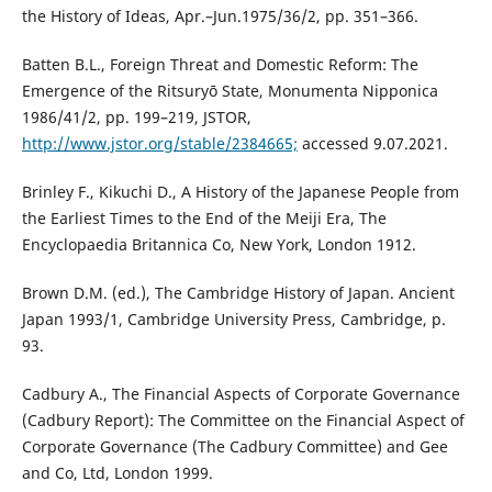
the History of Ideas, Apr.–Jun.1975/36/2, pp. 351–366.
Batten B.L., Foreign Threat and Domestic Reform: The
Emergence of the Ritsuryō State, Monumenta Nipponica
1986/41/2, pp. 199–219, JSTOR,
http://www.jstor.org/stable/2384665;
accessed 9.07.2021.
Brinley F., Kikuchi D., A History of the Japanese People from
the Earliest Times to the End of the Meiji Era, The
Encyclopaedia Britannica Co, New York, London 1912.
Brown D.M. (ed.), The Cambridge History of Japan. Ancient
Japan 1993/1, Cambridge University Press, Cambridge, p.
93.
Cadbury A., The Financial Aspects of Corporate Governance
(Cadbury Report): The Committee on the Financial Aspect of
Corporate Governance (The Cadbury Committee) and Gee
and Co, Ltd, London 1999.