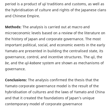
period is a product of
uji
traditions and customs, as well as
the hybridisation of culture and rights of the Japanese clans
and Chinese Empire.
Methods:
The analysis is carried out at macro and
microeconomic levels based on a review of the literature on
the history of Japan and corporate governance. The most
important political, social, and economic events in the early
Yamato are presented in building the centralised state, its
governance, control, and incentive structures. The
uji
, the
be
, and the
uji-kabane
system are shown as mechanisms of
governance.
Conclusions:
The analysis confirmed the thesis that the
Yamato corporate governance model is the result of the
hybridisation of cultures and the laws of Yamato and China
and that it created the foundations of Japan’s unique
contemporary model of corporate governance