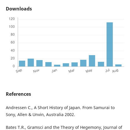
Downloads
References
Andressen C., A Short History of Japan. From Samurai to
Sony, Allen & Unvin, Australia 2002.
Bates T.R., Gramsci and the Theory of Hegemony, Journal of