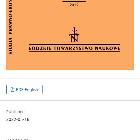
PDF-English
Published
2022-05-16