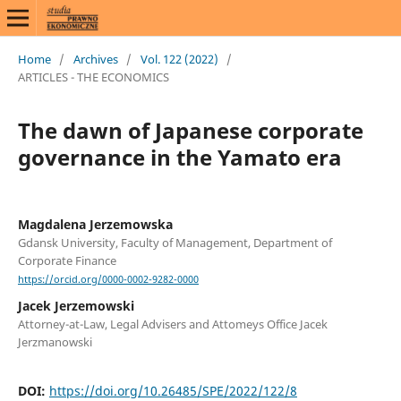
Home
/
Archives
/
Vol. 122 (2022)
/
ARTICLES - THE ECONOMICS
The dawn of Japanese corporate
governance in the Yamato era
Magdalena Jerzemowska
Gdansk University, Faculty of Management, Department of
Corporate Finance
https://orcid.org/0000-0002-9282-0000
Jacek Jerzemowski
Attorney-at-Law, Legal Advisers and Attomeys Office Jacek
Jerzmanowski
DOI:
https://doi.org/10.26485/SPE/2022/122/8