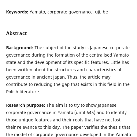
Keywords:
Yamato, corporate governance, uji, be
Abstract
Background:
The subject of the study is Japanese corporate
governance during the formation of the centralised Yamato
state and the development of its specific features. Little has
been written about the structures and characteristics of
governance in ancient Japan. Thus, the article may
contribute to reducing the gap that exists in this field in the
Polish literature.
Research purpose:
The aim is to try to show Japanese
corporate governance in Yamato (until 645) and to identify
those unique features and their roots that have not lost
their relevance to this day. The paper verifies the thesis that
the model of corporate governance developed in the Yamato