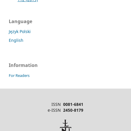
Language
Język Polski
English
Information
For Readers
ISSN
0081-6841
e-ISSN
2450-8179