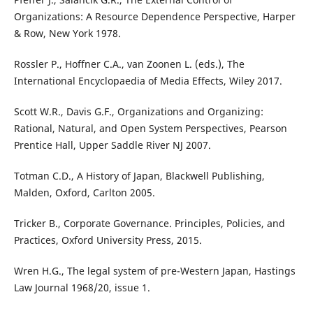
Organizations: A Resource Dependence Perspective, Harper
& Row, New York 1978.
Rossler P., Hoffner C.A., van Zoonen L. (eds.), The
International Encyclopaedia of Media Effects, Wiley 2017.
Scott W.R., Davis G.F., Organizations and Organizing:
Rational, Natural, and Open System Perspectives, Pearson
Prentice Hall, Upper Saddle River NJ 2007.
Totman C.D., A History of Japan, Blackwell Publishing,
Malden, Oxford, Carlton 2005.
Tricker B., Corporate Governance. Principles, Policies, and
Practices, Oxford University Press, 2015.
Wren H.G., The legal system of pre-Western Japan, Hastings
Law Journal 1968/20, issue 1.