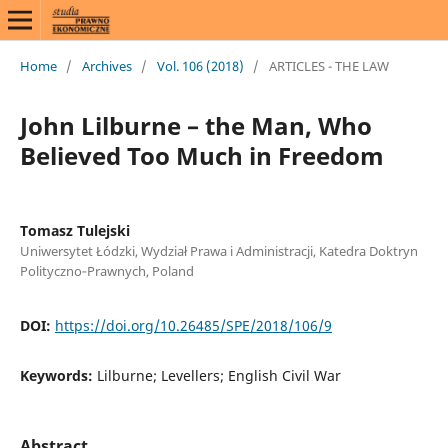
Home
/
Archives
/
Vol. 106 (2018)
/
ARTICLES - THE LAW
John Lilburne – the Man, Who
Believed Too Much in Freedom
Tomasz Tulejski
Uniwersytet Łódzki, Wydział Prawa i Administracji, Katedra Doktryn
Polityczno‑Prawnych, Poland
DOI:
https://doi.org/10.26485/SPE/2018/106/9
Keywords:
Lilburne; Levellers; English Civil War
Abstract