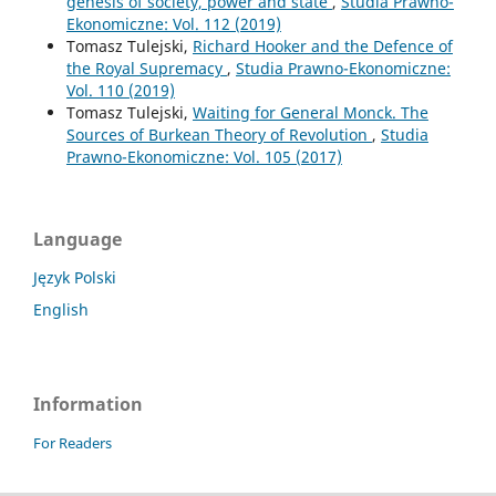
genesis of society, power and state
,
Studia Prawno-
Ekonomiczne: Vol. 112 (2019)
Tomasz Tulejski,
Richard Hooker and the Defence of
the Royal Supremacy
,
Studia Prawno-Ekonomiczne:
Vol. 110 (2019)
Tomasz Tulejski,
Waiting for General Monck. The
Sources of Burkean Theory of Revolution
,
Studia
Prawno-Ekonomiczne: Vol. 105 (2017)
Language
Język Polski
English
Information
For Readers