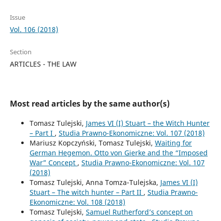
Issue
Vol. 106 (2018)
Section
ARTICLES - THE LAW
Most read articles by the same author(s)
Tomasz Tulejski,
James VI (I) Stuart – the Witch Hunter
– Part I
,
Studia Prawno-Ekonomiczne: Vol. 107 (2018)
Mariusz Kopczyński, Tomasz Tulejski,
Waiting for
German Hegemon. Otto von Gierke and the “Imposed
War” Concept
,
Studia Prawno-Ekonomiczne: Vol. 107
(2018)
Tomasz Tulejski, Anna Tomza-Tulejska,
James VI (I)
Stuart – The witch hunter – Part II
,
Studia Prawno-
Ekonomiczne: Vol. 108 (2018)
Tomasz Tulejski,
Samuel Rutherford’s concept on