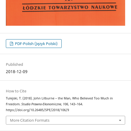
PDF-Polish (Język Polski)
Published
2018-12-09
How to Cite
Tulejski, T. (2018). John Lilburne – the Man, Who Believed Too Much in
Freedom.
Studia Prawno-Ekonomiczne
,
106
, 143–164.
https://doi.org/10.26485/SPE/2018/106/9
More Citation Formats