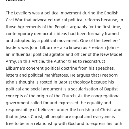
The Levellers was a political movement during the English
Civil War that advocated radical political reforms because, in
those Agreements of the People, arguably for the first time,
contemporary democratic ideas had been formally framed
and adopted by a political movement. One of the Levellers’
leaders was John Lilburne – also known as Freeborn John –
an influential political agitator and officer of the New Model
Army. In this Article, the Author tries to reconstruct
Lilburne’s coherent political doctrine from his speeches,
letters and political manifestoes. He argues that Freeborn
John’s thought is rooted in Baptist theology because his
political and social argument is a secularisation of Baptist
concepts of the origin of the Church. As the congregational
government called for and expressed the equality and
responsibility of believers under the Lordship of Christ, and
that in Jesus Christ, all people are equal and everyone is
free to be in a relationship with God and to express his faith