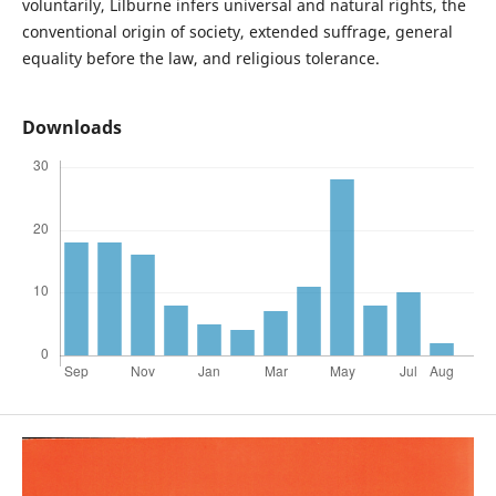
voluntarily, Lilburne infers universal and natural rights, the
conventional origin of society, extended suffrage, general
equality before the law, and religious tolerance.
Downloads