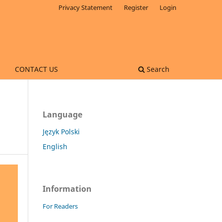
Privacy Statement
Register
Login
CONTACT US
Search
Language
Język Polski
English
Information
For Readers