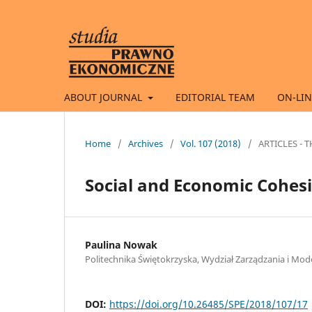
ABOUT JOURNAL
EDITORIAL TEAM
ON-LIN
Home
/
Archives
/
Vol. 107 (2018)
/
ARTICLES -
Social and Economic Cohesi
Paulina Nowak
Politechnika Świętokrzyska, Wydział Zarządzania i 
DOI:
https://doi.org/10.26485/SPE/2018/107/17