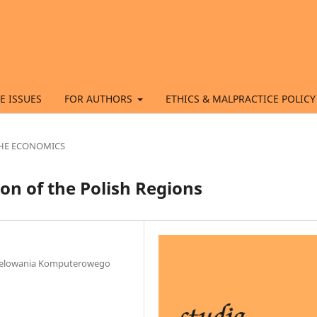
E ISSUES
FOR AUTHORS
ETHICS & MALPRACTICE POLICY
 THE ECONOMICS
on of the Polish Regions
Modelowania Komputerowego