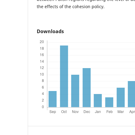
the effects of the cohesion policy.
Downloads