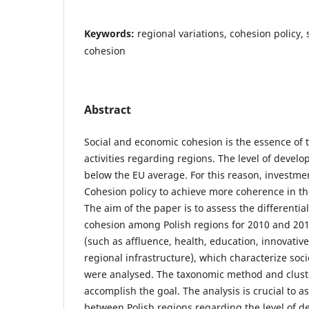
Keywords:
regional variations, cohesion policy,
cohesion
Abstract
Social and economic cohesion is the essence of
activities regarding regions. The level of devel
below the EU average. For this reason, investme
Cohesion policy to achieve more coherence in the
The aim of the paper is to assess the differentia
cohesion among Polish regions for 2010 and 20
(such as affluence, health, education, innovativ
regional infrastructure), which characterize so
were analysed. The taxonomic method and cluste
accomplish the goal. The analysis is crucial to a
between Polish regions regarding the level of d