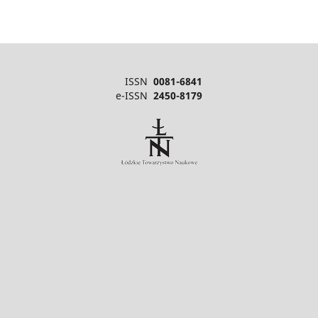
ISSN
0081-6841
e-ISSN
2450-8179