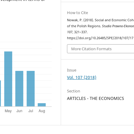
How to Cite
Nowak, P. (2018). Social and Economic Coh
of the Polish Regions.
Studia Prawno-Ekono
107
, 321–337.
https://doi.org/10.26485/SPE/2018/107/17
More Citation Formats
Issue
Vol. 107 (2018)
Section
ARTICLES - THE ECONOMICS