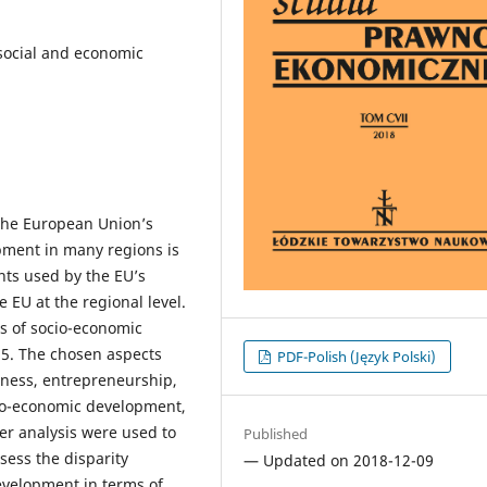
 social and economic
 the European Union’s
opment in many regions is
nts used by the EU’s
 EU at the regional level.
ls of socio-economic
15. The chosen aspects
PDF-Polish (Język Polski)
eness, entrepreneurship,
cio-economic development,
r analysis were used to
Published
ssess the disparity
— Updated on 2018-12-09
evelopment in terms of