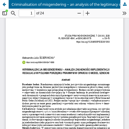
Criminalisation of misgendering – an analysis of the legitimacy of implementing regulations in the Polish legal order based on the Scottish model