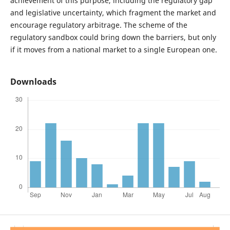
achievement of this purpose, including the regulatory gap
and legislative uncertainty, which fragment the market and
encourage regulatory arbitrage. The scheme of the
regulatory sandbox could bring down the barriers, but only
if it moves from a national market to a single European one.
Downloads