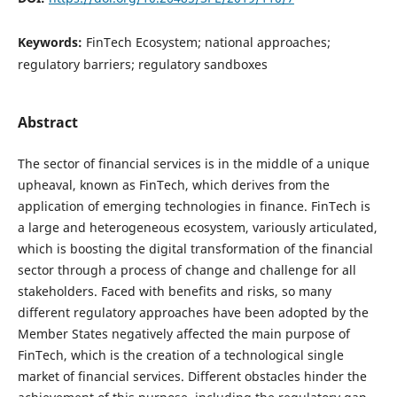
Keywords:
FinTech Ecosystem; national approaches;
regulatory barriers; regulatory sandboxes
Abstract
The sector of financial services is in the middle of a unique
upheaval, known as FinTech, which derives from the
application of emerging technologies in finance. FinTech is
a large and heterogeneous ecosystem, variously articulated,
which is boosting the digital transformation of the financial
sector through a process of change and challenge for all
stakeholders. Faced with benefits and risks, so many
different regulatory approaches have been adopted by the
Member States negatively affected the main purpose of
FinTech, which is the creation of a technological single
market of financial services. Different obstacles hinder the