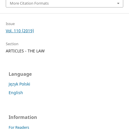
More Citation Formats
Issue
Vol. 110 (2019)
Section
ARTICLES - THE LAW
Language
Język Polski
English
Information
For Readers