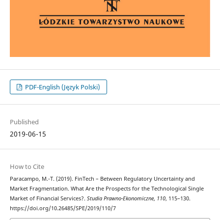
PDF-English (Język Polski)
Published
2019-06-15
How to Cite
Paracampo, M.-T. (2019). FinTech – Between Regulatory Uncertainty and
Market Fragmentation. What Are the Prospects for the Technological Single
Market of Financial Services?.
Studia Prawno-Ekonomiczne
,
110
, 115–130.
https://doi.org/10.26485/SPE/2019/110/7