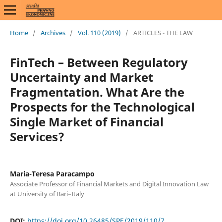
Home
/
Archives
/
Vol. 110 (2019)
/
ARTICLES - THE LAW
FinTech – Between Regulatory
Uncertainty and Market
Fragmentation. What Are the
Prospects for the Technological
Single Market of Financial
Services?
Maria-Teresa Paracampo
Associate Professor of Financial Markets and Digital Innovation Law
at University of Bari–Italy
DOI:
https://doi.org/10.26485/SPE/2019/110/7