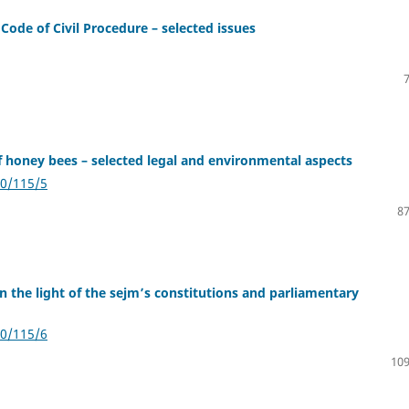
Code of Civil Procedure – selected issues
f honey bees – selected legal and environmental aspects
20/115/5
87
in the light of the sejm’s constitutions and parliamentary
20/115/6
109