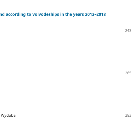
d according to voivodeships in the years 2013–2018
243
265
ka Wyduba
283