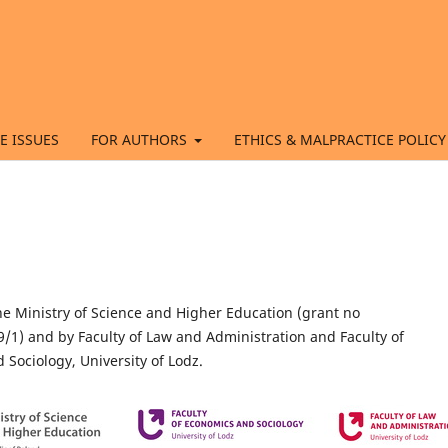
E ISSUES
FOR AUTHORS
ETHICS & MALPRACTICE POLICY
he Ministry of Science and Higher Education (grant no
1) and by Faculty of Law and Administration and Faculty of
Sociology, University of Lodz.