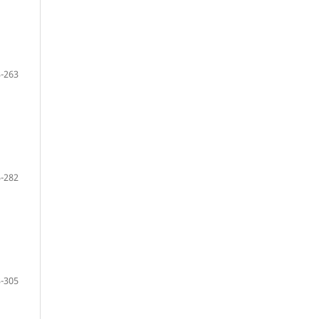
-263
-282
-305