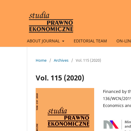
ABOUT JOURNAL
EDITORIAL TEAM
ON-LIN
Home
/
Archives
/
Vol. 115 (2020)
Vol. 115 (2020)
Financed by t
136/WCN/2019/
Economics and 