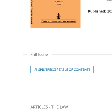
Published:
20
Full Issue
SPIS TREŚCI / TABLE OF CONTENTS
ARTICLES - THE LAW