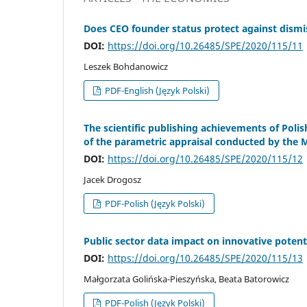
Does CEO founder status protect against dismi
DOI:
https://doi.org/10.26485/SPE/2020/115/11
Leszek Bohdanowicz
PDF-English (Język Polski)
The scientific publishing achievements of Polis
of the parametric appraisal conducted by the M
DOI:
https://doi.org/10.26485/SPE/2020/115/12
Jacek Drogosz
PDF-Polish (Język Polski)
Public sector data impact on innovative potenti
DOI:
https://doi.org/10.26485/SPE/2020/115/13
Małgorzata Golińska-Pieszyńska, Beata Batorowicz
PDF-Polish (Język Polski)