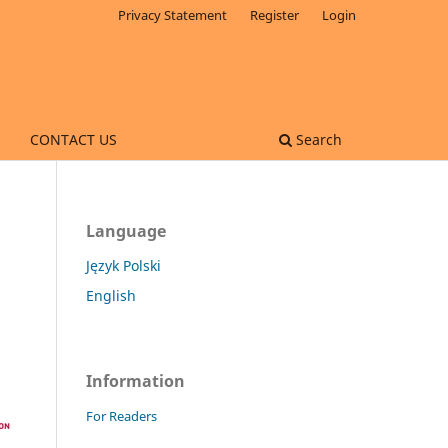
Privacy Statement
Register
Login
CONTACT US
Search
Language
Język Polski
English
Information
For Readers