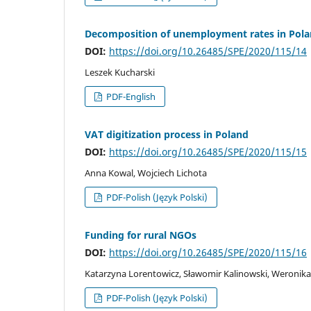
Decomposition of unemployment rates in Polan
DOI:
https://doi.org/10.26485/SPE/2020/115/14
Leszek Kucharski
PDF-English
VAT digitization process in Poland
DOI:
https://doi.org/10.26485/SPE/2020/115/15
Anna Kowal, Wojciech Lichota
PDF-Polish (Język Polski)
Funding for rural NGOs
DOI:
https://doi.org/10.26485/SPE/2020/115/16
Katarzyna Lorentowicz, Sławomir Kalinowski, Weroni
PDF-Polish (Język Polski)