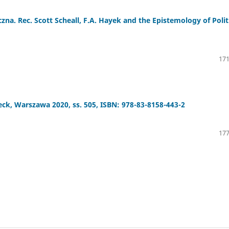
zna. Rec. Scott Scheall, F.A. Hayek and the Epistemology of Polit
171
Beck, Warszawa 2020, ss. 505, ISBN: 978-83-8158-443-2
177