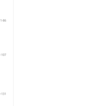
71-86
-107
-131