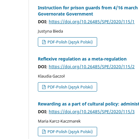
Instruction for prison guards from 4/16 march 1
Governorate Government
DOI:
https://doi.org/10.26485/SPE/2020/115/1
Justyna Bieda
PDF-Polish (Język Polski)
Reflexive regulation as a meta-regulation
DOI:
https://doi.org/10.26485/SPE/2020/115/2
Klaudia Gaczoł
PDF-Polish (Język Polski)
Rewarding as a part of cultural policy: administ
DOI:
https://doi.org/10.26485/SPE/2020/115/3
Maria Karcz-Kaczmarek
PDF-Polish (Język Polski)