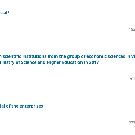
ssal?
183
h scientific institutions from the group of economic sciences in v
inistry of Science and Higher Education in 2017
203
al of the enterprises
227