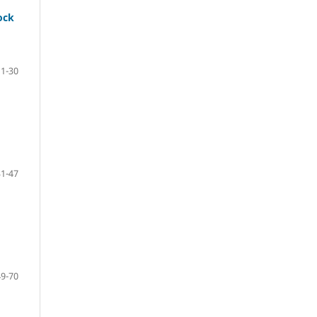
ock
11-30
31-47
49-70