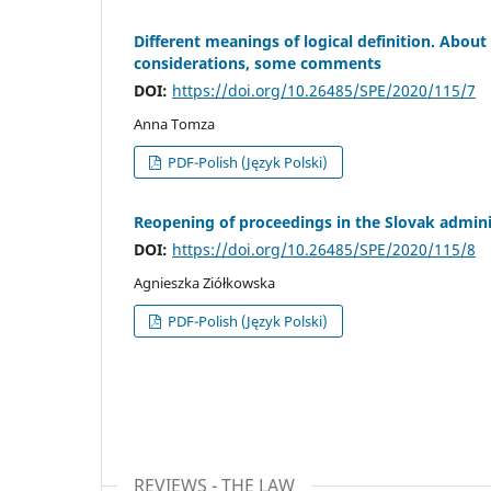
Different meanings of logical definition. About 
considerations, some comments
DOI:
https://doi.org/10.26485/SPE/2020/115/7
Anna Tomza
PDF-Polish (Język Polski)
Reopening of proceedings in the Slovak admini
DOI:
https://doi.org/10.26485/SPE/2020/115/8
Agnieszka Ziółkowska
PDF-Polish (Język Polski)
REVIEWS - THE LAW