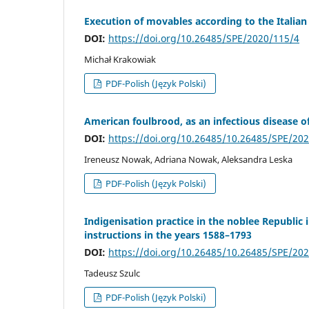
Execution of movables according to the Italian 
DOI:
https://doi.org/10.26485/SPE/2020/115/4
Michał Krakowiak
PDF-Polish (Język Polski)
American foulbrood, as an infectious disease o
DOI:
https://doi.org/10.26485/10.26485/SPE/20
Ireneusz Nowak, Adriana Nowak, Aleksandra Leska
PDF-Polish (Język Polski)
Indigenisation practice in the noblee Republic 
instructions in the years 1588–1793
DOI:
https://doi.org/10.26485/10.26485/SPE/20
Tadeusz Szulc
PDF-Polish (Język Polski)