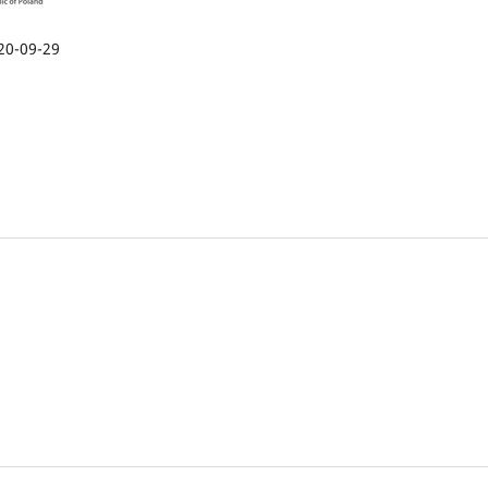
20-09-29