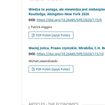
Wiedza to potęga, ale niewiedza jest niebezpiec
Routledge, Abingdon–New York 2020
DOI:
https://doi.org/10.26485/SPE/2020/115/9
J. Patrick Higgins
PDF-Polish (Język Polski)
Maciej Jońca, Prawo rzymskie. Mirabilia, C.H. 
DOI:
https://doi.org/10.26485/SPE/2020/115/10
Michał Lewandowski
PDF-Polish (Język Polski)
ARTICLES - THE ECONOMICS