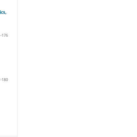
ics,
-176
-180