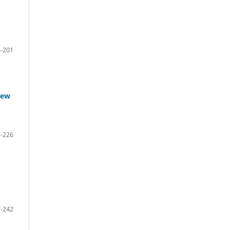
-201
iew
-226
-242