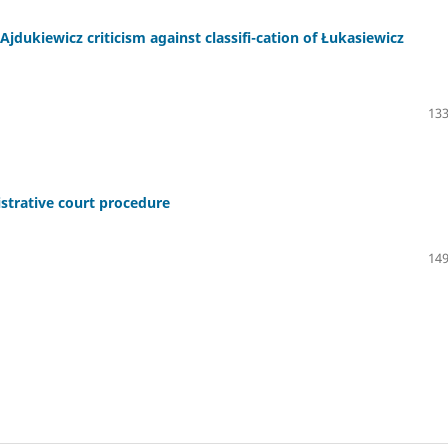
Ajdukiewicz criticism against classifi-cation of Łukasiewicz
133
strative court procedure
149