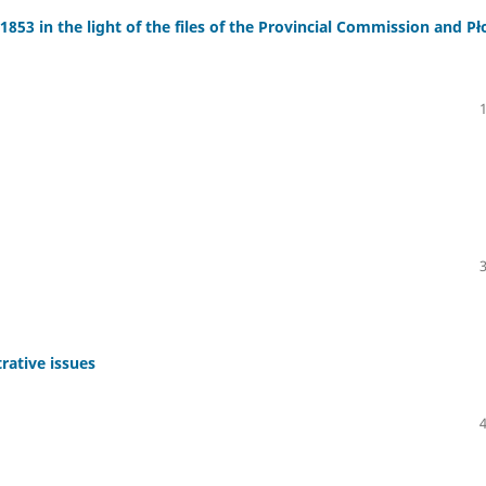
853 in the light of the files of the Provincial Commission and Pł
rative issues