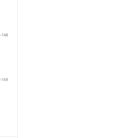
-148
-169