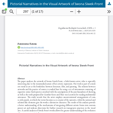
Pictorial Narratives in the Visual Artwork of Iwona Siwek-Front