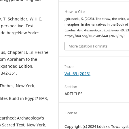
How to Cite
, T. Schneider, W.H.C.
Jędraszek , S. (2023). The straw, the brick, 
metaphor: in the narratives in the Book of
 perspective. Text,
Exodus.
Acta Archaeologica Lodziensia
,
69
, 3
eidelberg‒New York‒
https://doi.org/10.26485/AAL/2023/69/3
More Citation Formats
us, Chapter II. In Hershel
From Abraham to the
Expanded Edition,
Issue
 342-351.
Vol. 69 (2023)
 Thebes, New York.
Section
ARTICLES
lites Build in Egypt? BAR,
License
nearthed: Archaeology’s
ts Sacred Text, New York.
Copyright (c) 2024 Łódzkie Towarzys