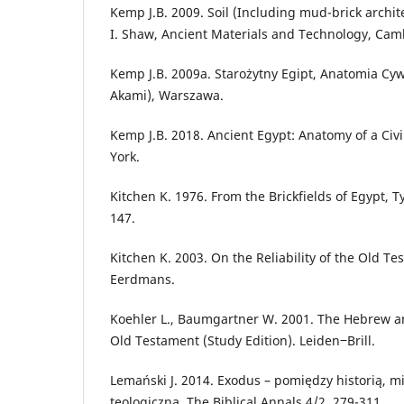
Kemp J.B. 2009. Soil (Including mud-brick archite
I. Shaw, Ancient Materials and Technology, Cam
Kemp J.B. 2009a. Starożytny Egipt, Anatomia Cywil
Akami), Warszawa.
Kemp J.B. 2018. Ancient Egypt: Anatomy of a Civi
York.
Kitchen K. 1976. From the Brickfields of Egypt, T
147.
Kitchen K. 2003. On the Reliability of the Old 
Eerdmans.
Koehler L., Baumgartner W. 2001. The Hebrew a
Old Testament (Study Edition). Leiden‒Brill.
Lemański J. 2014. Exodus – pomiędzy historią, m
teologiczną, The Biblical Annals 4/2, 279-311.