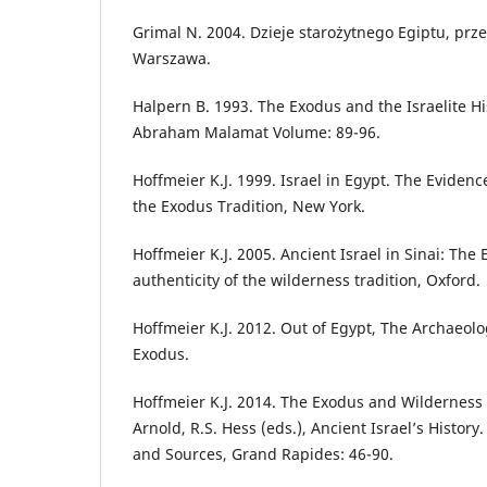
Grimal N. 2004. Dzieje starożytnego Egiptu, prze
Warszawa.
Halpern B. 1993. The Exodus and the Israelite His
Abraham Malamat Volume: 89-96.
Hoffmeier K.J. 1999. Israel in Egypt. The Evidence
the Exodus Tradition, New York.
Hoffmeier K.J. 2005. Ancient Israel in Sinai: The 
authenticity of the wilderness tradition, Oxford.
Hoffmeier K.J. 2012. Out of Egypt, The Archaeolo
Exodus.
Hoffmeier K.J. 2014. The Exodus and Wilderness Na
Arnold, R.S. Hess (eds.), Ancient Israel’s History
and Sources, Grand Rapides: 46-90.