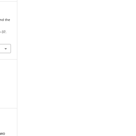
and the
3–37.
two