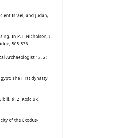
ncient Israel, and Judah,
ng. In P.T. Nicholson, I.
idge, 505-536.
al Archaeologist 13, 2:
gypt: The First dynasty
blii, tł. Z. Kościuk,
city of the Exodus-