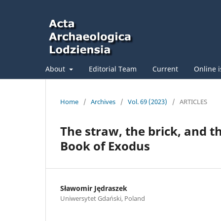
About
Editorial Team
Current
Online 
Home
/
Archives
/
Vol. 69 (2023)
/
ARTICLES
The straw, the brick, and t
Book of Exodus
Sławomir Jędraszek
Uniwersytet Gdański, Poland