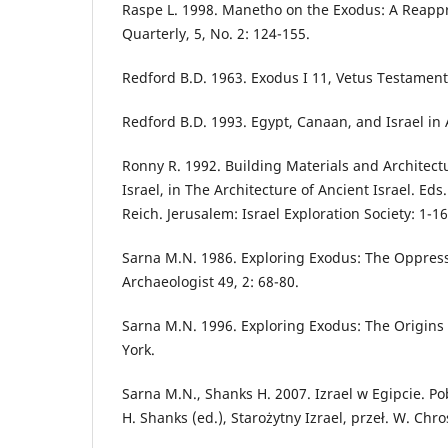
Raspe L. 1998. Manetho on the Exodus: A Reappr
Quarterly, 5, No. 2: 124-155.
Redford B.D. 1963. Exodus I 11, Vetus Testament
Redford B.D. 1993. Egypt, Canaan, and Israel in 
Ronny R. 1992. Building Materials and Architect
Israel, in The Architecture of Ancient Israel. Ed
Reich. Jerusalem: Israel Exploration Society: 1-16
Sarna M.N. 1986. Exploring Exodus: The Oppress
Archaeologist 49, 2: 68-80.
Sarna M.N. 1996. Exploring Exodus: The Origins o
York.
Sarna M.N., Shanks H. 2007. Izrael w Egipcie. Pob
H. Shanks (ed.), Starożytny Izrael, przeł. W. Chr