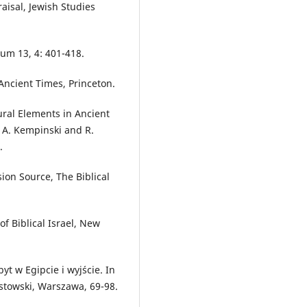
aisal, Jewish Studies
um 13, 4: 401-418.
Ancient Times, Princeton.
ural Elements in Ancient
s. A. Kempinski and R.
.
ion Source, The Biblical
f Biblical Israel, New
yt w Egipcie i wyjście. In
ostowski, Warszawa, 69-98.