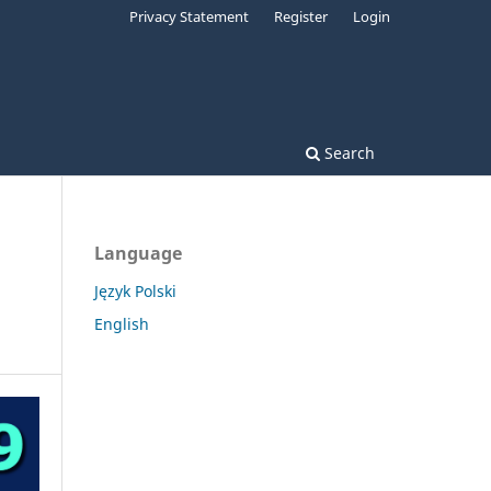
Privacy Statement
Register
Login
Search
Language
Język Polski
English