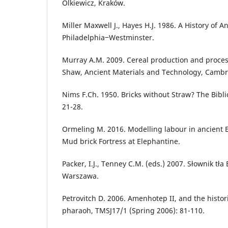
Olkiewicz, Kraków.
Miller Maxwell J., Hayes H.J. 1986. A History of A
Philadelphia‒Westminster.
Murray A.M. 2009. Cereal production and processi
Shaw, Ancient Materials and Technology, Cambr
Nims F.Ch. 1950. Bricks without Straw? The Biblic
21-28.
Ormeling M. 2016. Modelling labour in ancient E
Mud brick Fortress at Elephantine.
Packer, I.J., Tenney C.M. (eds.) 2007. Słownik tła Bi
Warszawa.
Petrovitch D. 2006. Amenhotep II, and the histori
pharaoh, TMSJ17/1 (Spring 2006): 81-110.