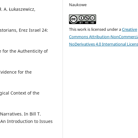
Naukowe
ł. A. Łukaszewicz,
This work is licensed under a
Creative
torians, Erez Israel 24:
Commons Attribution-NonCommercia
NoDerivatives 4.0 International Licen
 for the Authenticity of
Evidence for the
gical Context of the
rratives. In Bill T.
. An Introduction to Issues