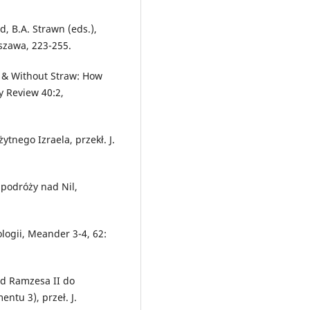
d, B.A. Strawn (eds.),
rszawa, 223-255.
th & Without Straw: How
y Review 40:2,
żytnego Izraela, przekł. J.
 podróży nad Nil,
ologii, Meander 3-4, 62:
od Ramzesa II do
ntu 3), przeł. J.