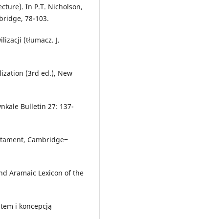
cture). In P.T. Nicholson,
bridge, 78-103.
izacji (tłumacz. J.
lization (3rd ed.), New
ynkale Bulletin 27: 137-
Testament, Cambridge‒
nd Aramaic Lexicon of the
item i koncepcją