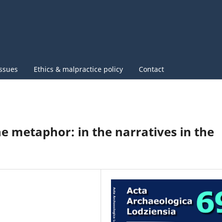
issues
Ethics & malpractice policy
Contact
he metaphor: in the narratives in the