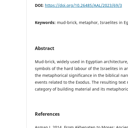
DOI:
https://doi.org/10.26485/AAL/2023/69/3
Keywords:
mud-brick, metaphor, Israelites in E
Abstract
Mud-brick, widely used in Egyptian architecture
symbols of the hard labour of the Israelites in 
the metaphorical significance in the biblical nar
events related to the Exodus. The resulting text r
category of building material and its met­aphori
References
Asman J. 2014. From Akhenaten to Moses: Ancien