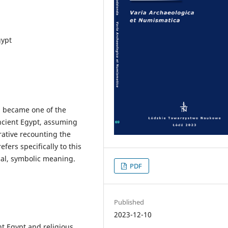
gypt
, became one of the
ancient Egypt, assuming
rative recounting the
efers specifically to this
cal, symbolic meaning.
PDF
Published
2023-12-10
t Egypt and religious