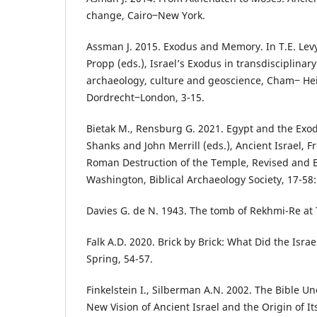
change, Cairo‒New York.
Assman J. 2015. Exodus and Memory. In T.E. Levy
Propp (eds.), Israel’s Exodus in transdisciplinary
archaeology, culture and geoscience, Cham‒ H
Dordrecht‒London, 3-15.
Bietak M., Rensburg G. 2021. Egypt and the Exod
Shanks and John Merrill (eds.), Ancient Israel, 
Roman Destruction of the Temple, Revised and 
Washington, Biblical Archaeology Society, 17-58:
Davies G. de N. 1943. The tomb of Rekhmi-Re at
Falk A.D. 2020. Brick by Brick: What Did the Israe
Spring, 54-57.
Finkelstein I., Silberman A.N. 2002. The Bible U
New Vision of Ancient Israel and the Origin of I