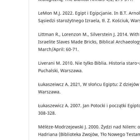
LeMon M.J. 2022. Egipt i Egipcjanie. In B.T. Arnol
Sąsiedzi starożytnego Izraela, tł. Z. Kościuk, Wa
Littman R., Lorenzon M., Silverstein J. 2014. Wi
Israelite Slaves Made Bricks, Biblical Archaeolog
March/April: 60-71.
Liverani M. 2010. Nie tylko Biblia. Historia staro¬
Puchalski, Warszawa.
Łukaszeiwcz A. 2021, W słońcu Egiptu: Z dziejów
Warszawa.
Łukaszewicz A. 2007. Jan Potocki i początki Egipt
308-328.
Mélèze-Modrzejewski J. 2000. Żydzi nad Nilem: 
Hadriana (Biblioteka Zwojów, Tło Nowego Testame