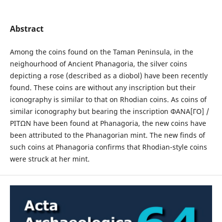
Abstract
Among the coins found on the Taman Peninsula, in the
neighourhood of Ancient Phanagoria, the silver coins
depicting a rose (described as a diobol) have been recently
found. These coins are without any inscription but their
iconography is similar to that on Rhodian coins. As coins of
similar iconography but bearing the inscription ΦΑΝΑ[ΓΟ] /
ΡΙΤΩΝ have been found at Phanagoria, the new coins have
been attributed to the Phanagorian mint. The new finds of
such coins at Phanagoria confirms that Rhodian-style coins
were struck at her mint.