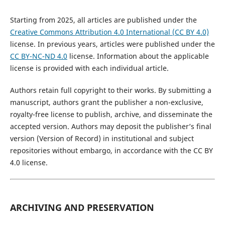
Starting from 2025, all articles are published under the
Creative Commons Attribution 4.0 International (CC BY 4.0)
license. In previous years, articles were published under the
CC BY-NC-ND 4.0
license. Information about the applicable
license is provided with each individual article.
Authors retain full copyright to their works. By submitting a
manuscript, authors grant the publisher a non-exclusive,
royalty-free license to publish, archive, and disseminate the
accepted version. Authors may deposit the publisher’s final
version (Version of Record) in institutional and subject
repositories without embargo, in accordance with the CC BY
4.0 license.
ARCHIVING AND PRESERVATION