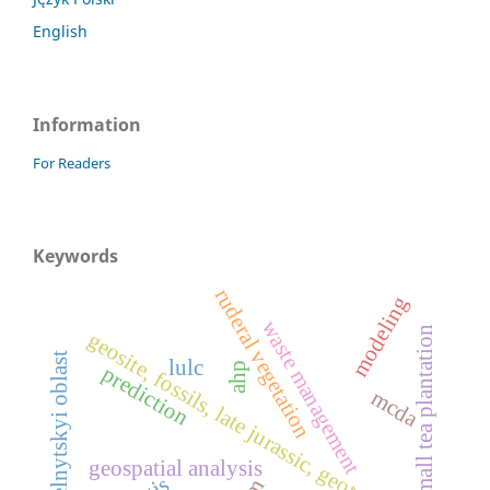
English
Information
For Readers
Keywords
ruderal vegetation
modeling
waste management
small tea plantation
geosite, fossils, late jurassic, geotourism
khmelnytskyi oblast
lulc
ahp
prediction
mcda
geospatial analysis
gis