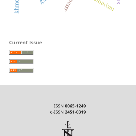
assam
Current Issue
ISSN
0065-1249
e-ISSN
2451-0319