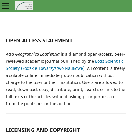
OPEN ACCESS STATEMENT
Acta Geographica Lodziensia
is a diamond open-access, peer-
reviewed academic journal published by the
Łódź Scientific
Society (Łódzkie Towarzystwo Naukowe)
. All content is freely
available online immediately upon publication without
charge to the user or their institution. Users are allowed to
read, download, copy, distribute, print, search, or link to the
full texts of the articles without asking prior permission
from the publisher or the author.
LICENSING AND COPYRIGHT