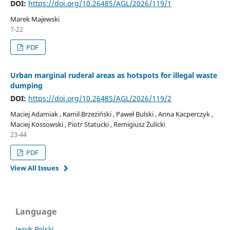
DOI:
https://doi.org/10.26485/AGL/2026/119/1
Marek Majewski
7-22
PDF
Urban marginal ruderal areas as hotspots for illegal waste
dumping
DOI:
https://doi.org/10.26485/AGL/2026/119/2
Maciej Adamiak , Kamil Brzeziński , Paweł Bulski , Anna Kacperczyk ,
Maciej Kossowski , Piotr Statucki , Remigiusz Żulicki
23-44
PDF
View All Issues
Language
Język Polski