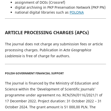
assignment of DOIs (Crossref)
digital archiving in PKP Preservation Network (PKP PN)
national digital libraries such as
POLONA
ARTICLE PROCESSING CHARGES (APCs)
The journal does not charge any submission fees or article
processing charges. Publication in
Acta Geographica
Lodziensia
is free of charge for authors.
POLISH GOVERNMENT FINANCIAL SUPPORT
The journal is financed by the Ministry of Education and
Science within the ‘Development of Scientific Journals’
programme under agreement no. RCN/SN/0116/2021/1 of
17 December 2022. Project duration: 31 October 2022 – 31
October 2024. The grant amount is 51 000,00 PLN. The