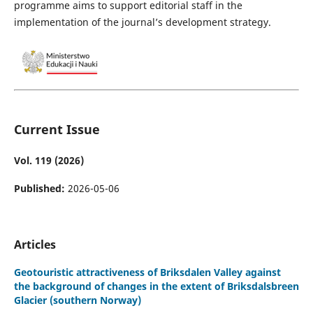
programme aims to support editorial staff in the
implementation of the journal’s development strategy.
Current Issue
Vol. 119 (2026)
Published:
2026-05-06
Articles
Geotouristic attractiveness of Briksdalen Valley against
the background of changes in the extent of Briksdalsbreen
Glacier (southern Norway)