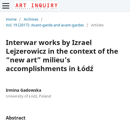
Home
/
Archives
/
Vol. 19 (2017): Avant-garde and avant-gardes
/
Articles
Interwar works by Izrael
Lejzerowicz in the context of the
“new art” milieu’s
accomplishments in Łódź
Irmina Gadowska
University of Łódź, Poland
Abstract