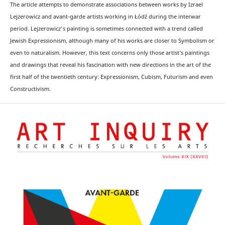
The article attempts to demonstrate associations between works by Izrael
Lejzerowicz and avant-garde artists working in Łódź during the interwar
period. Lejzerowicz's painting is sometimes connected with a trend called
Jewish Expressionism, although many of his works are closer to Symbolism or
even to naturalism. However, this text concerns only those artist’s paintings
and drawings that reveal his fascination with new directions in the art of the
first half of the twentieth century: Expressionism, Cubism, Futurism and even
Constructivism.