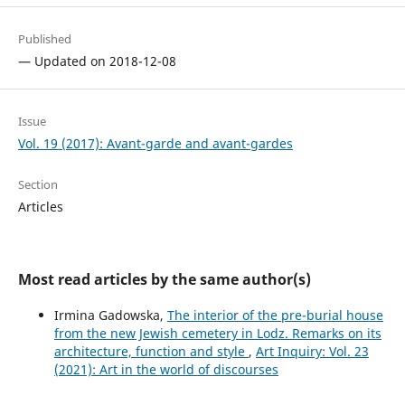
Published
— Updated on 2018-12-08
Issue
Vol. 19 (2017): Avant-garde and avant-gardes
Section
Articles
Most read articles by the same author(s)
Irmina Gadowska,
The interior of the pre-burial house
from the new Jewish cemetery in Lodz. Remarks on its
architecture, function and style
,
Art Inquiry: Vol. 23
(2021): Art in the world of discourses