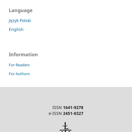
Language
Język Polski
English
Information
For Readers
For Authors
ISSN
1641-9278
e-ISSN
2451-0327