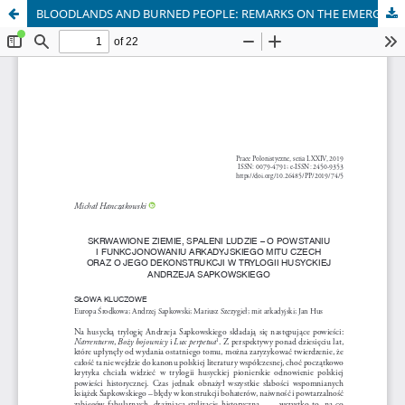
BLOODLANDS AND BURNED PEOPLE: REMARKS ON THE EMERGENCE AND FUNCTIONS OF THE ARCADIAN IMAGE OF BOHEMIA IN POLISH LITERATURE AND ITS DESTRUCTION IN SAPKOWSKI’S HUSSITE TRI