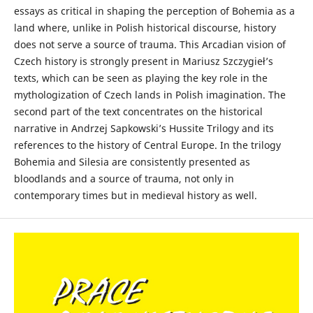
essays as critical in shaping the perception of Bohemia as a
land where, unlike in Polish historical discourse, history
does not serve a source of trauma. This Arcadian vision of
Czech history is strongly present in Mariusz Szczygieł’s
texts, which can be seen as playing the key role in the
mythologization of Czech lands in Polish imagination. The
second part of the text concentrates on the historical
narrative in Andrzej Sapkowski’s Hussite Trilogy and its
references to the history of Central Europe. In the trilogy
Bohemia and Silesia are consistently presented as
bloodlands and a source of trauma, not only in
contemporary times but in medieval history as well.