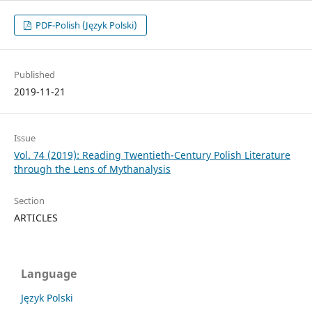
PDF-Polish (Język Polski)
Published
2019-11-21
Issue
Vol. 74 (2019): Reading Twentieth-Century Polish Literature
through the Lens of Mythanalysis
Section
ARTICLES
Language
Język Polski