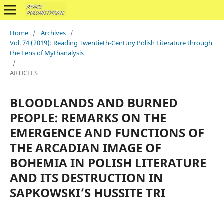
Home
/
Archives
/
Vol. 74 (2019): Reading Twentieth-Century Polish Literature through
the Lens of Mythanalysis
/
ARTICLES
BLOODLANDS AND BURNED
PEOPLE: REMARKS ON THE
EMERGENCE AND FUNCTIONS OF
THE ARCADIAN IMAGE OF
BOHEMIA IN POLISH LITERATURE
AND ITS DESTRUCTION IN
SAPKOWSKI’S HUSSITE TRI