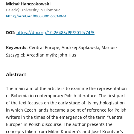
Michał Hanczakowski
Palacký University in Olomouc
https://orcid.org/0000-0001-5603-0661
DOI:
https://doi.org/10.26485/PP/2019/74/5
Keywords:
Central Europe; Andrzej Sapkowski; Mariusz
Szczygieł; Arcadian myth; John Hus
Abstract
The main aim of the article is to examine the representation
of Bohemia in contemporary Polish literature. The first part
of the text focuses on the early stage of its mythologization,
in which Czech lands became a point of reference for Polish
writers in the times of the emergence of the term “Central
Europe” in Polish discourse. The author presents the
concepts taken from Milan Kundera’s and Josef Kroutvor’s