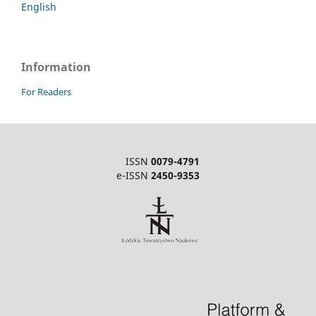
English
Information
For Readers
ISSN
0079-4791
e-ISSN
2450-9353