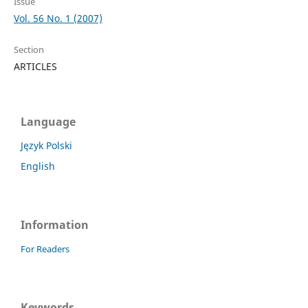
Issue
Vol. 56 No. 1 (2007)
Section
ARTICLES
Language
Język Polski
English
Information
For Readers
Keywords