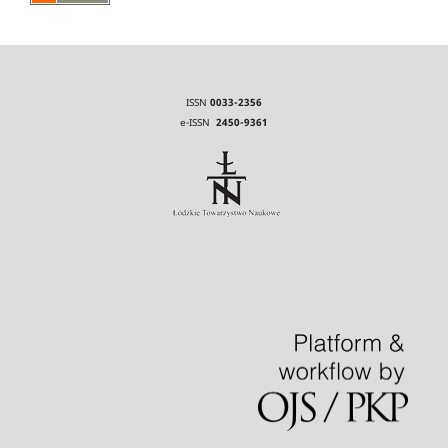
ISSN
0033-2356
e-ISSN
2450-9361