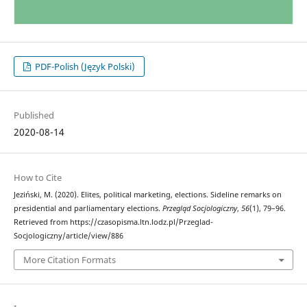
PDF-Polish (Język Polski)
Published
2020-08-14
How to Cite
Jeziński, M. (2020). Elites, political marketing, elections. Sideline remarks on
presidential and parliamentary elections.
Przegląd Socjologiczny
,
56
(1), 79–96.
Retrieved from https://czasopisma.ltn.lodz.pl/Przeglad-
Socjologiczny/article/view/886
More Citation Formats