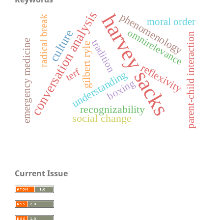
conversation analysis
harvey sacks
phenomenology
radical break
moral order
omnirelevance
culture
parent-child interaction
tradition
emergency medicine
gilbert ryle
reflexivity
terf
understanding
boxing
recognizability
social change
Current Issue