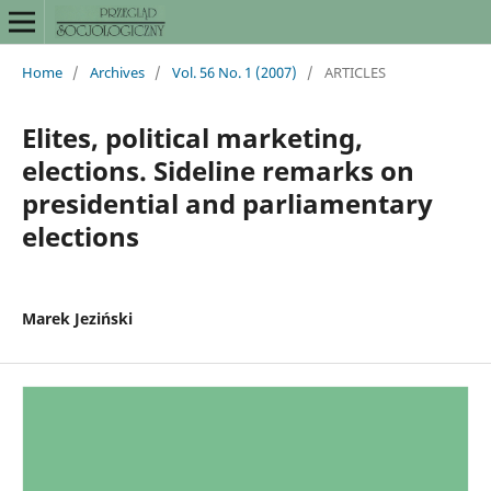
Home
/
Archives
/
Vol. 56 No. 1 (2007)
/
ARTICLES
Elites, political marketing,
elections. Sideline remarks on
presidential and parliamentary
elections
Marek Jeziński