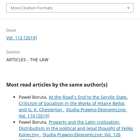
More Citation Formats
Issue
Vol. 112 (2019)
Section
ARTICLES - THE LAW
Most read articles by the same author(s)
Paweł Boruta,
At the Road’s End to the Servile State.
Criticism of Socialism in the Works of Hilaire Belloc
and G. K. Chesterton
,
Studia Prawno-Ekonomiczne:
Vol. 110 (2019)
Paweł Boruta,
Property and the Latin civilization.
Distributism in the political and legal thought of Feliks
Koneczny
,
Studia Prawno-Ekonomiczne: Vol. 126