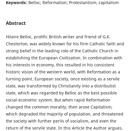
Keywords:
Belloc; Reformation; Protestantism; capitalism
Abstract
Hilaire Belloc, prolific British writer and friend of G.K.
Chesterton, was widely known for his firm Catholic faith and
strong belief in the leading role of the Catholic Church in
establishing the European Civilization. In combination with
his interests in economy, this resulted in his consistent
historic vision of the western world, with Reformation as a
turning point. European society, once existing as a servile
state, was transformed by Christianity into a distributist
state, which was regarded by Belloc as the best possible
social-economic system. But when rapid Reformation
changed the common morality, then arose Capitalism,
which degraded the majority of population, and threatened
the society with further perils of socialism, and even the
return of the servile state. In this Article the Author argues,