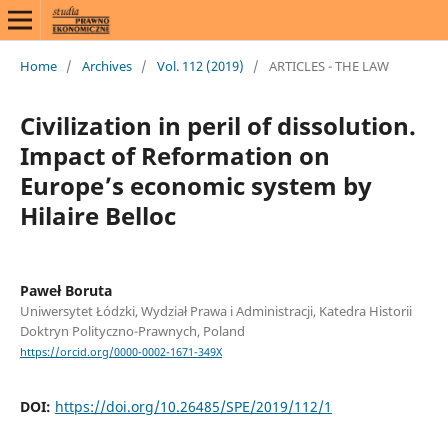
Home
/
Archives
/
Vol. 112 (2019)
/
ARTICLES - THE LAW
Civilization in peril of dissolution.
Impact of Reformation on
Europe’s economic system by
Hilaire Belloc
Paweł Boruta
Uniwersytet Łódzki, Wydział Prawa i Administracji, Katedra Historii
Doktryn Polityczno-Prawnych, Poland
https://orcid.org/0000-0002-1671-349X
DOI:
https://doi.org/10.26485/SPE/2019/112/1