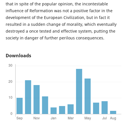
that in spite of the popular opinion, the incontestable
influence of Reformation was not a positive factor in the
development of the European Civilization, but in fact it
resulted in a sudden change of morality, which eventually
destroyed a once tested and effective system, putting the
society in danger of further perilous consequences.
Downloads