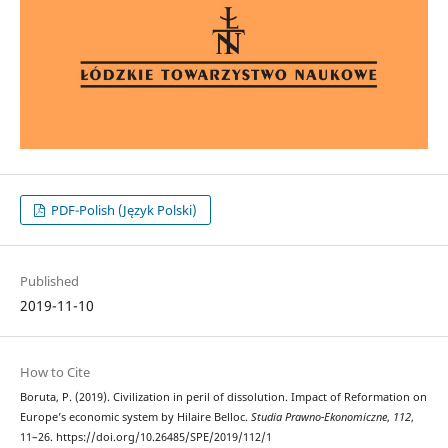
PDF-Polish (Język Polski)
Published
2019-11-10
How to Cite
Boruta, P. (2019). Civilization in peril of dissolution. Impact of Reformation on
Europe’s economic system by Hilaire Belloc.
Studia Prawno-Ekonomiczne
,
112
,
11–26. https://doi.org/10.26485/SPE/2019/112/1