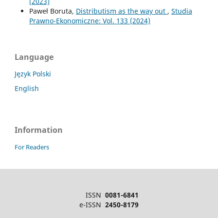
(2023)
Paweł Boruta,
Distributism as the way out
,
Studia
Prawno-Ekonomiczne: Vol. 133 (2024)
Language
Język Polski
English
Information
For Readers
ISSN
0081-6841
e-ISSN
2450-8179