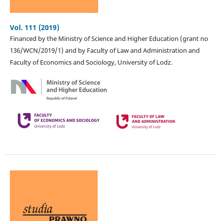
Vol. 111 (2019)
Financed by the Ministry of Science and Higher Education (grant no
136/WCN/2019/1) and by Faculty of Law and Administration and
Faculty of Economics and Sociology, University of Lodz.