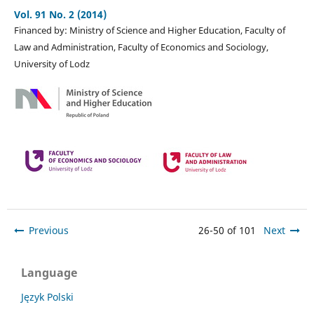
Vol. 91 No. 2 (2014)
Financed by: Ministry of Science and Higher Education, Faculty of
Law and Administration, Faculty of Economics and Sociology,
University of Lodz
Previous
26-50 of 101
Next
Language
Język Polski