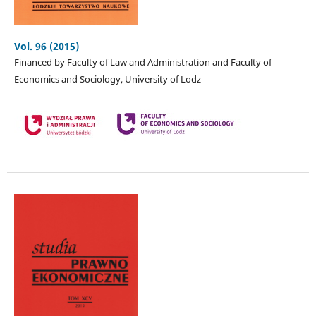
Vol. 96 (2015)
Financed by Faculty of Law and Administration and Faculty of
Economics and Sociology, University of Lodz