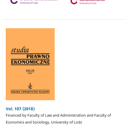
Vol. 107 (2018)
Financed by Faculty of Law and Administration and Faculty of
Economics and Sociology, University of Lodz