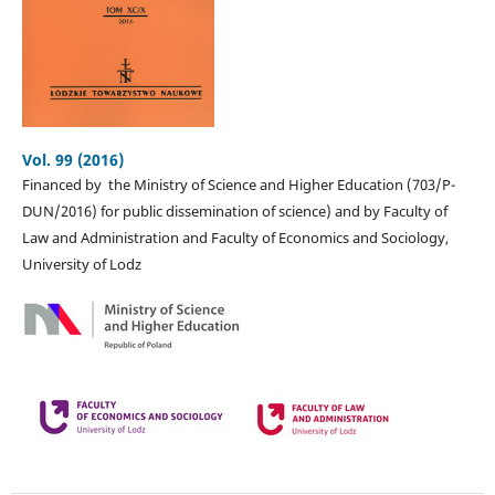
Vol. 99 (2016)
Financed by the Ministry of Science and Higher Education (703/P-
DUN/2016) for public dissemination of science) and by Faculty of
Law and Administration and Faculty of Economics and Sociology,
University of Lodz