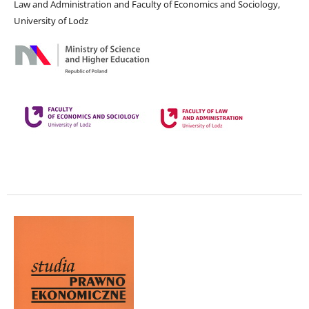
Law and Administration and Faculty of Economics and Sociology,
University of Lodz