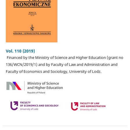
Vol. 110 (2019)
Financed by the Ministry of Science and Higher Education (grant no
136/WCN/2019/1) and by Faculty of Law and Administration and
Faculty of Economics and Sociology, University of Lodz.