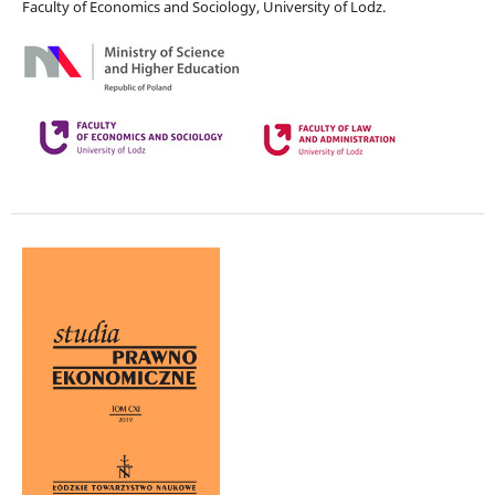
Faculty of Economics and Sociology, University of Lodz.