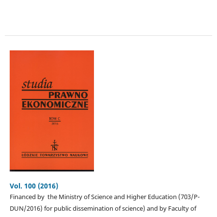
Vol. 100 (2016)
Financed by the Ministry of Science and Higher Education (703/P-
DUN/2016) for public dissemination of science) and by Faculty of