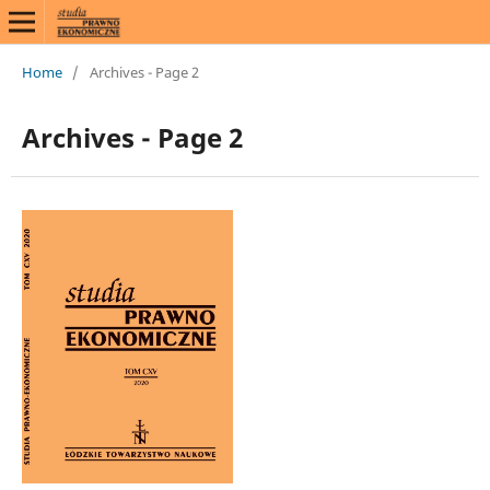
Home
/
Archives - Page 2
Archives - Page 2