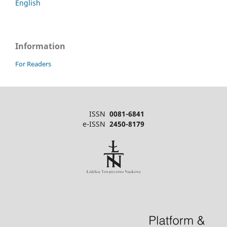
English
Information
For Readers
ISSN
0081-6841
e-ISSN
2450-8179