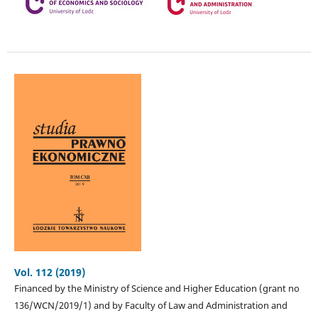
Vol. 112 (2019)
Financed by the Ministry of Science and Higher Education (grant no
136/WCN/2019/1) and by Faculty of Law and Administration and