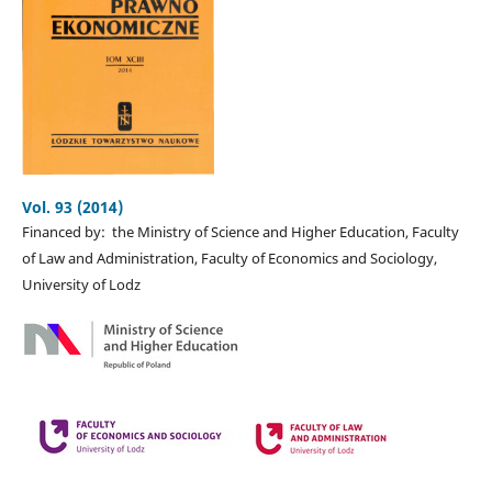
Vol. 93 (2014)
Financed by: the Ministry of Science and Higher Education, Faculty
of Law and Administration, Faculty of Economics and Sociology,
University of Lodz