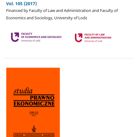
Vol. 105 (2017)
Financed by Faculty of Law and Administration and Faculty of
Economics and Sociology, University of Lodz