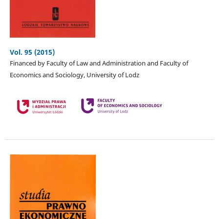
Vol. 95 (2015)
Financed by Faculty of Law and Administration and Faculty of
Economics and Sociology, University of Lodz