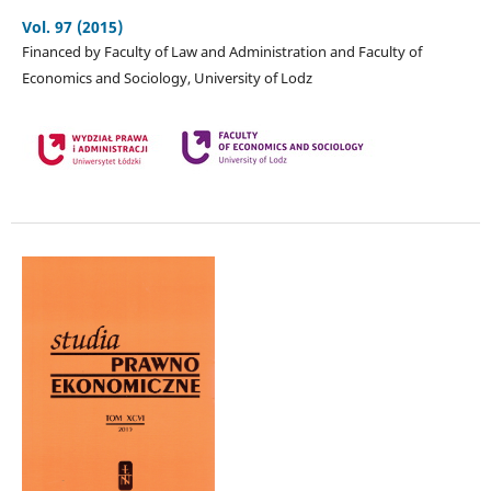
Vol. 97 (2015)
Financed by Faculty of Law and Administration and Faculty of
Economics and Sociology, University of Lodz