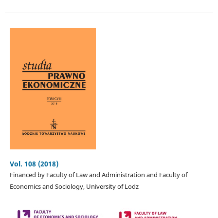
Vol. 108 (2018)
Financed by Faculty of Law and Administration and Faculty of
Economics and Sociology, University of Lodz