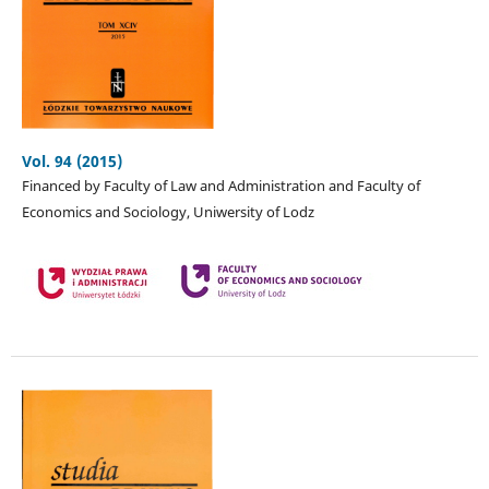
Vol. 94 (2015)
Financed by Faculty of Law and Administration and Faculty of
Economics and Sociology, Uniwersity of Lodz