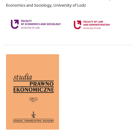
Economics and Sociology, University of Lodz