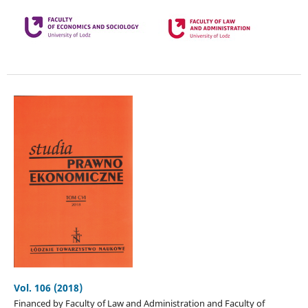
Vol. 106 (2018)
Financed by Faculty of Law and Administration and Faculty of