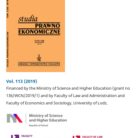
Vol. 113 (2019)
Financed by the Ministry of Science and Higher Education (grant no
136/WCN/2019/1) and by Faculty of Law and Administration and
Faculty of Economics and Sociology, University of Lodz.