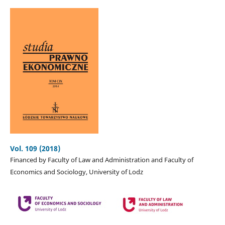
Vol. 109 (2018)
Financed by Faculty of Law and Administration and Faculty of
Economics and Sociology, University of Lodz