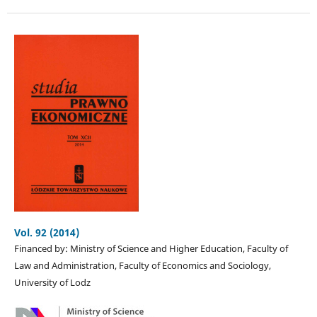
Vol. 92 (2014)
Financed by: Ministry of Science and Higher Education, Faculty of
Law and Administration, Faculty of Economics and Sociology,
University of Lodz