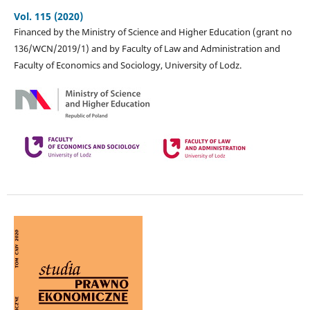
Vol. 115 (2020)
Financed by the Ministry of Science and Higher Education (grant no
136/WCN/2019/1) and by Faculty of Law and Administration and
Faculty of Economics and Sociology, University of Lodz.