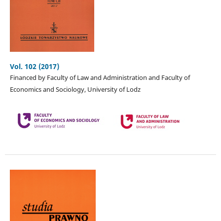
Vol. 102 (2017)
Financed by Faculty of Law and Administration and Faculty of
Economics and Sociology, University of Lodz