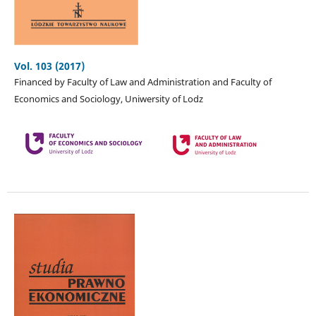
Vol. 103 (2017)
Financed by Faculty of Law and Administration and Faculty of
Economics and Sociology, Uniwersity of Lodz