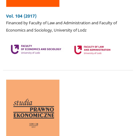
Vol. 104 (2017)
Financed by Faculty of Law and Administration and Faculty of
Economics and Sociology, University of Lodz