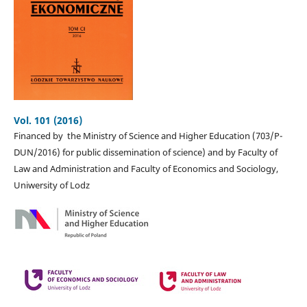
Vol. 101 (2016)
Financed by the Ministry of Science and Higher Education (703/P-
DUN/2016) for public dissemination of science) and by Faculty of
Law and Administration and Faculty of Economics and Sociology,
Uniwersity of Lodz