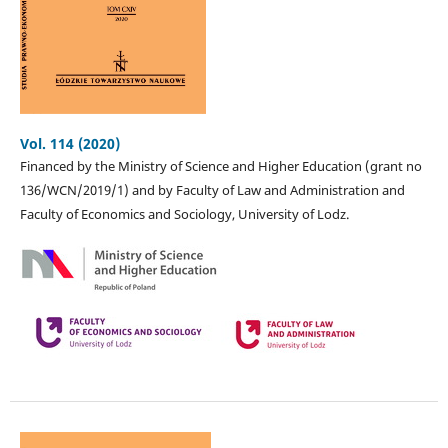
Vol. 114 (2020)
Financed by the Ministry of Science and Higher Education (grant no
136/WCN/2019/1) and by Faculty of Law and Administration and
Faculty of Economics and Sociology, University of Lodz.