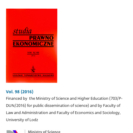
Vol. 98 (2016)
Financed by the Ministry of Science and Higher Education (703/P-
DUN/2016) for public dissemination of science) and by Faculty of
Law and Administration and Faculty of Economics and Sociology,
University of Lodz