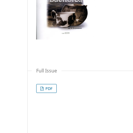
Full Issue
PDF