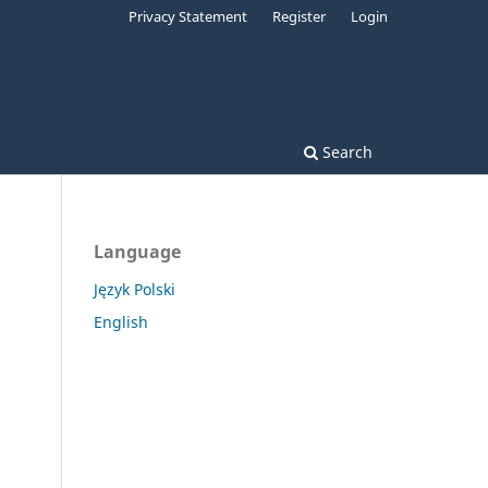
Privacy Statement
Register
Login
Search
Language
Język Polski
English