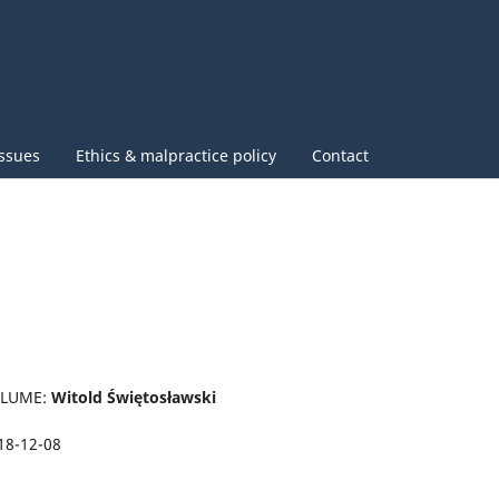
issues
Ethics & malpractice policy
Contact
OLUME:
Witold Świętosławski
18-12-08