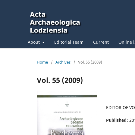
About
Editorial Team
Current
Online 
Home
/
Archives
/
Vol. 55 (2009)
Vol. 55 (2009)
EDITOR OF V
Published:
20