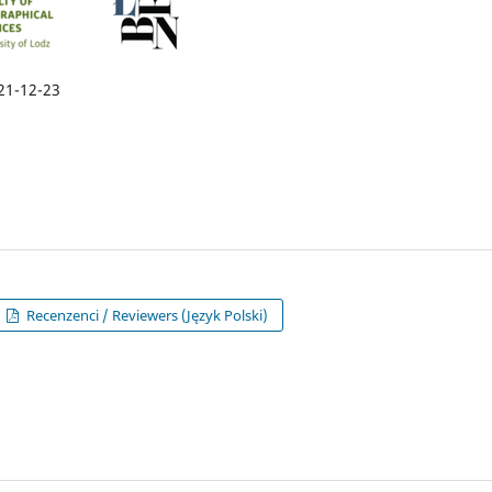
21-12-23
Recenzenci / Reviewers (Język Polski)