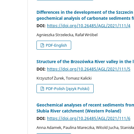
Differences in the development of the Szczecin
geochemical analysis of carbonate sediments
DOI:
https://doi.org/10.26485/AGL/2021/111/4
Agnieszka Strzelecka, Rafał Wróbel
PDF-English
Structure of the Brzozówka River valley in the 
DOI:
https://doi.org/10.26485/AGL/2021/111/5
Krzysztof Żurek, Tomasz Kalicki
PDF-Polish (Język Polski)
Geochemical analyses of recent sediments fro
Słubia River catchment (Western Poland)
DOI:
https://doi.org/10.26485/AGL/2021/111/6
Anna Adamek, Paulina Mareczka, Witold Jucha, Stanisł