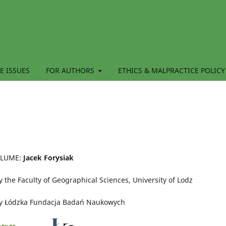
E ISSUES
FOR AUTHORS
ETHICS & MALPRACTICE POLICY
OLUME:
Jacek Forysiak
 the Faculty of Geographical Sciences, University of Lodz
by Łódzka Fundacja Badań Naukowych