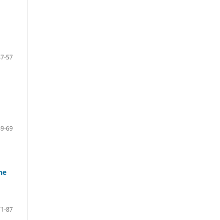
47-57
59-69
he
71-87