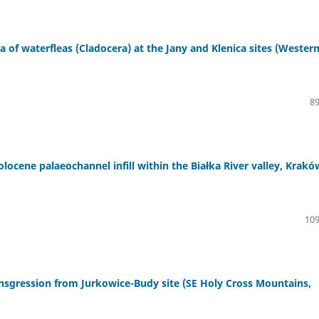
na of waterfleas (Cladocera) at the Jany and Klenica sites (Wester
89
ocene palaeochannel infill within the Białka River valley, Krakó
109
nsgression from Jurkowice-Budy site (SE Holy Cross Mountains,