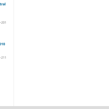
tral
-201
010
-211