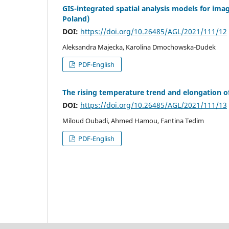
GIS-integrated spatial analysis models for im
Poland)
DOI:
https://doi.org/10.26485/AGL/2021/111/12
Aleksandra Majecka, Karolina Dmochowska-Dudek
PDF-English
The rising temperature trend and elongation o
DOI:
https://doi.org/10.26485/AGL/2021/111/13
Miloud Oubadi, Ahmed Hamou, Fantina Tedim
PDF-English