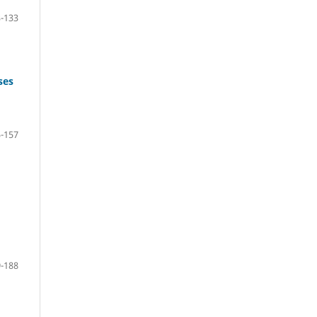
-133
ses
-157
-188