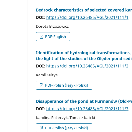
Bedrock characteristics of selected covered ka
DOI:
https://doi.org/10.26485/AGL/2021/111/1
Dorota Brzozowicz
PDF-English
Identification of hydrological transformations,
the light of the studies of the Olęder pond sed
DOI:
https://doi.org/10.26485/AGL/2021/111/2
Kamil Kultys
PDF-Polish (Język Polski)
Disapperance of the pond at Furmanów (Old-Poli
DOI:
https://doi.org/10.26485/AGL/2021/111/3
Karolina Fularczyk, Tomasz Kalicki
PDF-Polish (Język Polski)