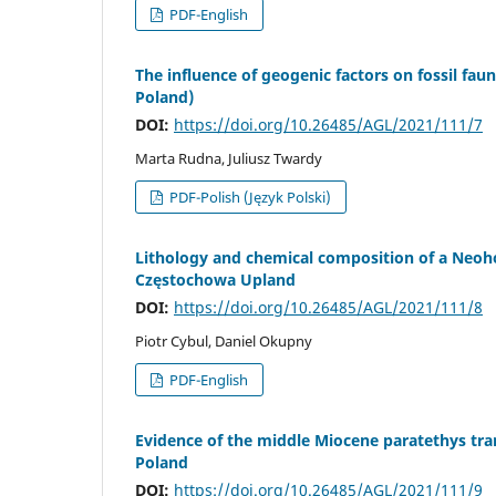
PDF-English
The influence of geogenic factors on fossil fau
Poland)
DOI:
https://doi.org/10.26485/AGL/2021/111/7
Marta Rudna, Juliusz Twardy
PDF-Polish (Język Polski)
Lithology and chemical composition of a Neohol
Częstochowa Upland
DOI:
https://doi.org/10.26485/AGL/2021/111/8
Piotr Cybul, Daniel Okupny
PDF-English
Evidence of the middle Miocene paratethys tra
Poland
DOI:
https://doi.org/10.26485/AGL/2021/111/9