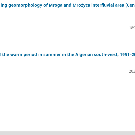
aging geomorphology of Mroga and Mrożyca interfluvial area (Cen
189
f the warm period in summer in the Algerian south-west, 1951–2
203