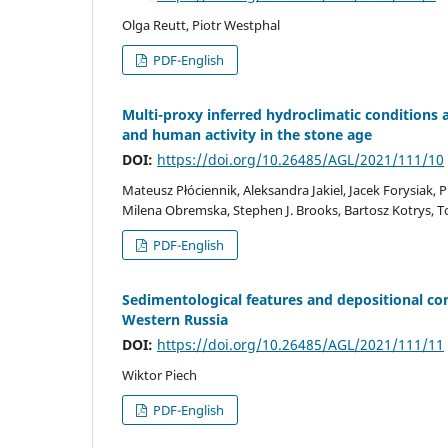
Olga Reutt, Piotr Westphal
PDF-English
Multi-proxy inferred hydroclimatic conditions a
and human activity in the stone age
DOI:
https://doi.org/10.26485/AGL/2021/111/10
Mateusz Płóciennik, Aleksandra Jakiel, Jacek Forysiak, 
Milena Obremska, Stephen J. Brooks, Bartosz Kotrys, T
PDF-English
Sedimentological features and depositional con
Western Russia
DOI:
https://doi.org/10.26485/AGL/2021/111/11
Wiktor Piech
PDF-English