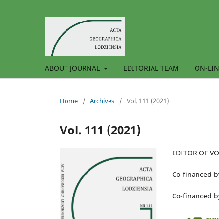
ABOUT JOURNAL
EDITORIAL TEAM
ON-LIN
Home
/
Archives
/
Vol. 111 (2021)
Vol. 111 (2021)
EDITOR OF V
Co-financed by
Co-financed 