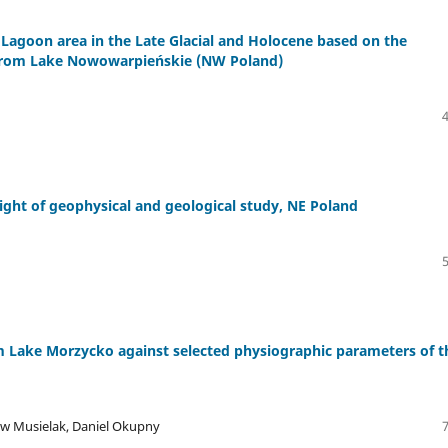
 Lagoon area in the Late Glacial and Holocene based on the
 from Lake Nowowarpieńskie (NW Poland)
light of geophysical and geological study, NE Poland
m Lake Morzycko against selected physiographic parameters of t
aw Musielak, Daniel Okupny