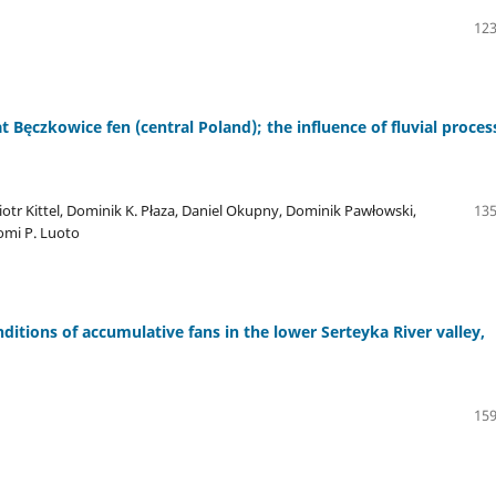
123
t Bęczkowice fen (central Poland); the influence of fluvial proces
Piotr Kittel, Dominik K. Płaza, Daniel Okupny, Dominik Pawłowski,
135
omi P. Luoto
ditions of accumulative fans in the lower Serteyka River valley,
159