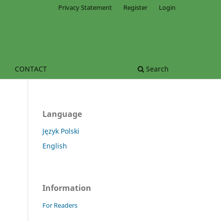
Privacy Statement
Register
Login
CONTACT
Search
Language
Język Polski
English
Information
For Readers