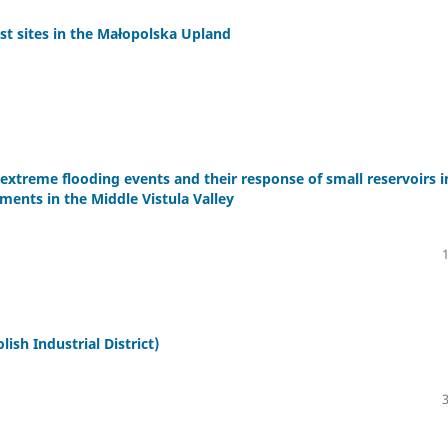
rst sites in the Małopolska Upland
 extreme flooding events and their response of small reservoirs i
iments in the Middle Vistula Valley
sh Industrial District)