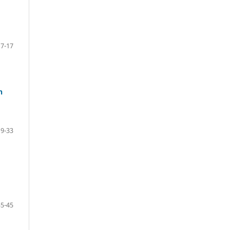
7-17
n
19-33
35-45