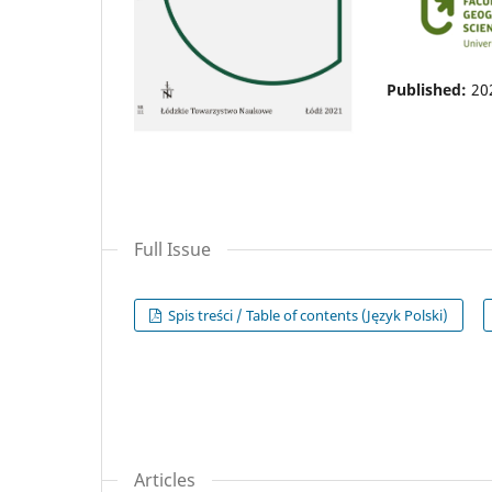
Published:
20
Full Issue
Spis treści / Table of contents (Język Polski)
Articles