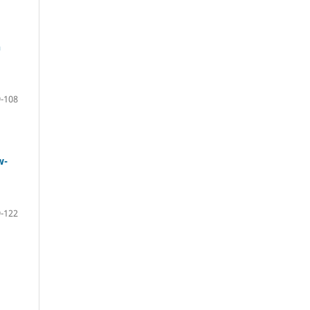
n
-108
w-
-122