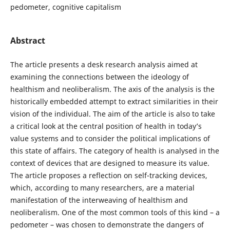
pedometer, cognitive capitalism
Abstract
The article presents a desk research analysis aimed at
examining the connections between the ideology of
healthism and neoliberalism. The axis of the analysis is the
historically embedded attempt to extract similarities in their
vision of the individual. The aim of the article is also to take
a critical look at the central position of health in today’s
value systems and to consider the political implications of
this state of affairs. The category of health is analysed in the
context of devices that are designed to measure its value.
The article proposes a reflection on self-tracking devices,
which, according to many researchers, are a material
manifestation of the interweaving of healthism and
neoliberalism. One of the most common tools of this kind – a
pedometer – was chosen to demonstrate the dangers of