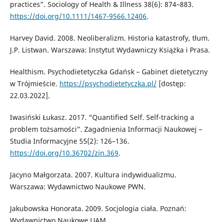
practices”. Sociology of Health & Illness 38(6): 874–883.
https://doi.org/10.1111/1467-9566.12406
.
Harvey David. 2008. Neoliberalizm. Historia katastrofy, tłum.
J.P. Listwan. Warszawa: Instytut Wydawniczy Książka i Prasa.
Healthism. Psychodietetyczka Gdańsk – Gabinet dietetyczny
w Trójmieście.
https://psychodietetyczka.pl/
[dostęp:
22.03.2022].
Iwasiński Łukasz. 2017. “Quantified Self. Self-tracking a
problem tożsamości”. Zagadnienia Informacji Naukowej –
Studia Informacyjne 55(2): 126–136.
https://doi.org/10.36702/zin.369
.
Jacyno Małgorzata. 2007. Kultura indywidualizmu.
Warszawa: Wydawnictwo Naukowe PWN.
Jakubowska Honorata. 2009. Socjologia ciała. Poznań:
Wydawnictwo Naukowe UAM.