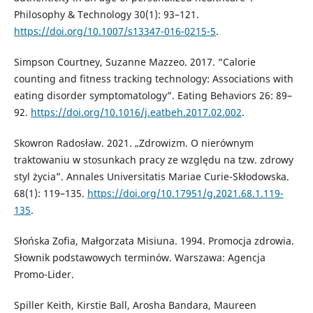
Philosophy & Technology 30(1): 93–121.
https://doi.org/10.1007/s13347-016-0215-5
.
Simpson Courtney, Suzanne Mazzeo. 2017. “Calorie
counting and fitness tracking technology: Associations with
eating disorder symptomatology”. Eating Behaviors 26: 89–
92.
https://doi.org/10.1016/j.eatbeh.2017.02.002
.
Skowron Radosław. 2021. „Zdrowizm. O nierównym
traktowaniu w stosunkach pracy ze względu na tzw. zdrowy
styl życia”. Annales Universitatis Mariae Curie-Skłodowska.
68(1): 119–135.
https://doi.org/10.17951/g.2021.68.1.119-
135
.
Słońska Zofia, Małgorzata Misiuna. 1994. Promocja zdrowia.
Słownik podstawowych terminów. Warszawa: Agencja
Promo-Lider.
Spiller Keith, Kirstie Ball, Arosha Bandara, Maureen