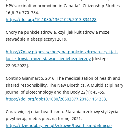
HPV vaccination promotion in Canada”. Citizenship Studies
16(6–7): 770–784.
https://doi.org/10.1080/13621025.2013.834128
.
Chory na punkcie zdrowia, czyli jak kult zdrowia może
stawać się niebezpieczny! 2019.
https://7play.pl/posts/chory-na-punkcie-zdrowia-czyli-jak-
kult-zdrowia-moze-stawac-sieniebezpieczny
[dostęp:
22.03.2022].
Contino Gianmarco. 2016. The medicalization of health and
shared responsibility. The New Bioethics. A Multidisciplinary
Journal of Biotechnology and the Body 22(1): 45–55.
https://doi.org/doi:10.1080/20502877.2016.1151253
.
Coraz więcej ofiar healthismu. Starania o zdrowy styl życia
przybierają niebezpieczną formę. 2021.
https://dziendobry.tvn.pl/zdrowie/healthism-definicja-