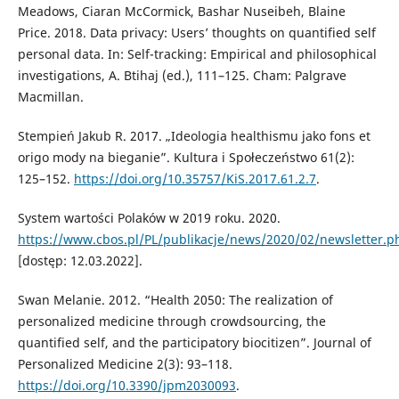
Meadows, Ciaran McCormick, Bashar Nuseibeh, Blaine
Price. 2018. Data privacy: Users’ thoughts on quantified self
personal data. In: Self-tracking: Empirical and philosophical
investigations, A. Btihaj (ed.), 111–125. Cham: Palgrave
Macmillan.
Stempień Jakub R. 2017. „Ideologia healthismu jako fons et
origo mody na bieganie”. Kultura i Społeczeństwo 61(2):
125–152.
https://doi.org/10.35757/KiS.2017.61.2.7
.
System wartości Polaków w 2019 roku. 2020.
https://www.cbos.pl/PL/publikacje/news/2020/02/newsletter.p
[dostęp: 12.03.2022].
Swan Melanie. 2012. “Health 2050: The realization of
personalized medicine through crowdsourcing, the
quantified self, and the participatory biocitizen”. Journal of
Personalized Medicine 2(3): 93–118.
https://doi.org/10.3390/jpm2030093
.