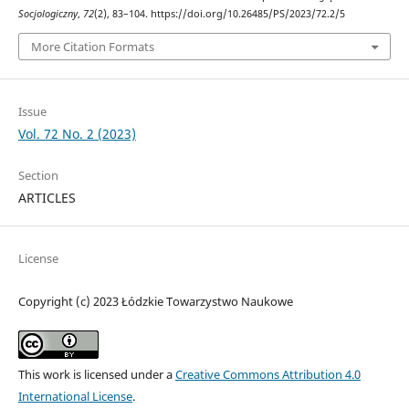
Socjologiczny
,
72
(2), 83–104. https://doi.org/10.26485/PS/2023/72.2/5
More Citation Formats
Issue
Vol. 72 No. 2 (2023)
Section
ARTICLES
License
Copyright (c) 2023 Łódzkie Towarzystwo Naukowe
This work is licensed under a
Creative Commons Attribution 4.0
International License
.