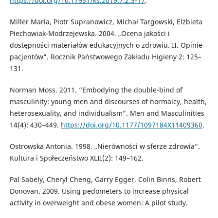
https://doi.org/10.17951/ks.2019.7.2.5-17
.
Miller Maria, Piotr Supranowicz, Michał Targowski, Elżbieta
Piechowiak-Modrzejewska. 2004. „Ocena jakości i
dostępności materiałów edukacyjnych o zdrowiu. II. Opinie
pacjentów”. Rocznik Państwowego Zakładu Higieny 2: 125–
131.
Norman Moss. 2011. “Embodying the double-bind of
masculinity: young men and discourses of normalcy, health,
heterosexuality, and individualism”. Men and Masculinities
14(4): 430–449.
https://doi.org/10.1177/1097184X11409360
.
Ostrowska Antonia. 1998. „Nierówności w sferze zdrowia”.
Kultura i Społeczeństwo XLII(2): 149–162.
Pal Sabely, Cheryl Cheng, Garry Egger, Colin Binns, Robert
Donovan. 2009. Using pedometers to increase physical
activity in overweight and obese women: A pilot study.