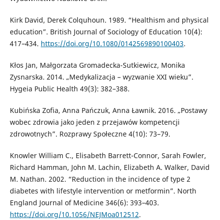
Kirk David, Derek Colquhoun. 1989. “Healthism and physical
education”. British Journal of Sociology of Education 10(4):
417–434.
https://doi.org/10.1080/0142569890100403
.
Kłos Jan, Małgorzata Gromadecka-Sutkiewicz, Monika
Zysnarska. 2014. „Medykalizacja – wyzwanie XXI wieku”.
Hygeia Public Health 49(3): 382–388.
Kubińska Zofia, Anna Pańczuk, Anna Ławnik. 2016. „Postawy
wobec zdrowia jako jeden z przejawów kompetencji
zdrowotnych”. Rozprawy Społeczne 4(10): 73–79.
Knowler William C., Elisabeth Barrett-Connor, Sarah Fowler,
Richard Hamman, John M. Lachin, Elizabeth A. Walker, David
M. Nathan. 2002. “Reduction in the incidence of type 2
diabetes with lifestyle intervention or metformin”. North
England Journal of Medicine 346(6): 393–403.
https://doi.org/10.1056/NEJMoa012512
.