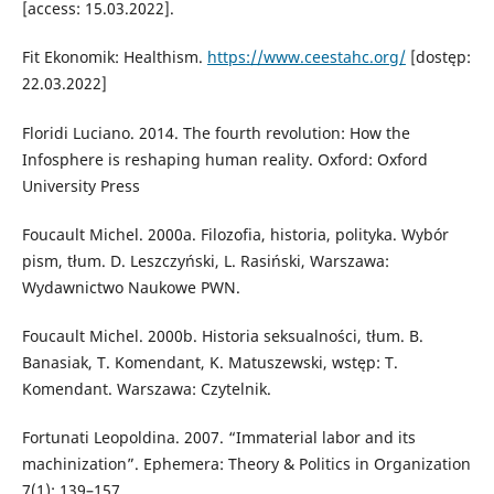
[access: 15.03.2022].
Fit Ekonomik: Healthism.
https://www.ceestahc.org/
[dostęp:
22.03.2022]
Floridi Luciano. 2014. The fourth revolution: How the
Infosphere is reshaping human reality. Oxford: Oxford
University Press
Foucault Michel. 2000a. Filozofia, historia, polityka. Wybór
pism, tłum. D. Leszczyński, L. Rasiński, Warszawa:
Wydawnictwo Naukowe PWN.
Foucault Michel. 2000b. Historia seksualności, tłum. B.
Banasiak, T. Komendant, K. Matuszewski, wstęp: T.
Komendant. Warszawa: Czytelnik.
Fortunati Leopoldina. 2007. “Immaterial labor and its
machinization”. Ephemera: Theory & Politics in Organization
7(1): 139–157.