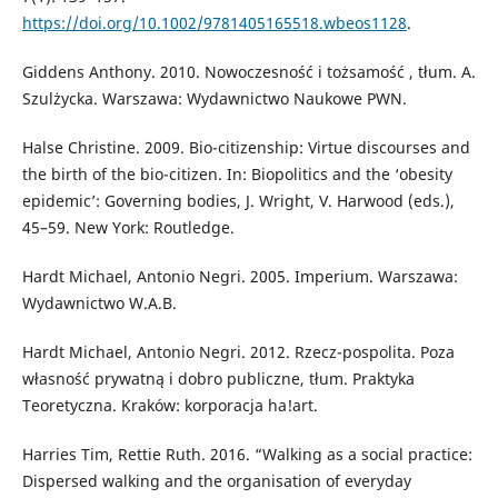
https://doi.org/10.1002/9781405165518.wbeos1128
.
Giddens Anthony. 2010. Nowoczesność i tożsamość , tłum. A.
Szulżycka. Warszawa: Wydawnictwo Naukowe PWN.
Halse Christine. 2009. Bio-citizenship: Virtue discourses and
the birth of the bio-citizen. In: Biopolitics and the ‘obesity
epidemic’: Governing bodies, J. Wright, V. Harwood (eds.),
45–59. New York: Routledge.
Hardt Michael, Antonio Negri. 2005. Imperium. Warszawa:
Wydawnictwo W.A.B.
Hardt Michael, Antonio Negri. 2012. Rzecz-pospolita. Poza
własność prywatną i dobro publiczne, tłum. Praktyka
Teoretyczna. Kraków: korporacja ha!art.
Harries Tim, Rettie Ruth. 2016. “Walking as a social practice:
Dispersed walking and the organisation of everyday