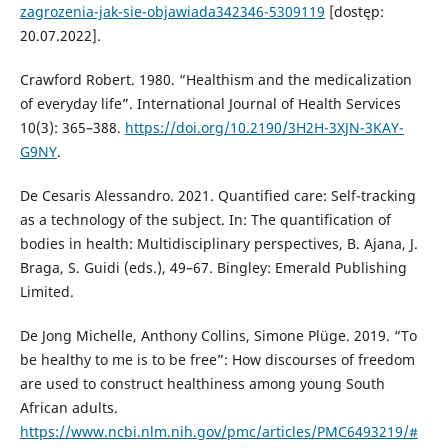
zagrozenia-jak-sie-objawiada342346-5309119
[dostęp:
20.07.2022].
Crawford Robert. 1980. “Healthism and the medicalization
of everyday life”. International Journal of Health Services
10(3): 365–388.
https://doi.org/10.2190/3H2H-3XJN-3KAY-
G9NY
.
De Cesaris Alessandro. 2021. Quantified care: Self-tracking
as a technology of the subject. In: The quantification of
bodies in health: Multidisciplinary perspectives, B. Ajana, J.
Braga, S. Guidi (eds.), 49–67. Bingley: Emerald Publishing
Limited.
De Jong Michelle, Anthony Collins, Simone Plüge. 2019. “To
be healthy to me is to be free”: How discourses of freedom
are used to construct healthiness among young South
African adults.
https://www.ncbi.nlm.nih.gov/pmc/articles/PMC6493219/#