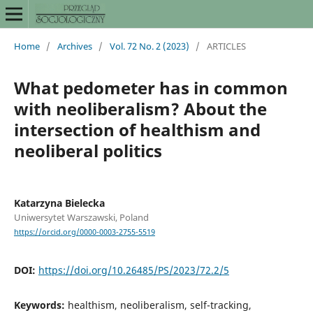
Home
/
Archives
/
Vol. 72 No. 2 (2023)
/
ARTICLES
What pedometer has in common
with neoliberalism? About the
intersection of healthism and
neoliberal politics
Katarzyna Bielecka
Uniwersytet Warszawski, Poland
https://orcid.org/0000-0003-2755-5519
DOI:
https://doi.org/10.26485/PS/2023/72.2/5
Keywords:
healthism, neoliberalism, self-tracking,