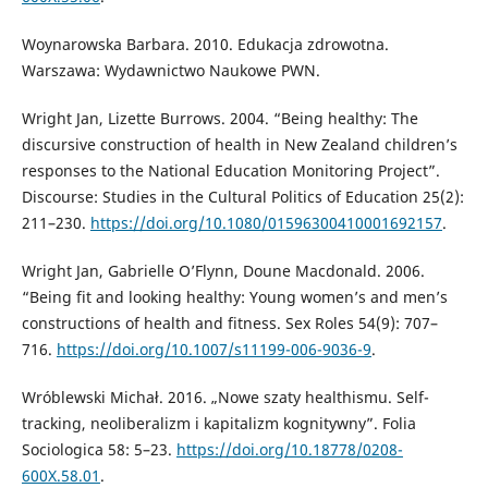
Woynarowska Barbara. 2010. Edukacja zdrowotna.
Warszawa: Wydawnictwo Naukowe PWN.
Wright Jan, Lizette Burrows. 2004. “Being healthy: The
discursive construction of health in New Zealand children’s
responses to the National Education Monitoring Project”.
Discourse: Studies in the Cultural Politics of Education 25(2):
211–230.
https://doi.org/10.1080/01596300410001692157
.
Wright Jan, Gabrielle O’Flynn, Doune Macdonald. 2006.
“Being fit and looking healthy: Young women’s and men’s
constructions of health and fitness. Sex Roles 54(9): 707–
716.
https://doi.org/10.1007/s11199-006-9036-9
.
Wróblewski Michał. 2016. „Nowe szaty healthismu. Self-
tracking, neoliberalizm i kapitalizm kognitywny”. Folia
Sociologica 58: 5–23.
https://doi.org/10.18778/0208-
600X.58.01
.