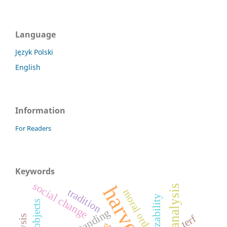
Language
Język Polski
English
Information
For Readers
Keywords
social change
tradition
moral order
terf