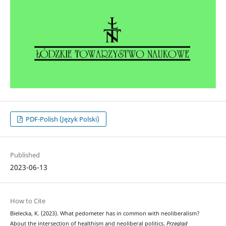
PDF-Polish (Język Polski)
Published
2023-06-13
How to Cite
Bielecka, K. (2023). What pedometer has in common with neoliberalism?
About the intersection of healthism and neoliberal politics.
Przegląd