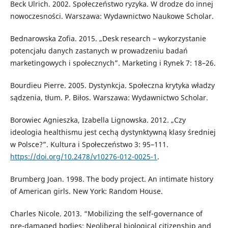
Beck Ulrich. 2002. Społeczeństwo ryzyka. W drodze do innej
nowoczesności. Warszawa: Wydawnictwo Naukowe Scholar.
Bednarowska Zofia. 2015. „Desk research – wykorzystanie
potencjału danych zastanych w prowadzeniu badań
marketingowych i społecznych”. Marketing i Rynek 7: 18–26.
Bourdieu Pierre. 2005. Dystynkcja. Społeczna krytyka władzy
sądzenia, tłum. P. Biłos. Warszawa: Wydawnictwo Scholar.
Borowiec Agnieszka, Izabella Lignowska. 2012. „Czy
ideologia healthismu jest cechą dystynktywną klasy średniej
w Polsce?”. Kultura i Społeczeństwo 3: 95–111.
https://doi.org/10.2478/v10276-012-0025-1
.
Brumberg Joan. 1998. The body project. An intimate history
of American girls. New York: Random House.
Charles Nicole. 2013. “Mobilizing the self-governance of
pre-damaged bodies: Neoliberal biological citizenship and