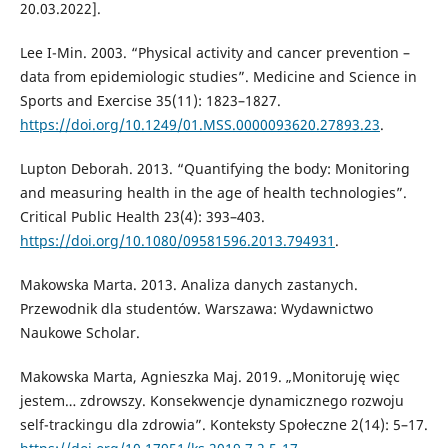
20.03.2022].
Lee I-Min. 2003. “Physical activity and cancer prevention –
data from epidemiologic studies”. Medicine and Science in
Sports and Exercise 35(11): 1823–1827.
https://doi.org/10.1249/01.MSS.0000093620.27893.23
.
Lupton Deborah. 2013. “Quantifying the body: Monitoring
and measuring health in the age of health technologies”.
Critical Public Health 23(4): 393–403.
https://doi.org/10.1080/09581596.2013.794931
.
Makowska Marta. 2013. Analiza danych zastanych.
Przewodnik dla studentów. Warszawa: Wydawnictwo
Naukowe Scholar.
Makowska Marta, Agnieszka Maj. 2019. „Monitoruję więc
jestem… zdrowszy. Konsekwencje dynamicznego rozwoju
self-trackingu dla zdrowia”. Konteksty Społeczne 2(14): 5–17.