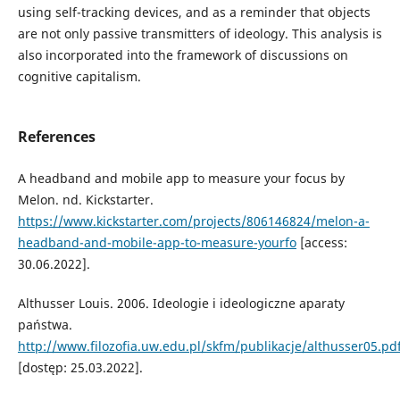
using self-tracking devices, and as a reminder that objects
are not only passive transmitters of ideology. This analysis is
also incorporated into the framework of discussions on
cognitive capitalism.
References
A headband and mobile app to measure your focus by
Melon. nd. Kickstarter.
https://www.kickstarter.com/projects/806146824/melon-a-
headband-and-mobile-app-to-measure-yourfo
[access:
30.06.2022].
Althusser Louis. 2006. Ideologie i ideologiczne aparaty
państwa.
http://www.filozofia.uw.edu.pl/skfm/publikacje/althusser05.pd
[dostęp: 25.03.2022].