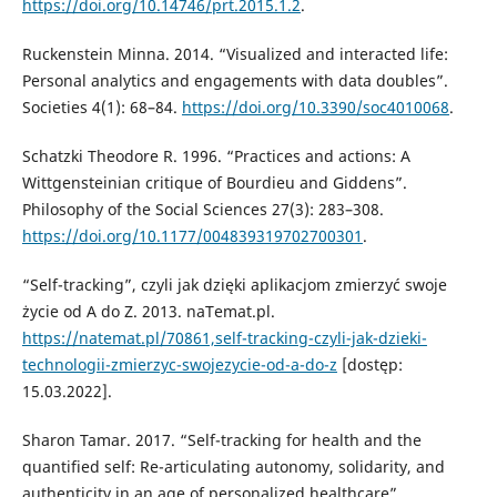
https://doi.org/10.14746/prt.2015.1.2
.
Ruckenstein Minna. 2014. “Visualized and interacted life:
Personal analytics and engagements with data doubles”.
Societies 4(1): 68–84.
https://doi.org/10.3390/soc4010068
.
Schatzki Theodore R. 1996. “Practices and actions: A
Wittgensteinian critique of Bourdieu and Giddens”.
Philosophy of the Social Sciences 27(3): 283–308.
https://doi.org/10.1177/004839319702700301
.
“Self-tracking”, czyli jak dzięki aplikacjom zmierzyć swoje
życie od A do Z. 2013. naTemat.pl.
https://natemat.pl/70861,self-tracking-czyli-jak-dzieki-
technologii-zmierzyc-swojezycie-od-a-do-z
[dostęp:
15.03.2022].
Sharon Tamar. 2017. “Self-tracking for health and the
quantified self: Re-articulating autonomy, solidarity, and
authenticity in an age of personalized healthcare”.