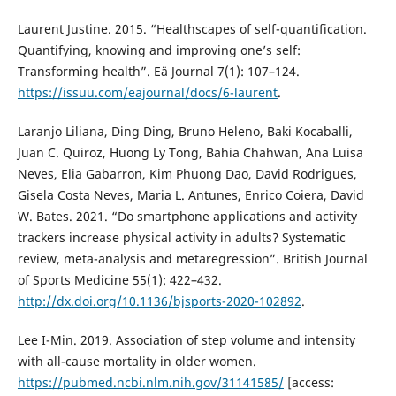
Laurent Justine. 2015. “Healthscapes of self-quantification.
Quantifying, knowing and improving one’s self:
Transforming health”. Eä Journal 7(1): 107–124.
https://issuu.com/eajournal/docs/6-laurent
.
Laranjo Liliana, Ding Ding, Bruno Heleno, Baki Kocaballi,
Juan C. Quiroz, Huong Ly Tong, Bahia Chahwan, Ana Luisa
Neves, Elia Gabarron, Kim Phuong Dao, David Rodrigues,
Gisela Costa Neves, Maria L. Antunes, Enrico Coiera, David
W. Bates. 2021. “Do smartphone applications and activity
trackers increase physical activity in adults? Systematic
review, meta-analysis and metaregression”. British Journal
of Sports Medicine 55(1): 422–432.
http://dx.doi.org/10.1136/bjsports-2020-102892
.
Lee I-Min. 2019. Association of step volume and intensity
with all-cause mortality in older women.
https://pubmed.ncbi.nlm.nih.gov/31141585/
[access: