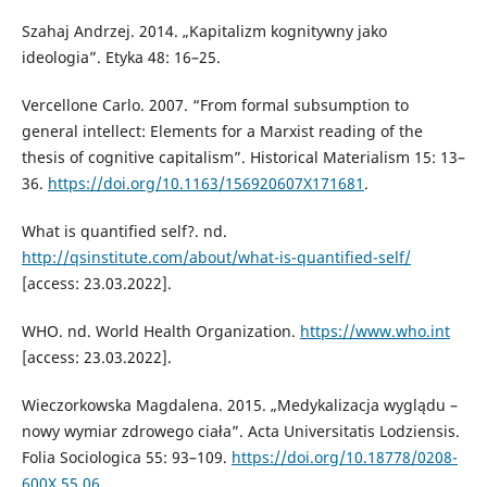
Szahaj Andrzej. 2014. „Kapitalizm kognitywny jako
ideologia”. Etyka 48: 16–25.
Vercellone Carlo. 2007. “From formal subsumption to
general intellect: Elements for a Marxist reading of the
thesis of cognitive capitalism”. Historical Materialism 15: 13–
36.
https://doi.org/10.1163/156920607X171681
.
What is quantified self?. nd.
http://qsinstitute.com/about/what-is-quantified-self/
[access: 23.03.2022].
WHO. nd. World Health Organization.
https://www.who.int
[access: 23.03.2022].
Wieczorkowska Magdalena. 2015. „Medykalizacja wyglądu –
nowy wymiar zdrowego ciała”. Acta Universitatis Lodziensis.
Folia Sociologica 55: 93–109.
https://doi.org/10.18778/0208-
600X.55.06
.