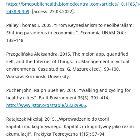
https://bmcpublichealth.biomedcentral.com/articles/10.1186/1
2458-9-309
. [access: 23.03.2022].
Palley Thomas I. 2005. “From Keynesianism to neoliberalism:
Shifting paradigms in economics”. Economía UNAM 2(4):
138–148.
Przegalińska Aleksandra. 2015. The melon app, quantified
self, and the Internet of Things. In: Management in virtual
environments. Case studies, G. Mazurek (ed.), 90–100.
Warsaw: Kozminski University.
Pucher John, Ralph Buehler. 2010. “Walking and cycling for
healthy cities”. Built Environment 36(5): 391–414.
http://www.jstor.org/stable/23289966
.
Ratajczak Mikołaj. 2015. „Wprowadzenie do teorii
kapitalizmu kognitywnego: Kapitalizm kognitywny jako reżim
akumulacji”. Praktyka Teoretyczna 1(15): 57–94.