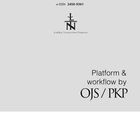
e-ISSN
2450-9361