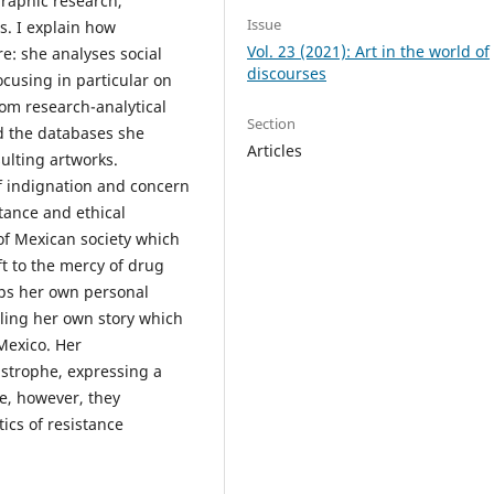
graphic research,
Issue
s. I explain how
Vol. 23 (2021): Art in the world of
re: she analyses social
discourses
cusing in particular on
rom research-analytical
Section
nd the databases she
Articles
sulting artworks.
of indignation and concern
stance and ethical
of Mexican society which
t to the mercy of drug
ops her own personal
lling her own story which
Mexico. Her
astrophe, expressing a
e, however, they
tics of resistance