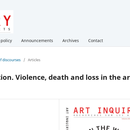
 policy
Announcements
Archives
Contact
of discourses
/
Articles
ion. Violence, death and loss in the ar