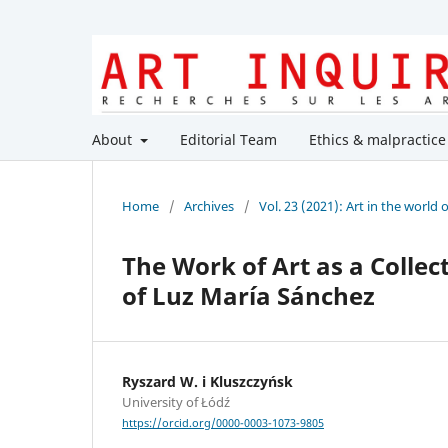
About
Editorial Team
Ethics & malpractice
Home
/
Archives
/
Vol. 23 (2021): Art in the world 
The Work of Art as a Collect
of Luz María Sánchez
Ryszard W. i Kluszczyńsk
University of Łódź
https://orcid.org/0000-0003-1073-9805