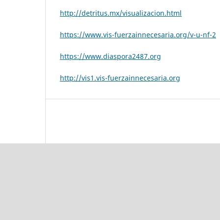
http://detritus.mx/visualizacion.html
https://www.vis-fuerzainnecesaria.org/v-u-nf-2
https://www.diaspora2487.org
http://vis1.vis-fuerzainnecesaria.org