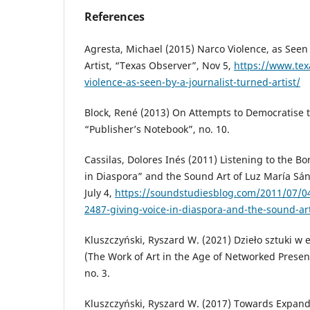
References
Agresta, Michael (2015) Narco Violence, as Seen 
Artist, “Texas Observer”, Nov 5,
https://www.tex
violence-as-seen-by-a-journalist-turned-artist/
Block, René (2013) On Attempts to Democratise t
“Publisher’s Notebook”, no. 10.
Cassilas, Dolores Inés (2011) Listening to the Bo
in Diaspora” and the Sound Art of Luz María Sá
July 4,
https://soundstudiesblog.com/2011/07/04
2487-giving-voice-in-diaspora-and-the-sound-ar
Kluszczyński, Ryszard W. (2021) Dzieło sztuki w e
(The Work of Art in the Age of Networked Present
no. 3.
Kluszczyński, Ryszard W. (2017) Towards Expande