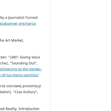
by a Journalist-Turned-
asobserver.org/narco-
he Art Market,
rder: “2487: Giving Voice
nchez, “Sounding Out”,
/listening-to-the-border-
t-of-luz-maria-sanchez/
rze sieciowej prezentacji
ation), “Czas Kultury”,
d Reality. Introduction