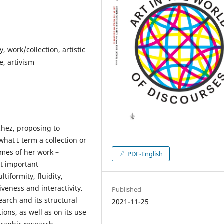
, work/collection, artistic
e, artivism
nchez, proposing to
hat I term a collection or
emes of her work –
PDF-English
st important
tiformity, fluidity,
iveness and interactivity.
Published
search and its structural
2021-11-25
ons, as well as on its use