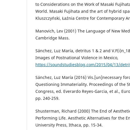
to Considerations on the Work of Masaki Fujihata
World. Masaki Fujihata and the art of hybrid spa
Kluszczyński, Łaźnia Centre for Contemporary Ar
Manovich, Lev (2001) The Language of New Medi
Cambridge Mass.
Sánchez, Luz María, detritus 1 & 2 and V.F(i)n_
Images of Postnational Violence in Mexico,
https://soundstudiesblog.com/2015/04/13/detri
Sánchez, Luz María (2016) Vis.[un]necessary forc
Questioning Immateriality. Proceedings of the 
Congress, ed. Everardo Reyes-Garcia, et al., Euro
pp. 240-259.
Shusterman, Richard (2000) The End of Aesthetic
Performing Life. Aesthetic Alternatives for the En
University Press, Ithaca, pp. 15-34.