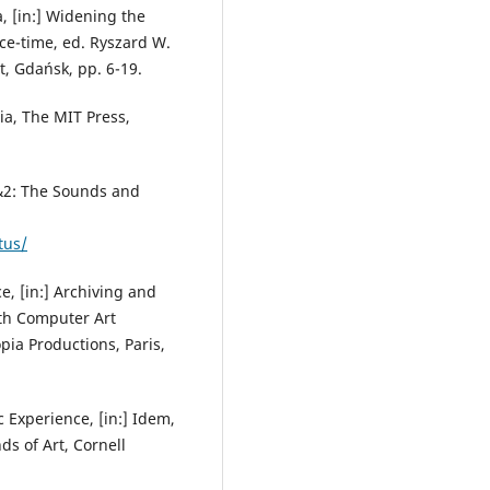
, [in:] Widening the
ce-time, ed. Ryszard W.
t, Gdańsk, pp. 6-19.
a, The MIT Press,
1&2: The Sounds and
tus/
e, [in:] Archiving and
5th Computer Art
pia Productions, Paris,
 Experience, [in:] Idem,
ds of Art, Cornell