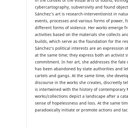
in the context of the visual arts of sound, ethno
cybercartography, subversivity and found object
Sánchez’s art is research-interventionist in natu
events, processes and various forms of power, fo
different forms of violence. Her works emerge f
activities based on the materials she collects a
builds, which serve as the foundation for the re
Sánchez’s political interests are an expression 
at the same time; they express both an activist 
commitment. In her art, she addresses the fate 
has been abandoned by state authorities and lef
cartels and gangs. At the same time, she devel
discourse in the works she creates, discreetly te
is intertwined with the history of contemporary 
works/collections depict a landscape after a cat
sense of hopelessness and loss. At the same tim
paradoxically initiate or promote actions and tac