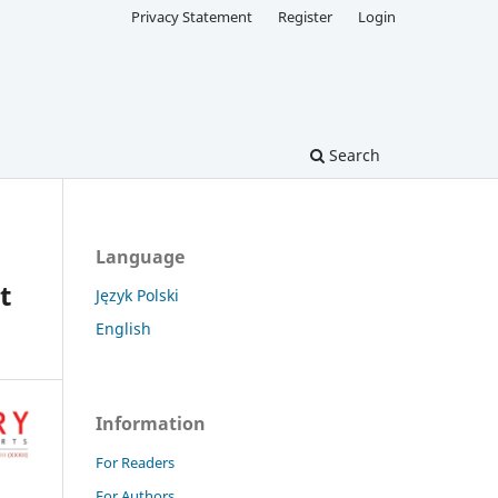
Privacy Statement
Register
Login
Search
Language
t
Język Polski
English
Information
For Readers
For Authors