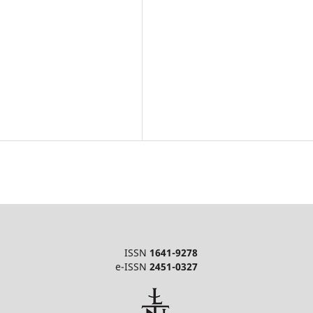
ISSN
1641-9278
e-ISSN
2451-0327