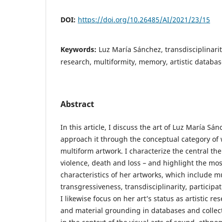
DOI:
https://doi.org/10.26485/AI/2021/23/15
Keywords:
Luz María Sánchez, transdisciplinarity
research, multiformity, memory, artistic databas
Abstract
In this article, I discuss the art of Luz María Sá
approach it through the conceptual category of w
multiform artwork. I characterize the central th
violence, death and loss – and highlight the mo
characteristics of her artworks, which include mul
transgressiveness, transdisciplinarity, participat
I likewise focus on her art’s status as artistic re
and material grounding in databases and collecti