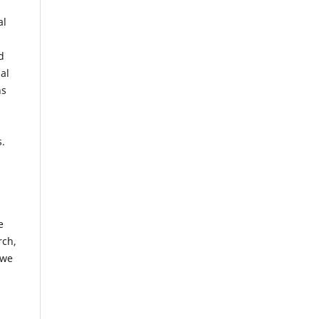
al
d
al
ns
s.
e
rch,
 we