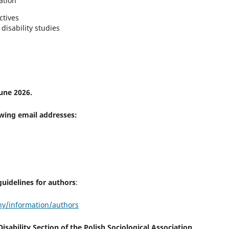
ation
ctives
disability studies
une 2026.
owing email addresses:
uidelines for authors
:
zny/information/authors
sability Section of the Polish Sociological Association.