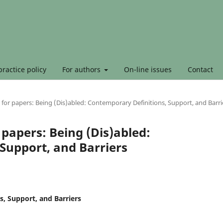
ractice policy
For authors
On-line issues
Contact
 for papers: Being (Dis)abled: Contemporary Definitions, Support, and Barri
 papers: Being (Dis)abled:
Support, and Barriers
s, Support, and Barriers