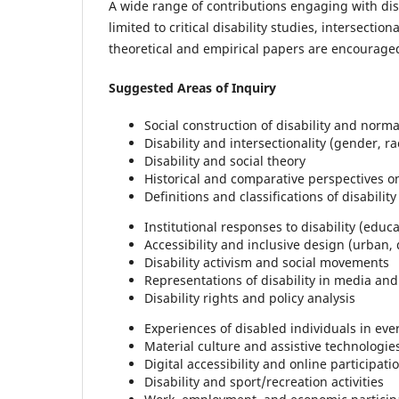
A wide range of contributions engaging with disa
limited to critical disability studies, intersection
theoretical and empirical papers are encourage
Suggested Areas of Inquiry
Social construction of disability and norma
Disability and intersectionality (gender, rac
Disability and social theory
Historical and comparative perspectives on
Definitions and classifications of disability
Institutional responses to disability (educ
Accessibility and inclusive design (urban,
Disability activism and social movements
Representations of disability in media and
Disability rights and policy analysis
Experiences of disabled individuals in ever
Material culture and assistive technologie
Digital accessibility and online participati
Disability and sport/recreation activities