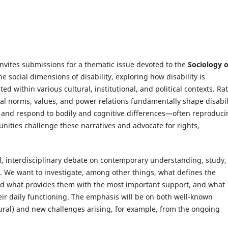
invites submissions for a thematic issue devoted to the
Sociology o
the social dimensions of disability, exploring how disability is
d within various cultural, institutional, and political contexts. Ra
al norms, values, and power relations fundamentally shape disabil
ne and respond to bodily and cognitive differences—often reproduc
nities challenge these narratives and advocate for rights,
l, interdisciplinary debate on contemporary understanding, study,
es. We want to investigate, among other things, what defines the
 and what provides them with the most important support, and what
ir daily functioning. The emphasis will be on both well-known
tural) and new challenges arising, for example, from the ongoing