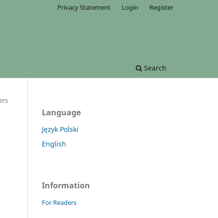
Privacy Statement
Login
Register
Search
ers
Language
Język Polski
English
Information
For Readers