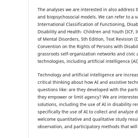
The analyses we are interested in also address t
and biopsychosocial models. We can refer to a v
International Classification of Functioning, Disa
Disability and Health- Children and Youth (ICF, 
of Mental Disorders, 5th Edition, Text Revision 
Convention on the Rights of Persons with Disabil
grassroots self-organization networks and civic a
technologies, including artificial intelligence (
Technology and artificial intelligence are incre
critical thinking about how AI and assistive tec
questions like: are they developed with the parti
they empower or limit agency? We are interested
solutions, including the use of AI in disability r
specifically the use of AI to collect and analyze d
welcome quantitative and qualitative study resu
observation, and participatory methods that will