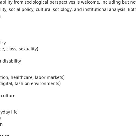
bility from sociological perspectives is welcome, including but no
ality, social policy, cultural sociology, and institutional analysis. Bot
d.
lcy
e, class, sexuality)
 disability
ation, healthcare, labor markets)
 digital, fashion environments)
 culture
yday life
s
on