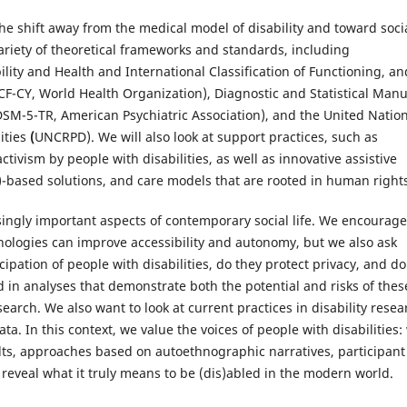
he shift away from the medical model of disability and toward soci
ariety of theoretical frameworks and standards, including
bility and Health and International Classification of Functioning, an
ICF-CY, World Health Organization), Diagnostic and Statistical Manu
(DSM-5-TR, American Psychiatric Association), and the United Natio
ities
(
UNCRPD). We will also look at support practices, such as
ctivism by people with disabilities, as well as innovative assistive
AI)-based solutions, and care models that are rooted in human right
asingly important aspects of contemporary social life. We encourage
hnologies can improve accessibility and autonomy, but we also ask
cipation of people with disabilities, do they protect privacy, and do
 in analyses that demonstrate both the potential and risks of thes
esearch. We also want to look at current practices in disability resea
ata. In this context, we value the voices of people with disabilities:
lts, approaches based on autoethnographic narratives, participant
 reveal what it truly means to be (dis)abled in the modern world.