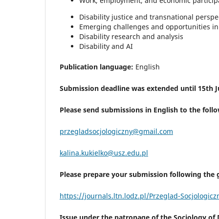
Work, employment, and economic particip
Disability justice and transnational perspe
Emerging challenges and opportunities in 
Disability research and analysis
Disability and AI
Publication language:
English
Submission deadline was extended until 15th J
Please send submissions in English to the foll
przegladsocjologiczny@gmail.com
kalina.kukielko@usz.edu.pl
Please prepare your submission following the g
https://journals.ltn.lodz.pl/Przeglad-Socjologic
Issue under the patronage of the Sociology of Di