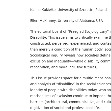
Kalina Kukiełko, University of Szczecin, Poland
Ellen McKinney, University of Alabama, USA
The editorial board of “Przegląd Socjologiczny” 
Disability
. This issue aims to critically examine 
constructed, perceived, experienced, and conteste
than merely a condition of the human body, soci
Sociological inquiry reveals how societies defi
exclusion and inequality—while disability commu
recognition, and more inclusive futures.
This issue provides space for a multidimensiona
and analysis of “disability” in the social scienc
identity of people with disabilities today, who
mechanisms of exclusion continue to impede the
barriers (architectural, communicative, and cul
digitization of social and professional life.