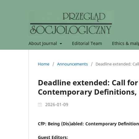
About Journal
Editorial Team
Ethics & malp
Home
/
Announcements
/
Deadline extended: Call
Deadline extended: Call for
Contemporary Definitions, 
2026-01-09
CfP: Being (Dis)abled: Contemporary Definition
Guest Editors: