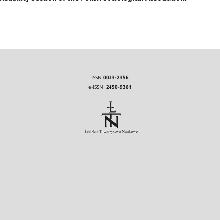
ISSN
0033-2356
e-ISSN
2450-9361