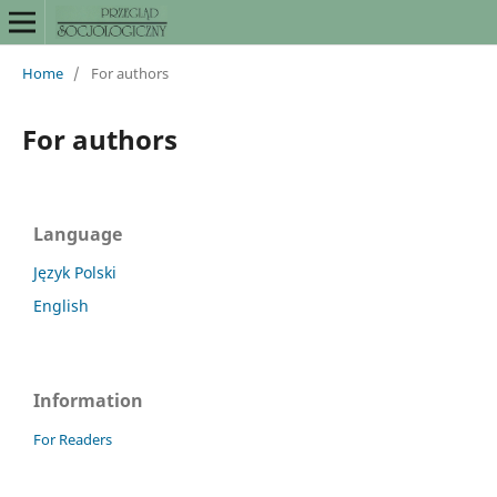
Home
/
For authors
For authors
Language
Język Polski
English
Information
For Readers