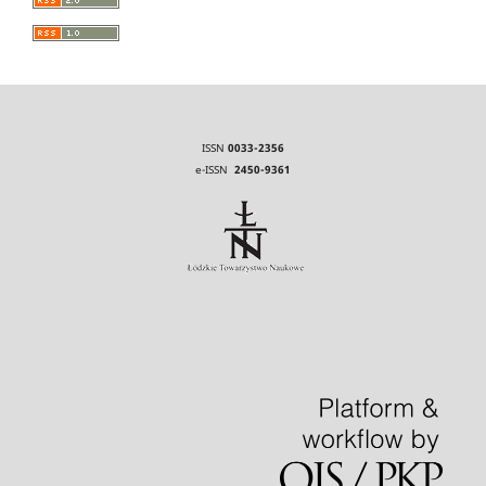
ISSN
0033-2356
e-ISSN
2450-9361