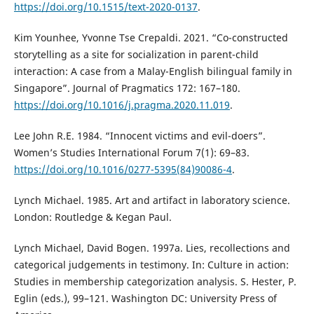
https://doi.org/10.1515/text-2020-0137
.
Kim Younhee, Yvonne Tse Crepaldi. 2021. “Co-constructed
storytelling as a site for socialization in parent-child
interaction: A case from a Malay-English bilingual family in
Singapore”. Journal of Pragmatics 172: 167–180.
https://doi.org/10.1016/j.pragma.2020.11.019
.
Lee John R.E. 1984. “Innocent victims and evil-doers”.
Women’s Studies International Forum 7(1): 69–83.
https://doi.org/10.1016/0277-5395(84)90086-4
.
Lynch Michael. 1985. Art and artifact in laboratory science.
London: Routledge & Kegan Paul.
Lynch Michael, David Bogen. 1997a. Lies, recollections and
categorical judgements in testimony. In: Culture in action:
Studies in membership categorization analysis. S. Hester, P.
Eglin (eds.), 99–121. Washington DC: University Press of