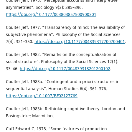
Coulter Jeff. 1975. “Perceptual accounts and interpretive
asymmetries”. Sociology 9(3): 385–396.
https://doi.org/10.1177/003803857500900301
.
Coulter Jeff. 1977. “Transparency of mind: The availability of
subjective phenomena”. Philosophy of the Social Sciences
7(4): 321–350.
https://doi.org/10.1177/004839317700700401
.
Coulter Jeff. 1982. “Remarks on the conceptualization of
social structure”. Philosophy of the Social Sciences 12(1):
33–46.
https://doi.org/10.1177/004839318201200102
.
Coulter Jeff. 1983a. “Contingent and a priori structures in
sequential analysis”. Human Studies 6(4): 361–376.
https://doi.org/10.1007/BF02127769
.
Coulter Jeff. 1983b. Rethinking cognitive theory. London and
Basingstoke: Macmillan.
Cuff Edward C. 1978. “Some features of production