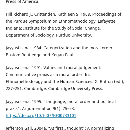
Press of America.
Hill Richard J., Crittenden, Kathleen S. 1968. Proceedings of
the Purdue Symposium on Ethnomethodology. Lafayette,
Indiana: Institute for the Study of Social Change,
Department of Sociology, Purdue University.
Jayyusi Lena. 1984. Categorization and the moral order.
Boston: Routledge and Kegan Paul.
Jayyusi Lena. 1991. Values and moral judgement:
Communicative praxis as a moral order. In:
Ethnomethodology and the Human Sciences. G. Button (ed.),
227–251. Cambridge: Cambridge University Press.
Jayyusi Lena. 1995. “Language, moral order and political
praxis”. Argumentation 9(1): 75–93.
https://doi.org/10.1007/BF00733101
.
Jefferson Gail. 2004a. “At first I thought”: A normalizing