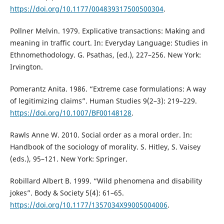
https://doi.org/10.1177/004839317500500304
.
Pollner Melvin. 1979. Explicative transactions: Making and
meaning in traffic court. In: Everyday Language: Studies in
Ethnomethodology. G. Psathas, (ed.), 227–256. New York:
Irvington.
Pomerantz Anita. 1986. “Extreme case formulations: A way
of legitimizing claims”. Human Studies 9(2–3): 219–229.
https://doi.org/10.1007/BF00148128
.
Rawls Anne W. 2010. Social order as a moral order. In:
Handbook of the sociology of morality. S. Hitley, S. Vaisey
(eds.), 95–121. New York: Springer.
Robillard Albert B. 1999. “Wild phenomena and disability
jokes”. Body & Society 5(4): 61–65.
https://doi.org/10.1177/1357034X99005004006
.