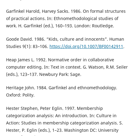
Garfinkel Harold, Harvey Sacks. 1986. On formal structures
of practical actions. In: Ethnomethodological studies of
work. H. Garfinkel (ed.), 160–193. London: Routledge.
Goode David. 1986. “Kids, culture and innocents”. Human
Studies 9(1): 83–106.
https://doi.org/10.1007/BF00142911
.
Heap James L. 1992. Normative order in collaborative
computer editing. In: Text in context. G. Watson, R.M. Seiler
(eds.), 123–137. Newbury Park: Sage.
Heritage John. 1984. Garfinkel and ethnomethodology.
Oxford: Polity.
Hester Stephen, Peter Eglin. 1997. Membership
categorization analysis: An introduction. In: Culture in
Action: Studies in membership categorization analysis. S.
Hester, P. Eglin (eds.), 1–23. Washington DC: University