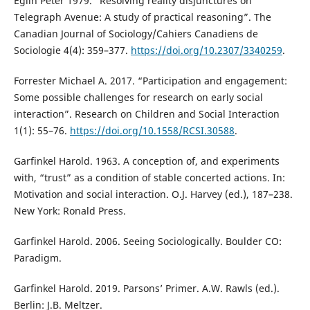
Eglin Peter 1979. “Resolving reality disjunctures on
Telegraph Avenue: A study of practical reasoning”. The
Canadian Journal of Sociology/Cahiers Canadiens de
Sociologie 4(4): 359–377.
https://doi.org/10.2307/3340259
.
Forrester Michael A. 2017. “Participation and engagement:
Some possible challenges for research on early social
interaction”. Research on Children and Social Interaction
1(1): 55–76.
https://doi.org/10.1558/RCSI.30588
.
Garfinkel Harold. 1963. A conception of, and experiments
with, “trust” as a condition of stable concerted actions. In:
Motivation and social interaction. O.J. Harvey (ed.), 187–238.
New York: Ronald Press.
Garfinkel Harold. 2006. Seeing Sociologically. Boulder CO:
Paradigm.
Garfinkel Harold. 2019. Parsons’ Primer. A.W. Rawls (ed.).
Berlin: J.B. Meltzer.