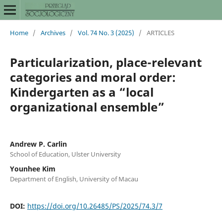
Home
/
Archives
/
Vol. 74 No. 3 (2025)
/
ARTICLES
Particularization, place-relevant
categories and moral order:
Kindergarten as a “local
organizational ensemble”
Andrew P. Carlin
School of Education, Ulster University
Younhee Kim
Department of English, University of Macau
DOI:
https://doi.org/10.26485/PS/2025/74.3/7