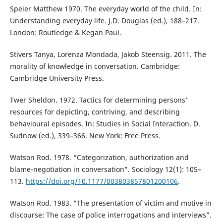
Speier Matthew 1970. The everyday world of the child. In:
Understanding everyday life. J.D. Douglas (ed.), 188–217.
London: Routledge & Kegan Paul.
Stivers Tanya, Lorenza Mondada, Jakob Steensig. 2011. The
morality of knowledge in conversation. Cambridge:
Cambridge University Press.
Twer Sheldon. 1972. Tactics for determining persons’
resources for depicting, contriving, and describing
behavioural episodes. In: Studies in Social Interaction. D.
Sudnow (ed.), 339–366. New York: Free Press.
Watson Rod. 1978. “Categorization, authorization and
blame-negotiation in conversation”. Sociology 12(1): 105–
113.
https://doi.org/10.1177/003803857801200106
.
Watson Rod. 1983. “The presentation of victim and motive in
discourse: The case of police interrogations and interviews”.