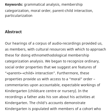
Keywords:
grammatical analysis, membership
categorization, moral order, parent-child interaction,
particularization
Abstract
Our hearings of a corpus of audio-recordings provided us,
as members, with cultural resources with which to approach
these for doing ethnomethodological membership
categorization analysis. We began to recognize ordinary,
social order properties that we suggest are features of
“«parent»-«child» interaction”. Furthermore, these
properties provide us with access to a “moral” order –
commentaries upon accountable, expectable workings of
Kindergarten (childcare centre or nursery). In the
recordings a father asks his son about his activities at
Kindergarten. The child’s accounts demonstrate
Kindergarten is populated with members of a cohort who