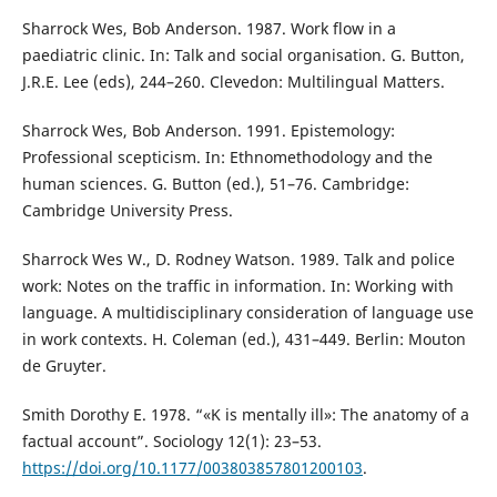
Sharrock Wes, Bob Anderson. 1987. Work flow in a
paediatric clinic. In: Talk and social organisation. G. Button,
J.R.E. Lee (eds), 244–260. Clevedon: Multilingual Matters.
Sharrock Wes, Bob Anderson. 1991. Epistemology:
Professional scepticism. In: Ethnomethodology and the
human sciences. G. Button (ed.), 51–76. Cambridge:
Cambridge University Press.
Sharrock Wes W., D. Rodney Watson. 1989. Talk and police
work: Notes on the traffic in information. In: Working with
language. A multidisciplinary consideration of language use
in work contexts. H. Coleman (ed.), 431–449. Berlin: Mouton
de Gruyter.
Smith Dorothy E. 1978. “«K is mentally ill»: The anatomy of a
factual account”. Sociology 12(1): 23–53.
https://doi.org/10.1177/003803857801200103
.