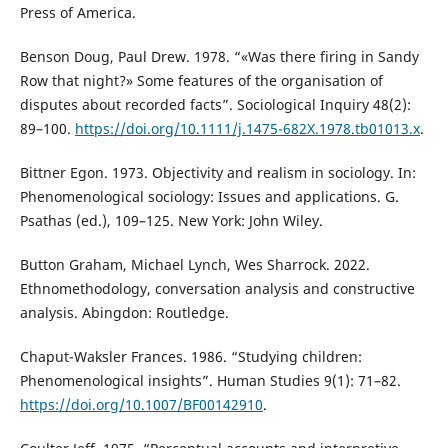
Press of America.
Benson Doug, Paul Drew. 1978. “«Was there firing in Sandy
Row that night?» Some features of the organisation of
disputes about recorded facts”. Sociological Inquiry 48(2):
89–100.
https://doi.org/10.1111/j.1475-682X.1978.tb01013.x
.
Bittner Egon. 1973. Objectivity and realism in sociology. In:
Phenomenological sociology: Issues and applications. G.
Psathas (ed.), 109–125. New York: John Wiley.
Button Graham, Michael Lynch, Wes Sharrock. 2022.
Ethnomethodology, conversation analysis and constructive
analysis. Abingdon: Routledge.
Chaput-Waksler Frances. 1986. “Studying children:
Phenomenological insights”. Human Studies 9(1): 71–82.
https://doi.org/10.1007/BF00142910
.