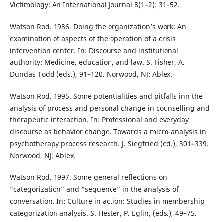
Victimology: An International Journal 8(1–2): 31–52.
Watson Rod. 1986. Doing the organization’s work: An
examination of aspects of the operation of a crisis
intervention center. In: Discourse and institutional
authority: Medicine, education, and law. S. Fisher, A.
Dundas Todd (eds.), 91–120. Norwood, NJ: Ablex.
Watson Rod. 1995. Some potentialities and pitfalls inn the
analysis of process and personal change in counselling and
therapeutic interaction. In: Professional and everyday
discourse as behavior change. Towards a micro-analysis in
psychotherapy process research. J. Siegfried (ed.), 301–339.
Norwood, NJ: Ablex.
Watson Rod. 1997. Some general reflections on
”categorization” and “sequence” in the analysis of
conversation. In: Culture in action: Studies in membership
categorization analysis. S. Hester, P. Eglin, (eds.), 49–75.