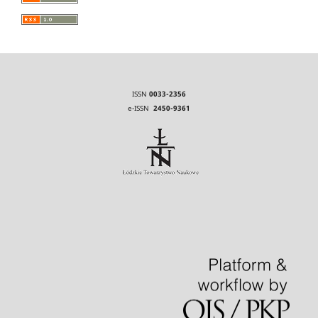
ISSN
0033-2356
e-ISSN
2450-9361