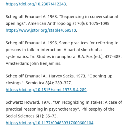
https://doi.org/10.2307/412243
.
Schegloff Emanuel A. 1968. “Sequencing in conversational
openings”. American Anthropologist 70(6): 1075–1095.
https://www.jstor.org/stable/669510
.
Schegloff Emanuel A. 1996. Some practices for referring to
persons in talk-in-interaction: A partial sketch of a
systematics. In: Studies in anaphora. B.A. Fox (ed.), 437–485.
Amsterdam: John Benjamins.
Schegloff Emanuel A., Harvey Sacks. 1973. “Opening up
closings”. Semiotica 8(4): 289–327.
https://doi.org/10.1515/semi.1973.8.4.289
.
Schwartz Howard. 1976. “On recognizing mistakes: A case of
practical reasoning in psychotherapy”. Philosophy of the
Social Sciences 6(1): 55–73.
https://doi.org/10.1177/004839317600600104
.