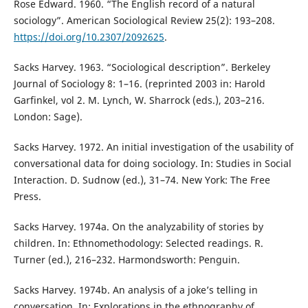
Rose Edward. 1960. “The English record of a natural
sociology”. American Sociological Review 25(2): 193–208.
https://doi.org/10.2307/2092625
.
Sacks Harvey. 1963. “Sociological description”. Berkeley
Journal of Sociology 8: 1–16. (reprinted 2003 in: Harold
Garfinkel, vol 2. M. Lynch, W. Sharrock (eds.), 203–216.
London: Sage).
Sacks Harvey. 1972. An initial investigation of the usability of
conversational data for doing sociology. In: Studies in Social
Interaction. D. Sudnow (ed.), 31–74. New York: The Free
Press.
Sacks Harvey. 1974a. On the analyzability of stories by
children. In: Ethnomethodology: Selected readings. R.
Turner (ed.), 216–232. Harmondsworth: Penguin.
Sacks Harvey. 1974b. An analysis of a joke’s telling in
conversation. In: Explorations in the ethnography of