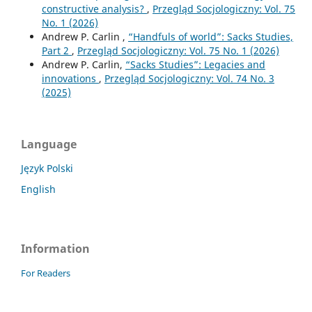
constructive analysis?
,
Przegląd Socjologiczny: Vol. 75
No. 1 (2026)
Andrew P. Carlin ,
“Handfuls of world”: Sacks Studies,
Part 2
,
Przegląd Socjologiczny: Vol. 75 No. 1 (2026)
Andrew P. Carlin,
“Sacks Studies”: Legacies and
innovations
,
Przegląd Socjologiczny: Vol. 74 No. 3
(2025)
Language
Język Polski
English
Information
For Readers