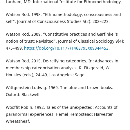
Lanham, MD: International Institute for Ethnomethodology.
Watson Rod. 1998. “Ethnomethodology, consciousness and
self”. Journal of Consciousness Studies 5(2): 202–223.
Watson Rod. 2009. “Constitutive practices and Garfinkel’s
notion of trust: Revisited”. Journal of Classical Sociology 9(4):
475–499.
https://doi.org/10.1177/1468795X09344453
.
Watson Rod. 2015. De-reifying categories. In: Advances in
membership categorisation analysis. R. Fitzgerald, W.
Housley (eds.), 24–49. Los Angeles: Sage.
Wittgenstein Ludwig. 1969. The blue and brown books.
Oxford: Blackwell.
Wooffit Robin. 1992. Tales of the unexpected: Accounts of
paranormal experiences. Hemel Hempstead: Harvester
Wheatsheaf.