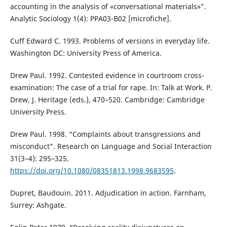
accounting in the analysis of «conversational materials»”.
Analytic Sociology 1(4): PPA03-B02 [microfiche].
Cuff Edward C. 1993. Problems of versions in everyday life.
Washington DC: University Press of America.
Drew Paul. 1992. Contested evidence in courtroom cross-
examination: The case of a trial for rape. In: Talk at Work. P.
Drew, J. Heritage (eds.), 470–520. Cambridge: Cambridge
University Press.
Drew Paul. 1998. “Complaints about transgressions and
misconduct”. Research on Language and Social Interaction
31(3–4): 295–325.
https://doi.org/10.1080/08351813.1998.9683595
.
Dupret, Baudouin. 2011. Adjudication in action. Farnham,
Surrey: Ashgate.