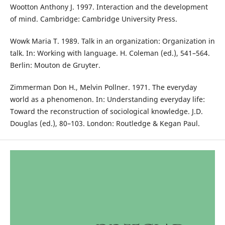
Wootton Anthony J. 1997. Interaction and the development
of mind. Cambridge: Cambridge University Press.
Wowk Maria T. 1989. Talk in an organization: Organization in
talk. In: Working with language. H. Coleman (ed.), 541–564.
Berlin: Mouton de Gruyter.
Zimmerman Don H., Melvin Pollner. 1971. The everyday
world as a phenomenon. In: Understanding everyday life:
Toward the reconstruction of sociological knowledge. J.D.
Douglas (ed.), 80–103. London: Routledge & Kegan Paul.