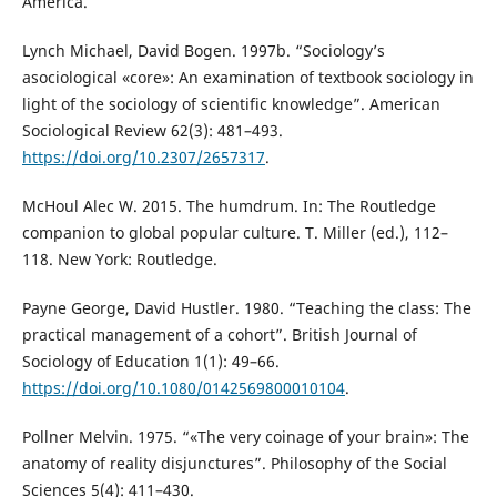
America.
Lynch Michael, David Bogen. 1997b. “Sociology’s
asociological «core»: An examination of textbook sociology in
light of the sociology of scientific knowledge”. American
Sociological Review 62(3): 481–493.
https://doi.org/10.2307/2657317
.
McHoul Alec W. 2015. The humdrum. In: The Routledge
companion to global popular culture. T. Miller (ed.), 112–
118. New York: Routledge.
Payne George, David Hustler. 1980. “Teaching the class: The
practical management of a cohort”. British Journal of
Sociology of Education 1(1): 49–66.
https://doi.org/10.1080/0142569800010104
.
Pollner Melvin. 1975. “«The very coinage of your brain»: The
anatomy of reality disjunctures”. Philosophy of the Social
Sciences 5(4): 411–430.