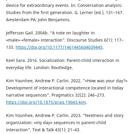
device for extraordinary events. In: Conversation analysis:
Studies from the first generation. G. Lerner (ed.), 131–167.
Amsterdam PA: John Benjamins.
Jefferson Gail. 2004b. “A note on laughter in
«male»-«female» interaction”. Discourse Studies 6(1): 117–
133.
https://doi.org/10.1177/1461445604039445
.
Keel Sara. 2016. Socialization: Parent-child interaction in
everyday life. London: Routledge.
Kim Younhee, Andrew P. Carlin. 2022. “«How was your day?»
Development of interactional competence located in today
narrative sequences”. Pragmatics 32(2): 246–273.
https://doi.org/10.1075/prag.19043.kim
.
Kim Younhee, Andrew P. Carlin. 2023. “Nextness and story
organization: «my day» sequences in parent-child
interaction”. Text & Talk 43(1): 21–43.