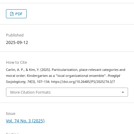
PDF
Published
2025-09-12
How to Cite
Carlin, A. P., & Kim, Y. (2025). Particularization, place-relevant categories and
moral order: Kindergarten as a “local organizational ensemble”.
Przegląd
Socjologiczny
,
74
(3), 107–134. https://doi.org/10.26485/PS/2025/74.3/7
More Citation Formats
Issue
Vol. 74 No. 3 (2025)