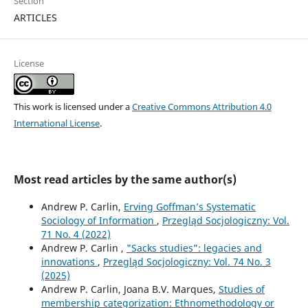
Section
ARTICLES
License
This work is licensed under a
Creative Commons Attribution 4.0
International License
.
Most read articles by the same author(s)
Andrew P. Carlin,
Erving Goffman’s Systematic
Sociology of Information
,
Przegląd Socjologiczny: Vol.
71 No. 4 (2022)
Andrew P. Carlin ,
"Sacks studies”: legacies and
innovations
,
Przegląd Socjologiczny: Vol. 74 No. 3
(2025)
Andrew P. Carlin, Joana B.V. Marques,
Studies of
membership categorization: Ethnomethodology or