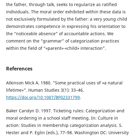
the father, through talk, seeks to regularize as ratified
individuals. The moral order exhibited within these data is
not exclusively formulated by the father: a very young child
demonstrates competence in expressing his orientation to
the “noticeable absence” of accountable actions. We
comment on the “grammar” of categorization practices
within the field of “«parent»-«child» interaction”.
References
Atkinson Mick A. 1980. “Some practical uses of «a natural
lifetime»”. Human Studies 3(1): 33–46.
https://doi.org/10.1007/BF02331799
.
Baker Carolyn D. 1997. Ticketing rules: Categorization and
moral ordering in a school staff meeting. In: Culture in
action: Studies in membership categorization analysis. S.
Hester and P. Eglin (eds.), 77–98. Washington DC: University