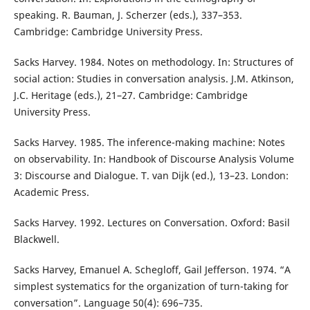
speaking. R. Bauman, J. Scherzer (eds.), 337–353.
Cambridge: Cambridge University Press.
Sacks Harvey. 1984. Notes on methodology. In: Structures of
social action: Studies in conversation analysis. J.M. Atkinson,
J.C. Heritage (eds.), 21–27. Cambridge: Cambridge
University Press.
Sacks Harvey. 1985. The inference-making machine: Notes
on observability. In: Handbook of Discourse Analysis Volume
3: Discourse and Dialogue. T. van Dijk (ed.), 13–23. London:
Academic Press.
Sacks Harvey. 1992. Lectures on Conversation. Oxford: Basil
Blackwell.
Sacks Harvey, Emanuel A. Schegloff, Gail Jefferson. 1974. “A
simplest systematics for the organization of turn-taking for
conversation”. Language 50(4): 696–735.