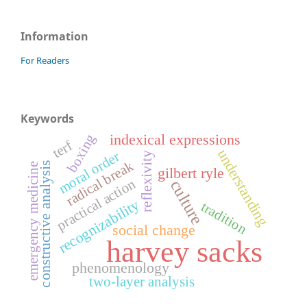
Information
For Readers
Keywords
indexical expressions
boxing
terf
understanding
moral order
reflexivity
radical break
constructive analysis
emergency medicine
gilbert ryle
practical action
culture
recognizability
tradition
social change
harvey sacks
phenomenology
two-layer analysis