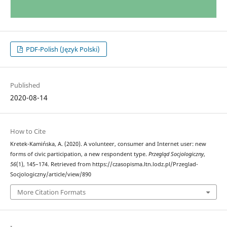
PDF-Polish (Język Polski)
Published
2020-08-14
How to Cite
Kretek-Kamińska, A. (2020). A volunteer, consumer and Internet user: new
forms of civic participation, a new respondent type.
Przegląd Socjologiczny
,
56
(1), 145–174. Retrieved from https://czasopisma.ltn.lodz.pl/Przeglad-
Socjologiczny/article/view/890
More Citation Formats