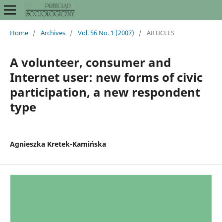
Home
/
Archives
/
Vol. 56 No. 1 (2007)
/
ARTICLES
A volunteer, consumer and
Internet user: new forms of civic
participation, a new respondent
type
Agnieszka Kretek-Kamińska