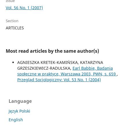
Issue
Vol. 56 No. 1 (2007)
Section
ARTICLES
Most read articles by the same author(s)
AGNIESZKA KRETEK-KAMIŃSKA, KATARZYNA
GRZESZKIEWICZ-RADULSKA,
Earl Babbie, Badania
społeczne w praktyce, Warszawa 2003, PWN, s. 659
,
Przegląd Socjologiczny: Vol. 53 No. 1 (2004)
Language
Język Polski
English