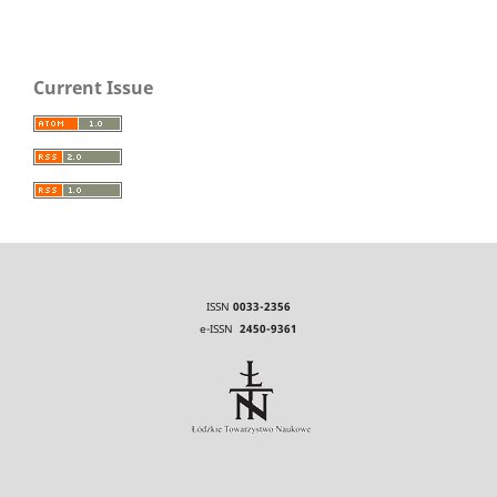
Current Issue
ISSN
0033-2356
e-ISSN
2450-9361