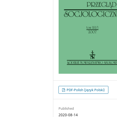
PDF-Polish (Język Polski)
Published
2020-08-14