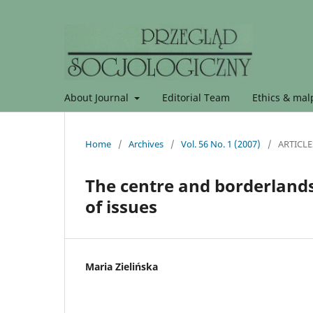
About Journal
Editorial Team
Ethics & malp
Home
/
Archives
/
Vol. 56 No. 1 (2007)
/
ARTICLE
The centre and borderlands
of issues
Maria Zielińska