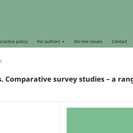
ractice policy
For authors
On-line issues
Contact
S
. Comparative survey studies – a ran