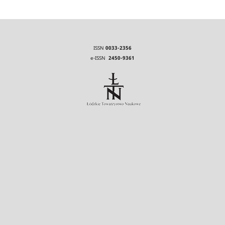
ISSN
0033-2356
e-ISSN
2450-9361