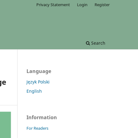
Privacy Statement
Login
Register
Search
Language
ge
Język Polski
English
Information
For Readers