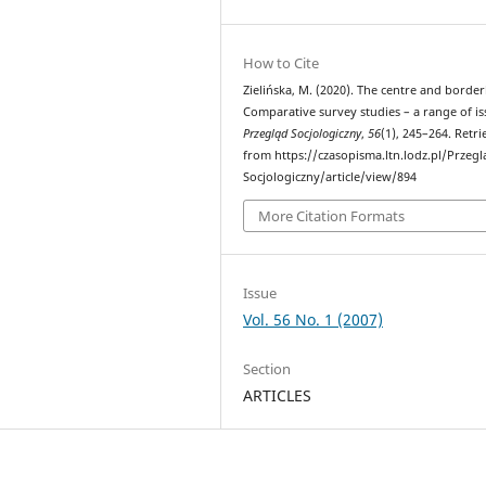
How to Cite
Zielińska, M. (2020). The centre and border
Comparative survey studies – a range of is
Przegląd Socjologiczny
,
56
(1), 245–264. Retr
from https://czasopisma.ltn.lodz.pl/Przegl
Socjologiczny/article/view/894
More Citation Formats
Issue
Vol. 56 No. 1 (2007)
Section
ARTICLES