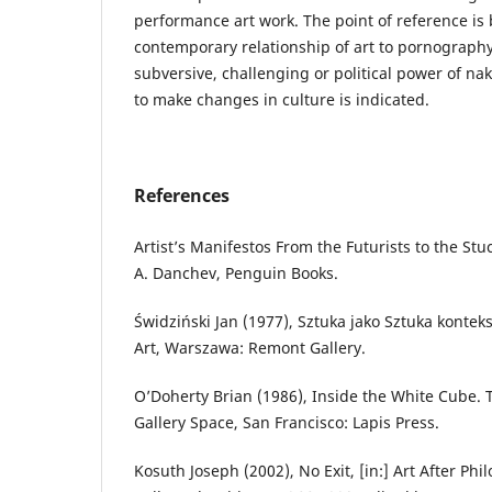
performance art work. The point of reference is 
contemporary relationship of art to pornography
subversive, challenging or political power of nak
to make changes in culture is indicated.
References
Artist’s Manifestos From the Futurists to the Stuc
A. Danchev, Penguin Books.
Świdziński Jan (1977), Sztuka jako Sztuka kontek
Art, Warszawa: Remont Gallery.
O’Doherty Brian (1986), Inside the White Cube. 
Gallery Space, San Francisco: Lapis Press.
Kosuth Joseph (2002), No Exit, [in:] Art After Phi