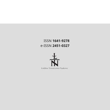
ISSN
1641-9278
e-ISSN
2451-0327