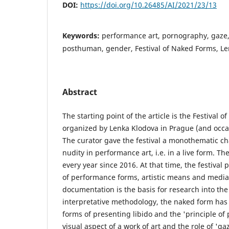
DOI:
https://doi.org/10.26485/AI/2021/23/13
Keywords:
performance art, pornography, gaze,
posthuman, gender, Festival of Naked Forms, L
Abstract
The starting point of the article is the Festival 
organized by Lenka Klodova in Prague (and occasi
The curator gave the festival a monothematic ch
nudity in performance art, i.e. in a live form. Th
every year since 2016. At that time, the festival
of performance forms, artistic means and media 
documentation is the basis for research into the 
interpretative methodology, the naked form has
forms of presenting libido and the 'principle of 
visual aspect of a work of art and the role of 'gaz