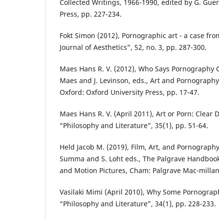
Collected Writings, 1966-1990, edited by G. Gue
Press, pp. 227-234.
Fokt Simon (2012), Pornographic art - a case from
Journal of Aesthetics”, 52, no. 3, pp. 287-300.
Maes Hans R. V. (2012), Who Says Pornography Can
Maes and J. Levinson, eds., Art and Pornography:
Oxford: Oxford University Press, pp. 17-47.
Maes Hans R. V. (April 2011), Art or Porn: Clear 
“Philosophy and Literature”, 35(1), pp. 51-64.
Held Jacob M. (2019), Film, Art, and Pornography, [
Summa and S. Loht eds., The Palgrave Handbook 
and Motion Pictures, Cham: Palgrave Mac-millan
Vasilaki Mimi (April 2010), Why Some Pornograp
“Philosophy and Literature”, 34(1), pp. 228-233.