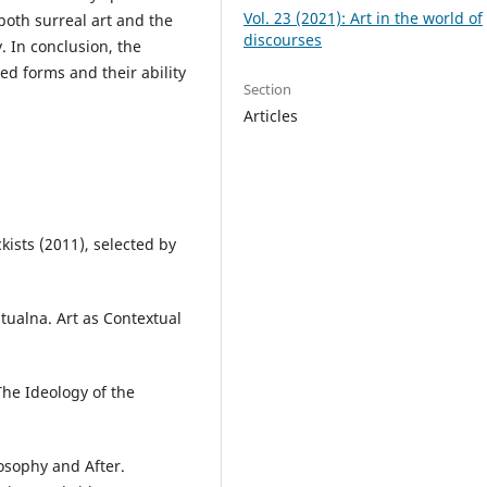
Vol. 23 (2021): Art in the world of
both surreal art and the
discourses
. In conclusion, the
ed forms and their ability
Section
Articles
kists (2011), selected by
stualna. Art as Contextual
The Ideology of the
losophy and After.