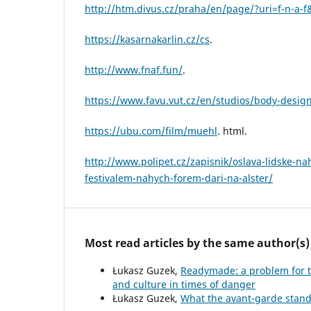
http://htm.divus.cz/praha/en/page/?uri=f-n-a-f
https://kasarnakarlin.cz/cs
.
http://www.fnaf.fun/
.
https://www.favu.vut.cz/en/studios/body-desig
https://ubu.com/film/muehl
. html.
http://www.polipet.cz/zapisnik/oslava-lidske-na
festivalem-nahych-forem-dari-na-alster/
Most read articles by the same author(s)
Łukasz Guzek,
Readymade: a problem for th
and culture in times of danger
Łukasz Guzek,
What the avant-garde stand