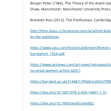
Bürger Peter (1984), The Theory of the Avant-Ga
Shaw, Manchester: Manchester University Press
Braidotti Rosi (2013), The Posthuman, Cambridge,
http://htm.divus.cz/praha/en/article/alfred-kub
by-the-exhibition
.
https://www.ubu.com/historical/breton/Breton-A
Surrealism_1924.pdf
.
https://www.Artnews.com/art-news/retrospecti
no-great-women-artists-4201/
.
https://kar.kent.ac.uk/31448/1/FINAL%20OUTPR
https://doi.org/10.1007/978-3-030-19601-1_31
.
https://doi.org/10.1093/aesthj/ays002
.