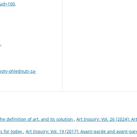
&id=100
.
n
.
hoty-ohlednuti-za-
e definition of art. and its solution
,
Art Inquiry: Vol. 26 (2024): Ar
s for today
,
Art Inquiry: Vol. 19 (2017): Avant-garde and avant-ga