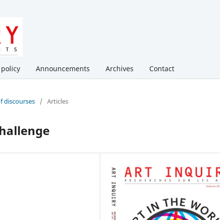
 policy
Announcements
Archives
Contact
of discourses
/
Articles
Challenge