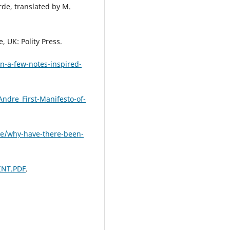
rde, translated by M.
.
 UK: Polity Press.
in-a-few-notes-inspired-
ndre_First-Manifesto-of-
ve/why-have-there-been-
INT.PDF
.