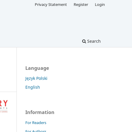
Privacy Statement
Register
Login
Search
Language
Język Polski
English
Information
For Readers
For Authors