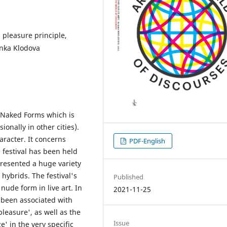
 pleasure principle,
enka Klodova
of Naked Forms which is
onally in other cities).
aracter. It concerns
PDF-English
e festival has been held
 presented a huge variety
hybrids. The festival's
Published
nude form in live art. In
2021-11-25
 been associated with
pleasure', as well as the
Issue
e' in the very specific