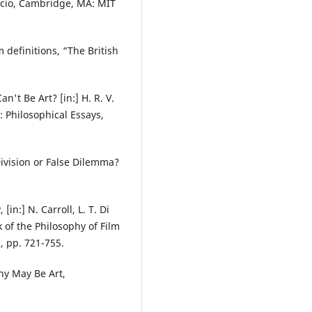
rcio, Cambridge, MA: MIT
 definitions, “The British
't Be Art? [in:] H. R. V.
 Philosophical Essays,
Division or False Dilemma?
in:] N. Carroll, L. T. Di
of the Philosophy of Film
, pp. 721-755.
hy May Be Art,