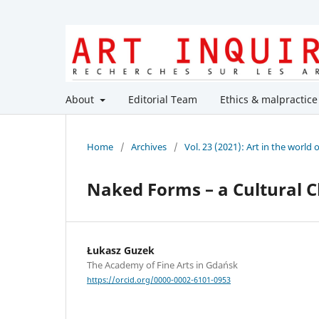
About
Editorial Team
Ethics & malpractice
Home
/
Archives
/
Vol. 23 (2021): Art in the world 
Naked Forms – a Cultural 
Łukasz Guzek
The Academy of Fine Arts in Gdańsk
https://orcid.org/0000-0002-6101-0953