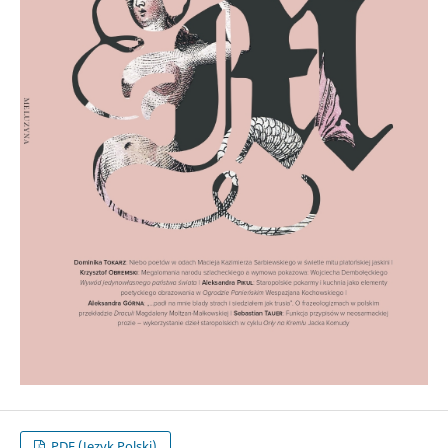
PDF (Język Polski)