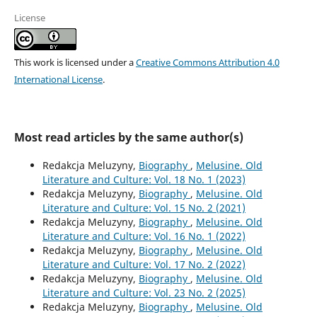
License
This work is licensed under a
Creative Commons Attribution 4.0
International License
.
Most read articles by the same author(s)
Redakcja Meluzyny,
Biography
,
Melusine. Old
Literature and Culture: Vol. 18 No. 1 (2023)
Redakcja Meluzyny,
Biography
,
Melusine. Old
Literature and Culture: Vol. 15 No. 2 (2021)
Redakcja Meluzyny,
Biography
,
Melusine. Old
Literature and Culture: Vol. 16 No. 1 (2022)
Redakcja Meluzyny,
Biography
,
Melusine. Old
Literature and Culture: Vol. 17 No. 2 (2022)
Redakcja Meluzyny,
Biography
,
Melusine. Old
Literature and Culture: Vol. 23 No. 2 (2025)
Redakcja Meluzyny,
Biography
,
Melusine. Old