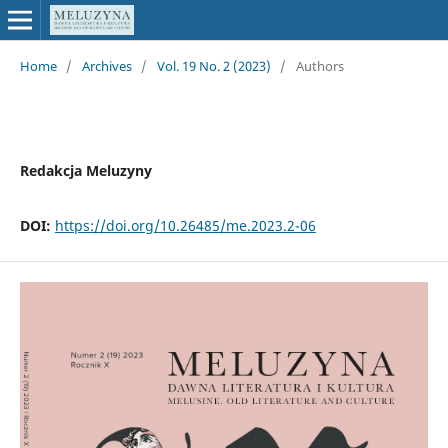
Home
/
Archives
/
Vol. 19 No. 2 (2023)
/
Authors
Redakcja Meluzyny
DOI:
https://doi.org/10.26485/me.2023.2-06