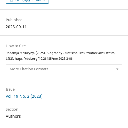
Published
2025-09-11
How to Cite
Redakcja Meluzyny. (2025). Biography .
Melusine. Old Literature and Culture
,
19
(2). https://doi.org/10.26485/me.2023.2-06
More Citation Formats
Issue
Vol. 19 No. 2 (2023)
Section
Authors