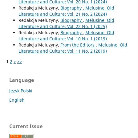
Literature and Culture: Vol. 20 No. 1 (2024)
Redakcja Meluzyny,
Biography
,
Melusine. Old
Literature and Culture: Vol. 21 No. 2 (2024)
Redakcja Meluzyny,
Biography
,
Melusine. Old
Literature and Culture: Vol. 22 No. 1 (2025)
Redakcja Meluzyny,
Biography
,
Melusine. Old
Literature and Culture: Vol. 10 No. 1 (2019)
Redakcja Meluzyny,
From the Editors
,
Melusine. Old
Literature and Culture: Vol. 11 No. 2 (2019)
1
2
>
>>
Language
Język Polski
English
Current Issue